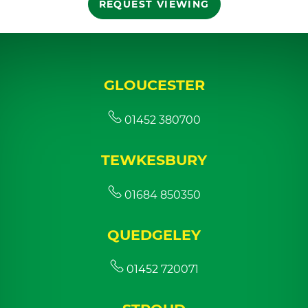
REQUEST VIEWING
GLOUCESTER
01452 380700
TEWKESBURY
01684 850350
QUEDGELEY
01452 720071