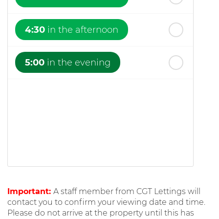
4:30
in the afternoon
5:00
in the evening
Important:
A staff member from CGT Lettings will
contact you to confirm your viewing date and time.
Please do not arrive at the property until this has