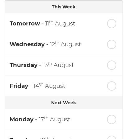
This Week
th
Tomorrow
- 11
August
th
Wednesday
- 12
August
th
Thursday
- 13
August
th
Friday
- 14
August
Next Week
th
Monday
- 17
August
th