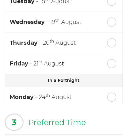
Tuesday
- 18
August
th
Wednesday
- 19
August
th
Thursday
- 20
August
st
Friday
- 21
August
In a Fortnight
th
Monday
- 24
August
3
Preferred Time