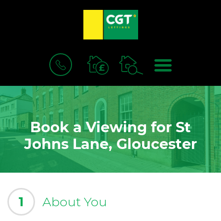
BOOK
MENU
A
VALUATION
Book a Viewing for St
Johns Lane, Gloucester
1
About You