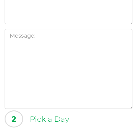
2
Pick a Day