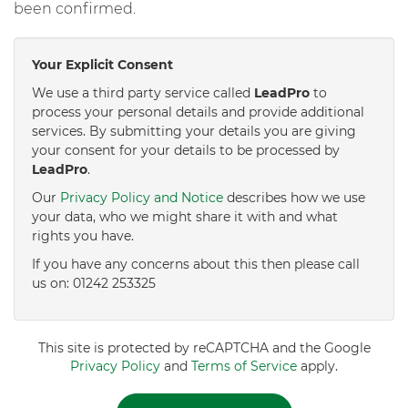
been confirmed.
Your Explicit Consent
We use a third party service called
LeadPro
to
process your personal details and provide additional
services. By submitting your details you are giving
your consent for your details to be processed by
LeadPro
.
Our
Privacy Policy and Notice
describes how we use
your data, who we might share it with and what
rights you have.
If you have any concerns about this then please call
us on: 01242 253325
This site is protected by reCAPTCHA and the Google
Privacy Policy
and
Terms of Service
apply.