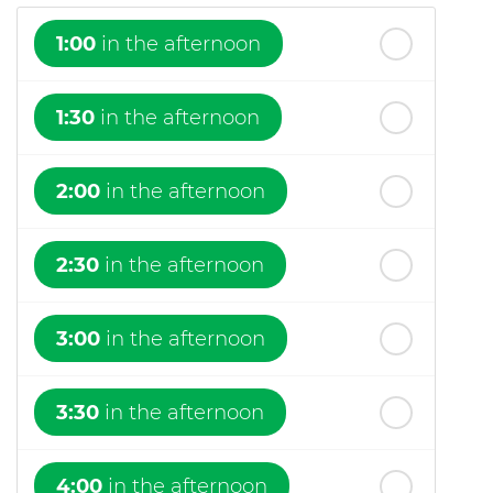
1:00
in the afternoon
1:30
in the afternoon
2:00
in the afternoon
2:30
in the afternoon
3:00
in the afternoon
3:30
in the afternoon
4:00
in the afternoon