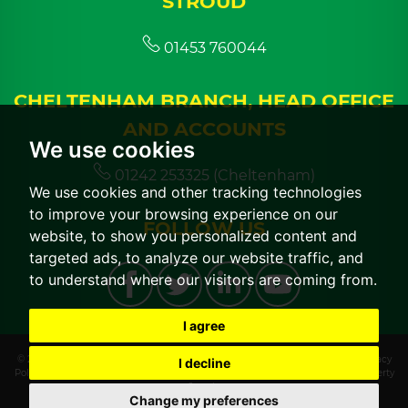
STROUD
01453 760044
CHELTENHAM BRANCH, HEAD OFFICE
AND ACCOUNTS
We use cookies
01242 253325 (Cheltenham)
We use cookies and other tracking technologies
to improve your browsing experience on our
FOLLOW US
website, to show you personalized content and
targeted ads, to analyze our website traffic, and
to understand where our visitors are coming from.
I agree
© 2026 CGT Lettings |
Terms of Use
|
Cookies Policy
|
Cookie Preferences
|
Privacy
I decline
Policy & Notice
|
CMP Certificate
|
CMP Member Standards
|
Built by The Property
Jungle
Change my preferences