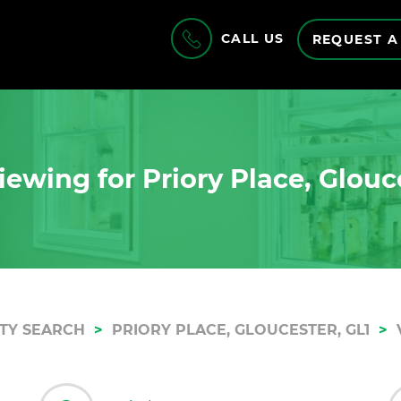
CALL US
REQUEST A
ewing for Priory Place, Glouc
TY SEARCH
PRIORY PLACE, GLOUCESTER, GL1