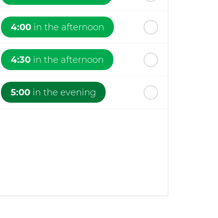
4:00
in the afternoon
4:30
in the afternoon
5:00
in the evening