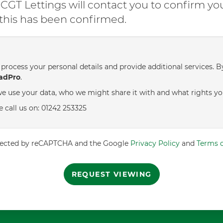
GT Lettings will contact you to confirm yo
l this has been confirmed.
process your personal details and provide additional services. B
adPro
.
e use your data, who we might share it with and what rights yo
e call us on: 01242 253325
rotected by reCAPTCHA and the Google
Privacy Policy
and
Terms o
REQUEST VIEWING