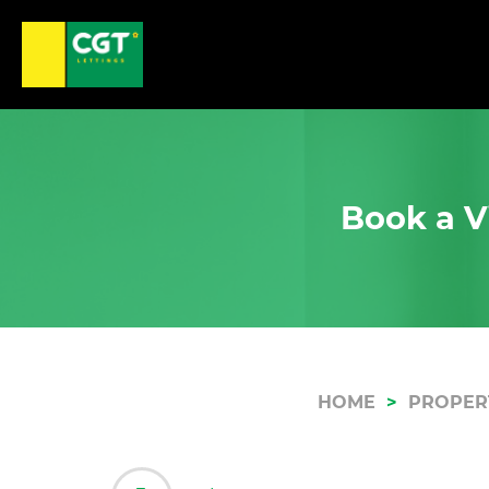
Book a Vi
HOME
PROPER