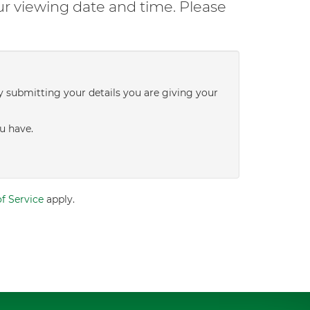
ur viewing date and time. Please
y submitting your details you are giving your
u have.
f Service
apply.