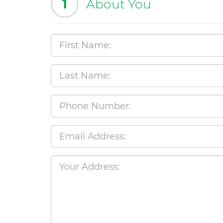
1
About You