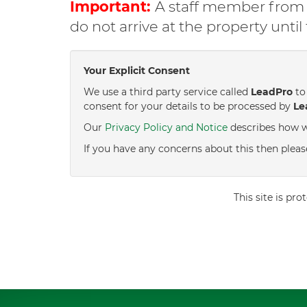
Important:
A staff member from C
do not arrive at the property unti
Your Explicit Consent
We use a third party service called
LeadPro
to 
consent for your details to be processed by
Le
Our
Privacy Policy and Notice
describes how w
If you have any concerns about this then pleas
This site is p