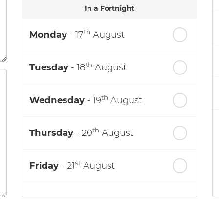
In a Fortnight
th
Monday
- 17
August
th
Tuesday
- 18
August
th
Wednesday
- 19
August
th
Thursday
- 20
August
st
Friday
- 21
August