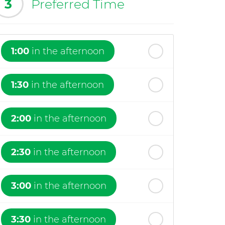
3
Preferred Time
1:00
in the afternoon
1:30
in the afternoon
2:00
in the afternoon
2:30
in the afternoon
3:00
in the afternoon
3:30
in the afternoon