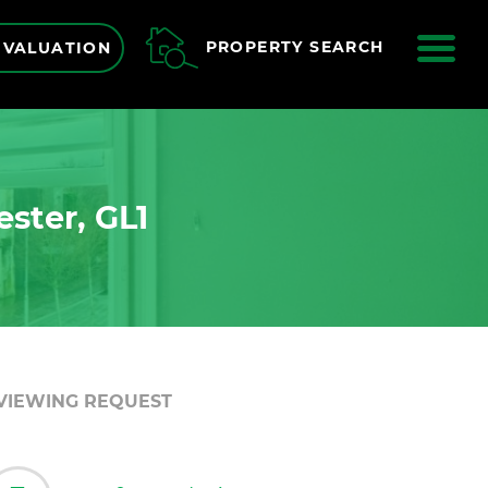
ME
PROPERTY SEARCH
 VALUATION
ester, GL1
VIEWING REQUEST