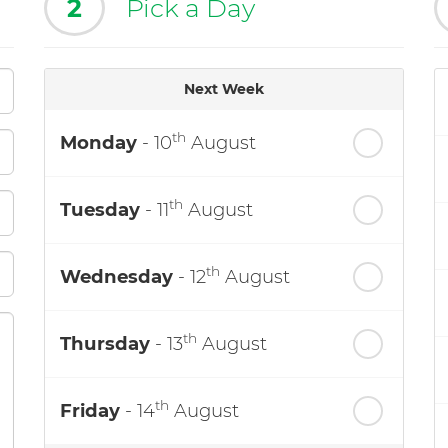
2
Pick a Day
Next Week
th
Monday
- 10
August
th
Tuesday
- 11
August
th
Wednesday
- 12
August
th
Thursday
- 13
August
th
Friday
- 14
August