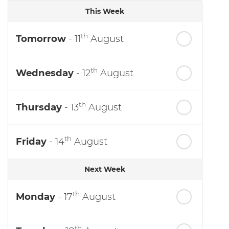
This Week
th
Tomorrow
- 11
August
th
Wednesday
- 12
August
th
Thursday
- 13
August
th
Friday
- 14
August
Next Week
th
Monday
- 17
August
th