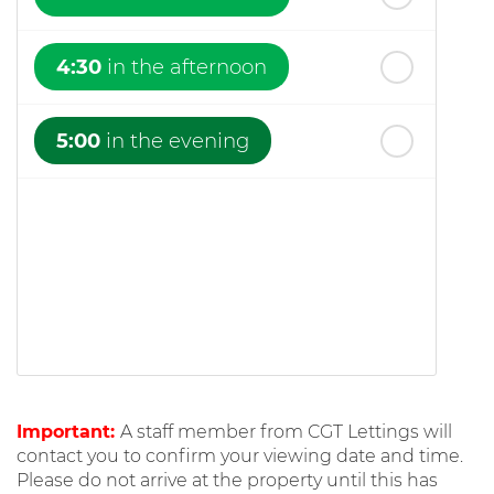
4:30
in the afternoon
5:00
in the evening
Important:
A staff member from CGT Lettings will
contact you to confirm your viewing date and time.
Please do not arrive at the property until this has