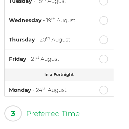
Tuesday
- 18
August
th
Wednesday
- 19
August
th
Thursday
- 20
August
st
Friday
- 21
August
In a Fortnight
th
Monday
- 24
August
3
Preferred Time