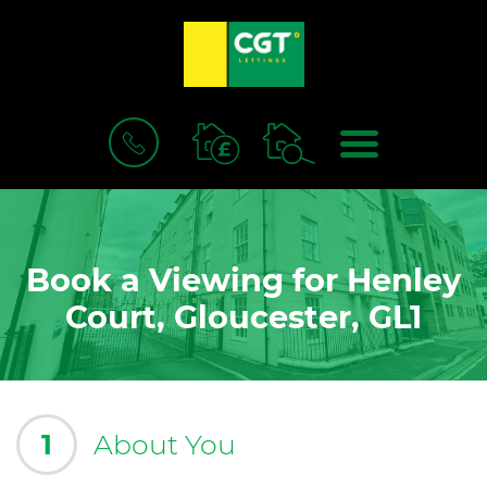
BOOK
MENU
A
VALUATION
Book a Viewing for Henley
Court, Gloucester, GL1
1
About You