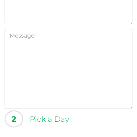
2
Pick a Day