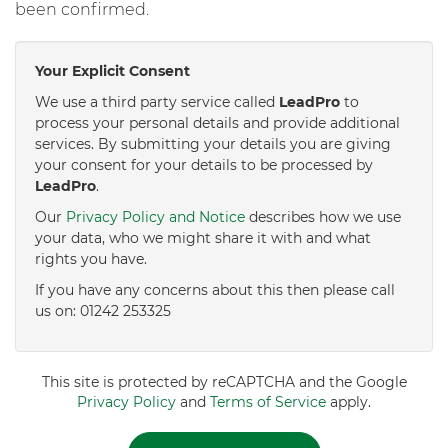
been confirmed.
Your Explicit Consent
We use a third party service called
LeadPro
to
process your personal details and provide additional
services. By submitting your details you are giving
your consent for your details to be processed by
LeadPro
.
Our
Privacy Policy and Notice
describes how we use
your data, who we might share it with and what
rights you have.
If you have any concerns about this then please call
us on: 01242 253325
This site is protected by reCAPTCHA and the Google
Privacy Policy
and
Terms of Service
apply.