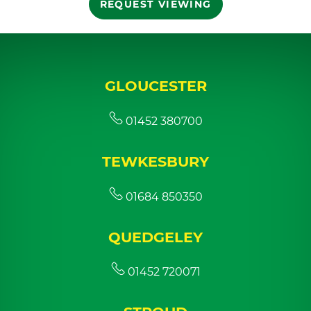
REQUEST VIEWING
GLOUCESTER
01452 380700
TEWKESBURY
01684 850350
QUEDGELEY
01452 720071