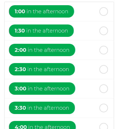
1:00
in the afternoon
1:30
in the afternoon
2:00
in the afternoon
2:30
in the afternoon
3:00
in the afternoon
3:30
in the afternoon
4:00
in the afternoon