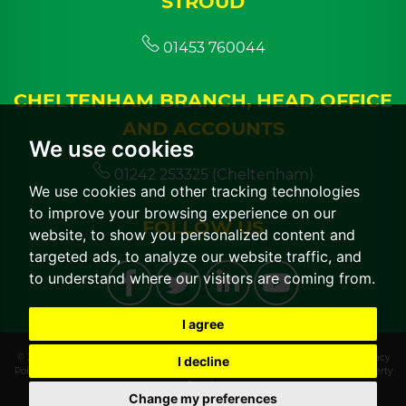
STROUD
01453 760044
CHELTENHAM BRANCH, HEAD OFFICE
AND ACCOUNTS
We use cookies
01242 253325 (Cheltenham)
We use cookies and other tracking technologies
to improve your browsing experience on our
FOLLOW US
website, to show you personalized content and
targeted ads, to analyze our website traffic, and
to understand where our visitors are coming from.
I agree
© 2026 CGT Lettings |
Terms of Use
|
Cookies Policy
|
Cookie Preferences
|
Privacy
I decline
Policy & Notice
|
CMP Certificate
|
CMP Member Standards
|
Built by The Property
Jungle
Change my preferences