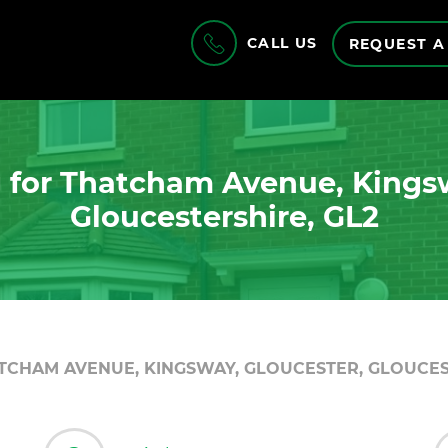
CALL US
REQUEST A
 for Thatcham Avenue, Kingsw
Gloucestershire, GL2
TCHAM AVENUE, KINGSWAY, GLOUCESTER, GLOUCES