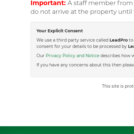
Important:
A staff member from C
do not arrive at the property unti
Your Explicit Consent
We use a third party service called
LeadPro
to 
consent for your details to be processed by
Le
Our
Privacy Policy and Notice
describes how w
If you have any concerns about this then pleas
This site is p