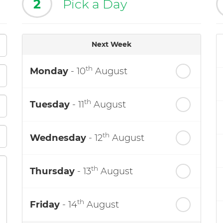
2
Pick a Day
Next Week
th
Monday
- 10
August
th
Tuesday
- 11
August
th
Wednesday
- 12
August
th
Thursday
- 13
August
th
Friday
- 14
August