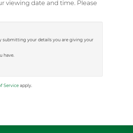
ur viewing date and time. Please
y submitting your details you are giving your
u have.
f Service
apply.