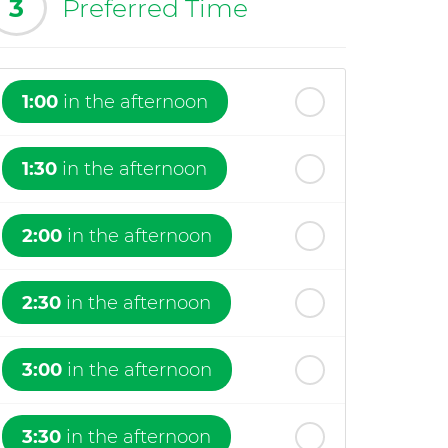
3
Preferred Time
1:00
in the afternoon
1:30
in the afternoon
2:00
in the afternoon
2:30
in the afternoon
3:00
in the afternoon
3:30
in the afternoon