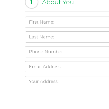
1
About You