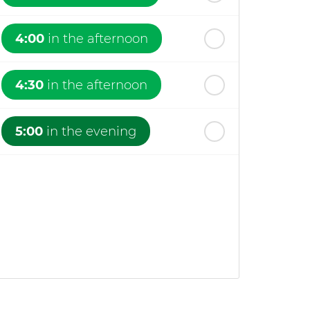
4:00
in the afternoon
4:30
in the afternoon
5:00
in the evening