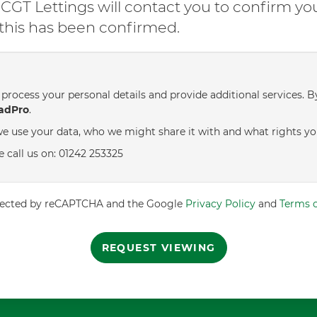
GT Lettings will contact you to confirm yo
l this has been confirmed.
process your personal details and provide additional services. B
adPro
.
e use your data, who we might share it with and what rights yo
e call us on: 01242 253325
rotected by reCAPTCHA and the Google
Privacy Policy
and
Terms o
REQUEST VIEWING