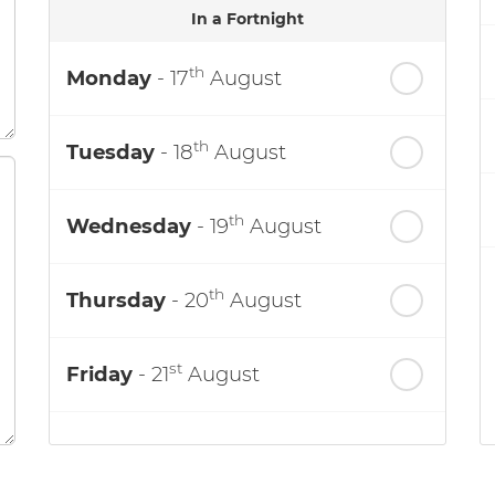
In a Fortnight
th
Monday
- 17
August
th
Tuesday
- 18
August
th
Wednesday
- 19
August
th
Thursday
- 20
August
st
Friday
- 21
August