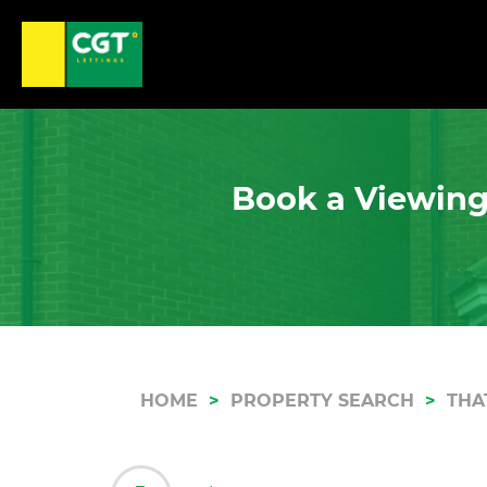
Book a Viewing
HOME
PROPERTY SEARCH
THA