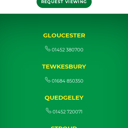
REQUEST VIEWING
GLOUCESTER
01452 380700
TEWKESBURY
01684 850350
QUEDGELEY
01452 720071