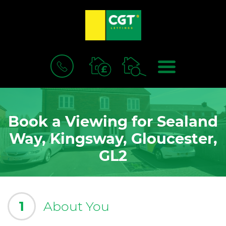
BOOK
MENU
A
VALUATION
Book a Viewing for Sealand
Way, Kingsway, Gloucester,
GL2
1
About You