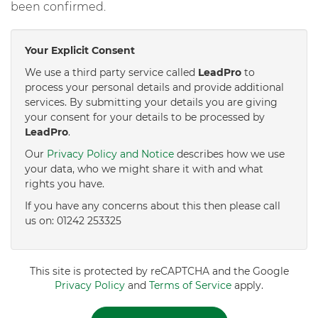
been confirmed.
Your Explicit Consent
We use a third party service called
LeadPro
to
process your personal details and provide additional
services. By submitting your details you are giving
your consent for your details to be processed by
LeadPro
.
Our
Privacy Policy and Notice
describes how we use
your data, who we might share it with and what
rights you have.
If you have any concerns about this then please call
us on: 01242 253325
This site is protected by reCAPTCHA and the Google
Privacy Policy
and
Terms of Service
apply.