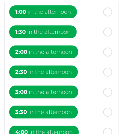
1:00
in the afternoon
1:30
in the afternoon
2:00
in the afternoon
2:30
in the afternoon
3:00
in the afternoon
3:30
in the afternoon
4:00
in the afternoon