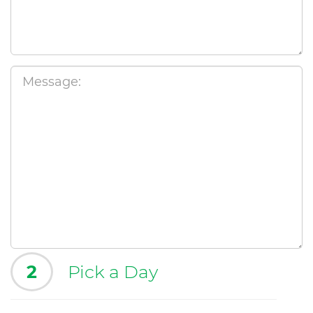
2
Pick a Day