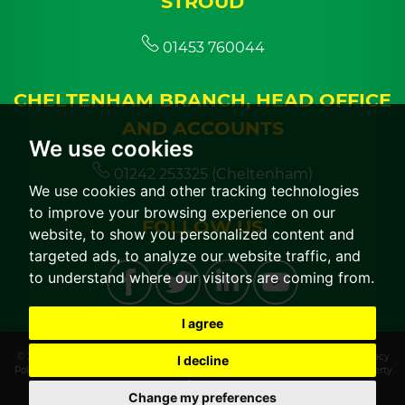
STROUD
01453 760044
CHELTENHAM BRANCH, HEAD OFFICE
AND ACCOUNTS
We use cookies
01242 253325 (Cheltenham)
We use cookies and other tracking technologies
to improve your browsing experience on our
FOLLOW US
website, to show you personalized content and
targeted ads, to analyze our website traffic, and
to understand where our visitors are coming from.
I agree
© 2026 CGT Lettings |
Terms of Use
|
Cookies Policy
|
Cookie Preferences
|
Privacy
I decline
Policy & Notice
|
CMP Certificate
|
CMP Member Standards
|
Built by The Property
Jungle
Change my preferences