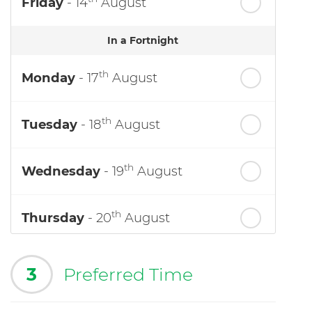
Friday
- 14
August
In a Fortnight
th
Monday
- 17
August
th
Tuesday
- 18
August
th
Wednesday
- 19
August
th
Thursday
- 20
August
3
Preferred Time