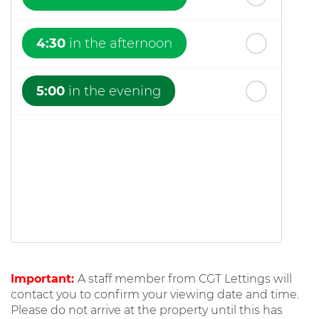
4:30
in the afternoon
5:00
in the evening
Important:
A staff member from CGT Lettings will
contact you to confirm your viewing date and time.
Please do not arrive at the property until this has