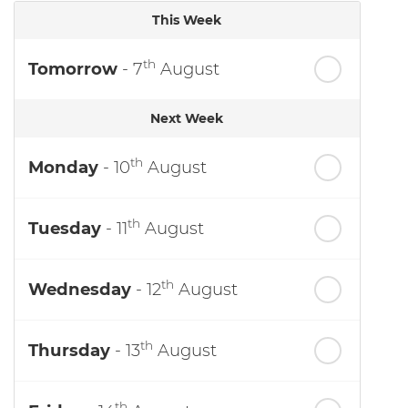
This Week
th
Tomorrow
- 7
August
Next Week
th
Monday
- 10
August
th
Tuesday
- 11
August
th
Wednesday
- 12
August
th
Thursday
- 13
August
th