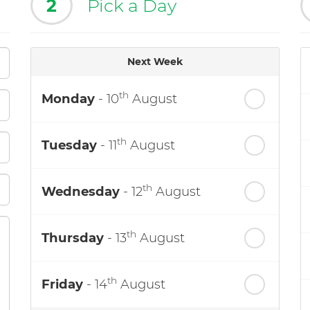
2
Pick a Day
Next Week
th
Monday
- 10
August
th
Tuesday
- 11
August
th
Wednesday
- 12
August
th
Thursday
- 13
August
th
Friday
- 14
August