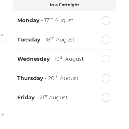
In a Fortnight
th
Monday
- 17
August
th
Tuesday
- 18
August
th
Wednesday
- 19
August
th
Thursday
- 20
August
st
Friday
- 21
August