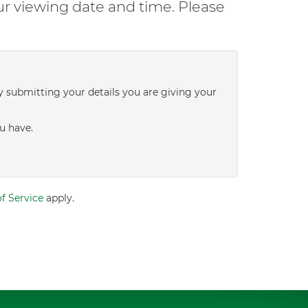
ur viewing date and time. Please
y submitting your details you are giving your
u have.
f Service
apply.