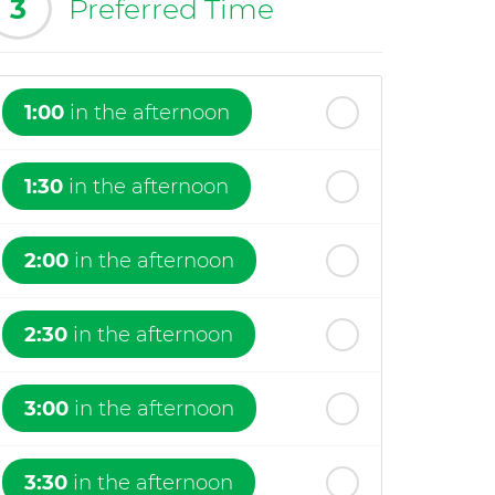
3
Preferred Time
1:00
in the afternoon
1:30
in the afternoon
2:00
in the afternoon
2:30
in the afternoon
3:00
in the afternoon
3:30
in the afternoon