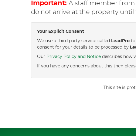
Important:
A staff member from C
do not arrive at the property unti
Your Explicit Consent
We use a third party service called
LeadPro
to 
consent for your details to be processed by
Le
Our
Privacy Policy and Notice
describes how w
If you have any concerns about this then pleas
This site is p