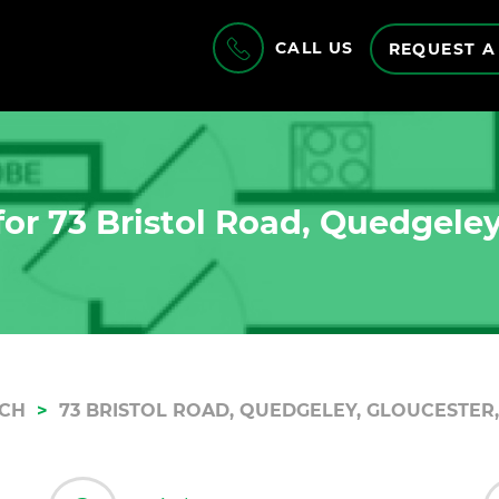
CALL US
REQUEST A
or 73 Bristol Road, Quedgeley
RCH
73 BRISTOL ROAD, QUEDGELEY, GLOUCESTER,