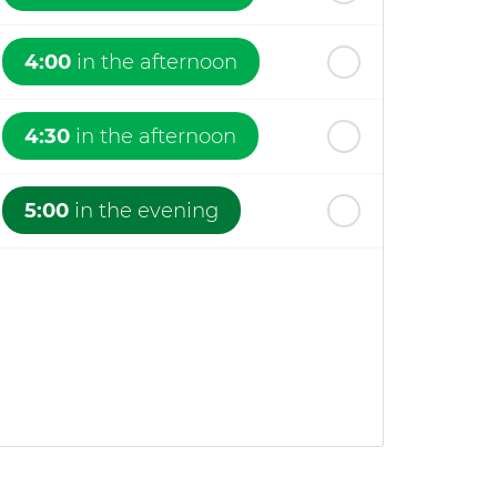
4:00
in the afternoon
4:30
in the afternoon
5:00
in the evening