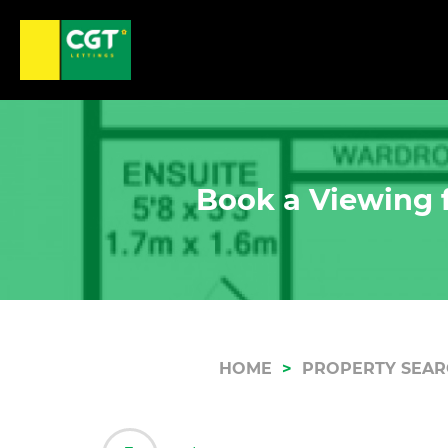
Book a Viewing f
HOME
PROPERTY SEA