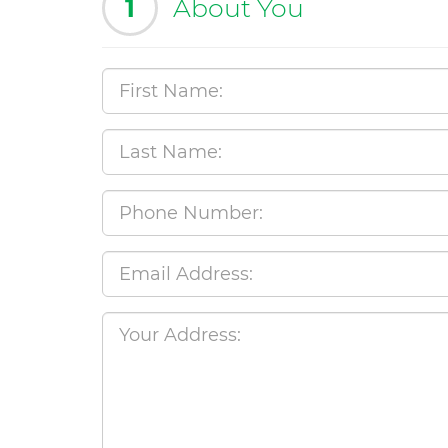
1
About You