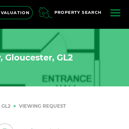
ME
PROPERTY SEARCH
 VALUATION
, Gloucester, GL2
 GL2
VIEWING REQUEST