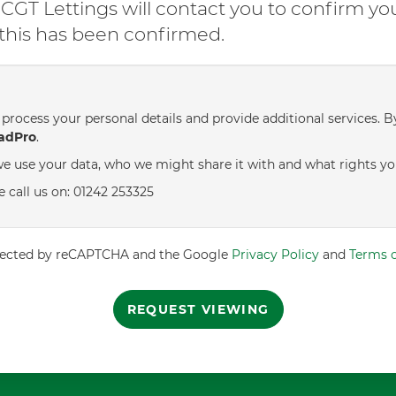
GT Lettings will contact you to confirm yo
l this has been confirmed.
process your personal details and provide additional services. B
adPro
.
e use your data, who we might share it with and what rights yo
e call us on: 01242 253325
rotected by reCAPTCHA and the Google
Privacy Policy
and
Terms o
REQUEST VIEWING