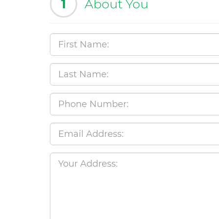
1
About You