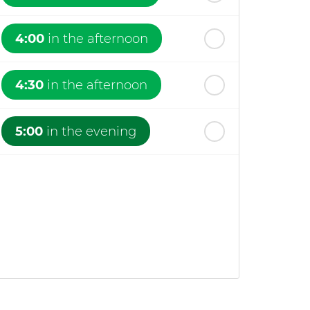
4:00
in the afternoon
4:30
in the afternoon
5:00
in the evening