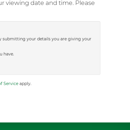
ur viewing date and time. Please
y submitting your details you are giving your
u have.
f Service
apply.