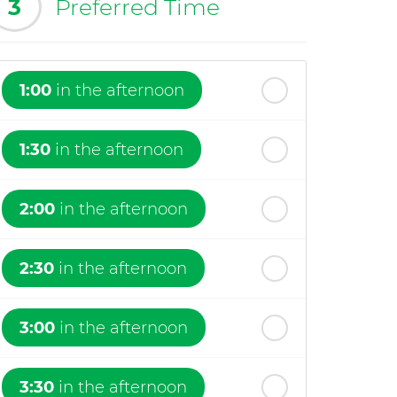
3
Preferred Time
1:00
in the afternoon
1:30
in the afternoon
2:00
in the afternoon
2:30
in the afternoon
3:00
in the afternoon
3:30
in the afternoon