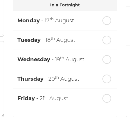
In a Fortnight
th
Monday
- 17
August
th
Tuesday
- 18
August
th
Wednesday
- 19
August
th
Thursday
- 20
August
st
Friday
- 21
August