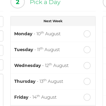
2
Pick a Day
Next Week
th
Monday
- 10
August
th
Tuesday
- 11
August
th
Wednesday
- 12
August
th
Thursday
- 13
August
th
Friday
- 14
August