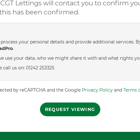
GT Lettings will contact you to confirm yo
l this has been confirmed.
process your personal details and provide additional services. B
adPro
.
e use your data, who we might share it with and what rights yo
e call us on: 01242 253325
rotected by reCAPTCHA and the Google
Privacy Policy
and
Terms o
REQUEST VIEWING