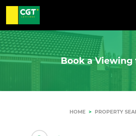
Book a Viewing 
HOME
PROPERTY SEA