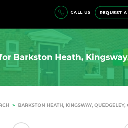
CALL US
REQUEST A
for Barkston Heath, Kingsway
RCH
BARKSTON HEATH, KINGSWAY, QUEDGELEY, 