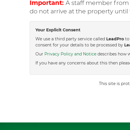
Important:
A staff member from C
do not arrive at the property unti
Your Explicit Consent
We use a third party service called
LeadPro
to 
consent for your details to be processed by
Le
Our
Privacy Policy and Notice
describes how w
If you have any concerns about this then pleas
This site is p