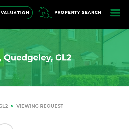
ME
PROPERTY SEARCH
 VALUATION
, Quedgeley, GL2
GL2
VIEWING REQUEST