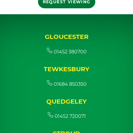
REQUEST VIEWING
GLOUCESTER
01452 380700
TEWKESBURY
01684 850350
QUEDGELEY
01452 720071