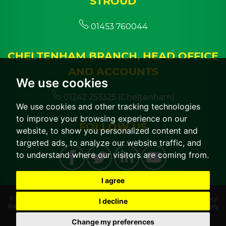
STROUD
01453 760044
CHELTENHAM BRANCH, HEAD OFFICE
AND ACCOUNTS
We use cookies
01242 253325 (Cheltenham)
We use cookies and other tracking technologies
to improve your browsing experience on our
FOLLOW US
website, to show you personalized content and
targeted ads, to analyze our website traffic, and
to understand where our visitors are coming from.
I agree
© 2026 CGT Lettings |
Terms of Use
|
Cookies Policy
|
Cookie Preferences
|
Privacy
I decline
Policy & Notice
|
CMP Certificate
|
CMP Member Standards
|
Built by The Property
Jungle
Change my preferences