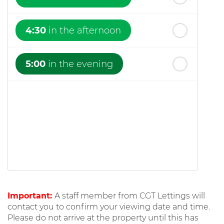
4:30
in the afternoon
5:00
in the evening
Important:
A staff member from CGT Lettings will
contact you to confirm your viewing date and time.
Please do not arrive at the property until this has