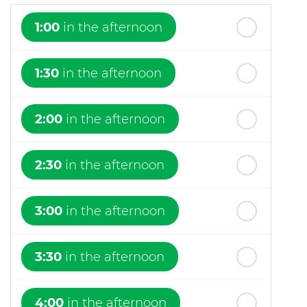
1:00
in the afternoon
1:30
in the afternoon
2:00
in the afternoon
2:30
in the afternoon
3:00
in the afternoon
3:30
in the afternoon
4:00
in the afternoon