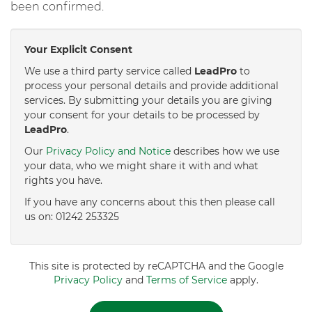
been confirmed.
Your Explicit Consent
We use a third party service called
LeadPro
to
process your personal details and provide additional
services. By submitting your details you are giving
your consent for your details to be processed by
LeadPro
.
Our
Privacy Policy and Notice
describes how we use
your data, who we might share it with and what
rights you have.
If you have any concerns about this then please call
us on: 01242 253325
This site is protected by reCAPTCHA and the Google
Privacy Policy
and
Terms of Service
apply.