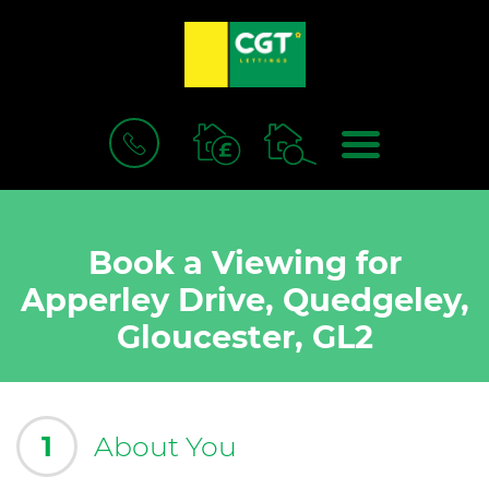
BOOK
MENU
A
VALUATION
Book a Viewing for
Apperley Drive, Quedgeley,
Gloucester, GL2
1
About You