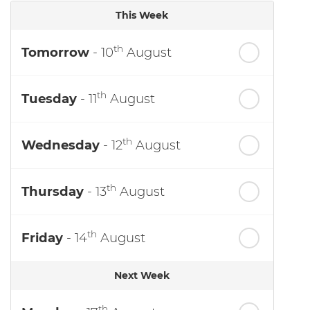
This Week
th
Tomorrow
- 10
August
th
Tuesday
- 11
August
th
Wednesday
- 12
August
th
Thursday
- 13
August
th
Friday
- 14
August
Next Week
th