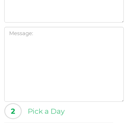
2
Pick a Day