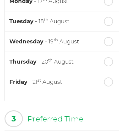
Monday
- 17
August
th
Tuesday
- 18
August
th
Wednesday
- 19
August
th
Thursday
- 20
August
st
Friday
- 21
August
3
Preferred Time