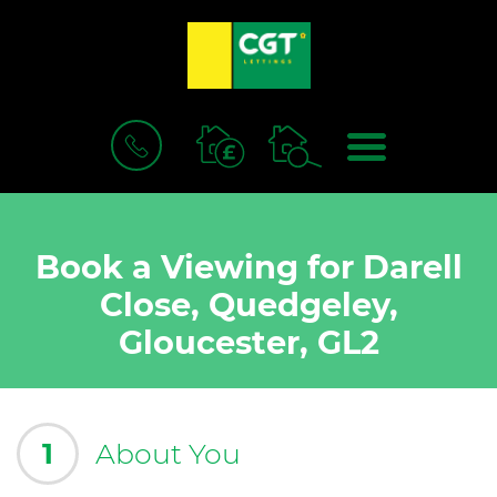
BOOK
MENU
A
VALUATION
Book a Viewing for Darell
Close, Quedgeley,
Gloucester, GL2
1
About You