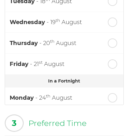
Tuesday
- 18
August
th
Wednesday
- 19
August
th
Thursday
- 20
August
st
Friday
- 21
August
In a Fortnight
th
Monday
- 24
August
3
Preferred Time