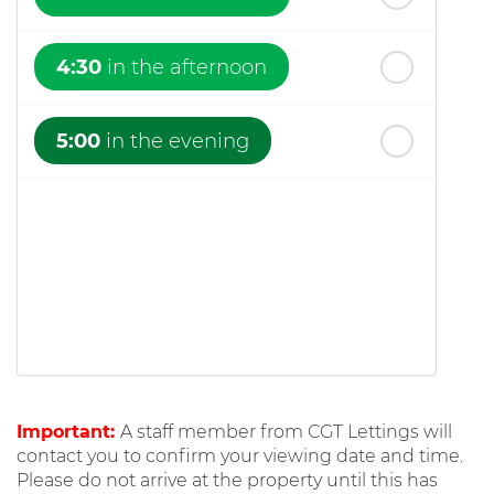
4:30
in the afternoon
5:00
in the evening
Important:
A staff member from CGT Lettings will
contact you to confirm your viewing date and time.
Please do not arrive at the property until this has