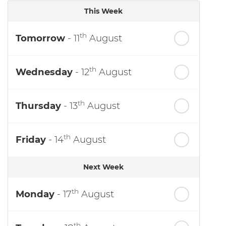
This Week
th
Tomorrow
- 11
August
th
Wednesday
- 12
August
th
Thursday
- 13
August
th
Friday
- 14
August
Next Week
th
Monday
- 17
August
th