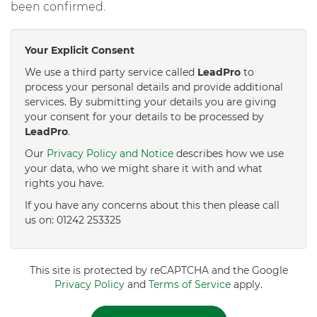
been confirmed.
Your Explicit Consent
We use a third party service called
LeadPro
to
process your personal details and provide additional
services. By submitting your details you are giving
your consent for your details to be processed by
LeadPro
.
Our
Privacy Policy and Notice
describes how we use
your data, who we might share it with and what
rights you have.
If you have any concerns about this then please call
us on: 01242 253325
This site is protected by reCAPTCHA and the Google
Privacy Policy
and
Terms of Service
apply.