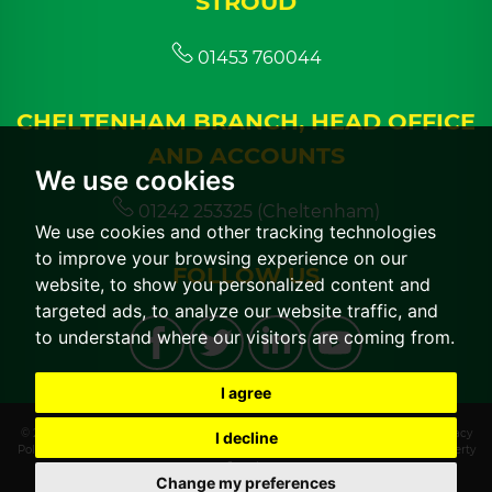
STROUD
01453 760044
CHELTENHAM BRANCH, HEAD OFFICE
AND ACCOUNTS
We use cookies
01242 253325 (Cheltenham)
We use cookies and other tracking technologies
to improve your browsing experience on our
FOLLOW US
website, to show you personalized content and
targeted ads, to analyze our website traffic, and
to understand where our visitors are coming from.
I agree
© 2026 CGT Lettings |
Terms of Use
|
Cookies Policy
|
Cookie Preferences
|
Privacy
I decline
Policy & Notice
|
CMP Certificate
|
CMP Member Standards
|
Built by The Property
Jungle
Change my preferences