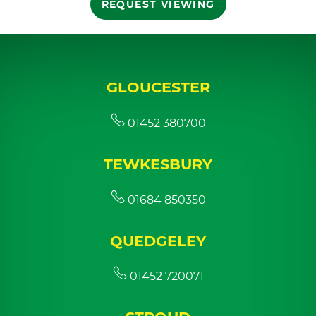
REQUEST VIEWING
GLOUCESTER
01452 380700
TEWKESBURY
01684 850350
QUEDGELEY
01452 720071