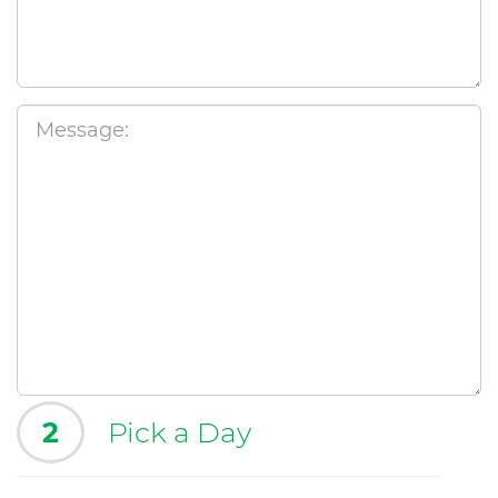
2
Pick a Day