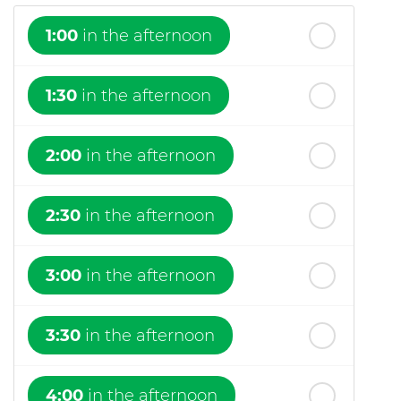
1:00
in the afternoon
1:30
in the afternoon
2:00
in the afternoon
2:30
in the afternoon
3:00
in the afternoon
3:30
in the afternoon
4:00
in the afternoon