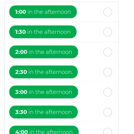
1:00
in the afternoon
1:30
in the afternoon
2:00
in the afternoon
2:30
in the afternoon
3:00
in the afternoon
3:30
in the afternoon
4:00
in the afternoon