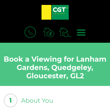
BOOK
MENU
A
VALUATION
Book a Viewing for Lanham
Gardens, Quedgeley,
Gloucester, GL2
1
About You