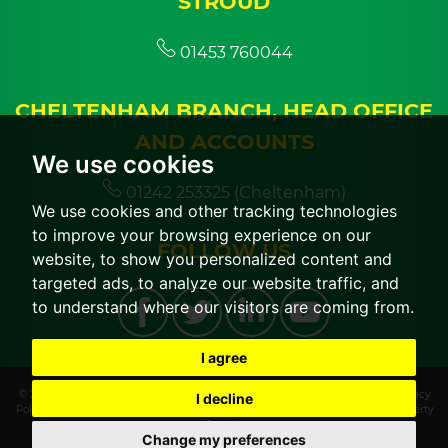
STROUD
01453 760044
CHELTENHAM BRANCH, HEAD OFFICE
AND ACCOUNTS
We use cookies
01242 253325 (Cheltenham)
We use cookies and other tracking technologies
to improve your browsing experience on our
FOLLOW US
website, to show you personalized content and
targeted ads, to analyze our website traffic, and
to understand where our visitors are coming from.
I agree
© 2026 CGT Lettings |
Terms of Use
|
Cookies Policy
|
Cookie Preferences
|
Privacy
I decline
Policy & Notice
|
CMP Certificate
|
CMP Member Standards
|
Built by The Property
Jungle
Change my preferences