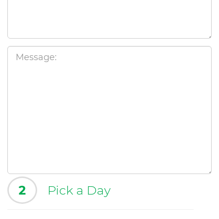
2
Pick a Day