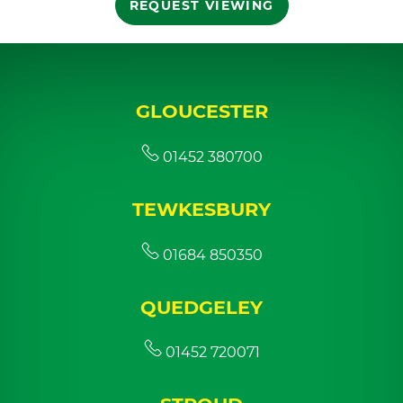
REQUEST VIEWING
GLOUCESTER
01452 380700
TEWKESBURY
01684 850350
QUEDGELEY
01452 720071