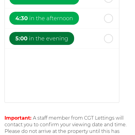
4:30
in the afternoon
5:00
in the evening
Important:
A staff member from CGT Lettings will
contact you to confirm your viewing date and time.
Please do not arrive at the property until this has