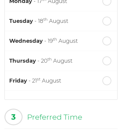
Monday
- 17
August
th
Tuesday
- 18
August
th
Wednesday
- 19
August
th
Thursday
- 20
August
st
Friday
- 21
August
3
Preferred Time