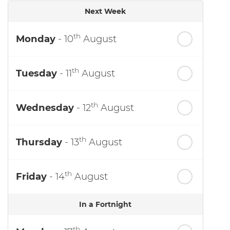
Next Week
th
Monday
- 10
August
th
Tuesday
- 11
August
th
Wednesday
- 12
August
th
Thursday
- 13
August
th
Friday
- 14
August
In a Fortnight
th