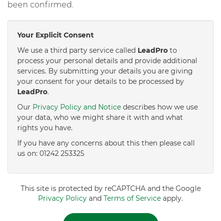
been confirmed.
Your Explicit Consent
We use a third party service called
LeadPro
to
process your personal details and provide additional
services. By submitting your details you are giving
your consent for your details to be processed by
LeadPro
.
Our
Privacy Policy and Notice
describes how we use
your data, who we might share it with and what
rights you have.
If you have any concerns about this then please call
us on: 01242 253325
This site is protected by reCAPTCHA and the Google
Privacy Policy
and
Terms of Service
apply.