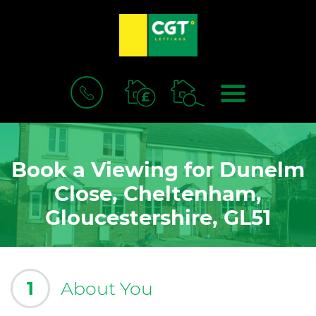
BOOK
MENU
A
VALUATION
Book a Viewing for Dunelm
Close, Cheltenham,
Gloucestershire, GL51
1
About You