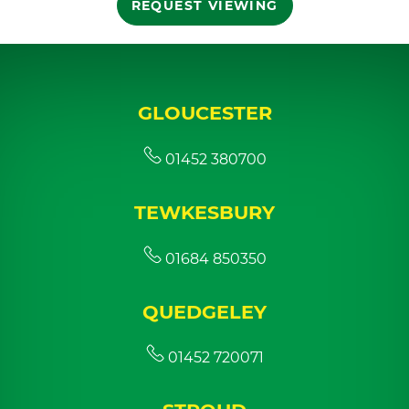
REQUEST VIEWING
GLOUCESTER
01452 380700
TEWKESBURY
01684 850350
QUEDGELEY
01452 720071