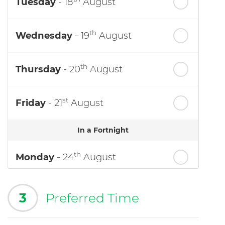
Tuesday
- 18
August
th
Wednesday
- 19
August
th
Thursday
- 20
August
st
Friday
- 21
August
In a Fortnight
th
Monday
- 24
August
3
Preferred Time