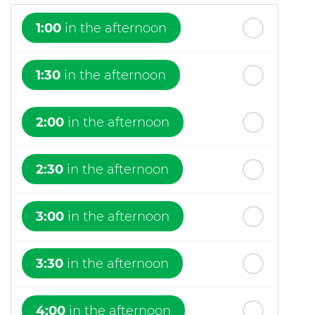
1:00
in the afternoon
1:30
in the afternoon
2:00
in the afternoon
2:30
in the afternoon
3:00
in the afternoon
3:30
in the afternoon
4:00
in the afternoon