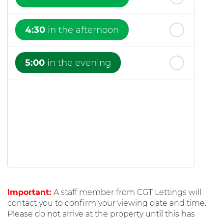
4:30
in the afternoon
5:00
in the evening
Important:
A staff member from CGT Lettings will
contact you to confirm your viewing date and time.
Please do not arrive at the property until this has