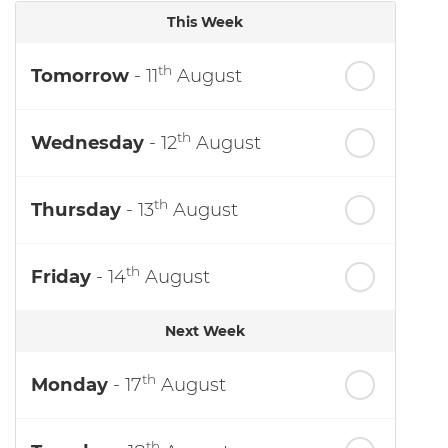
This Week
th
Tomorrow
- 11
August
th
Wednesday
- 12
August
th
Thursday
- 13
August
th
Friday
- 14
August
Next Week
th
Monday
- 17
August
th