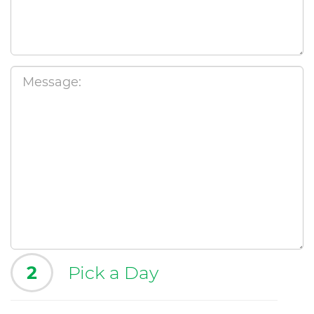
2
Pick a Day