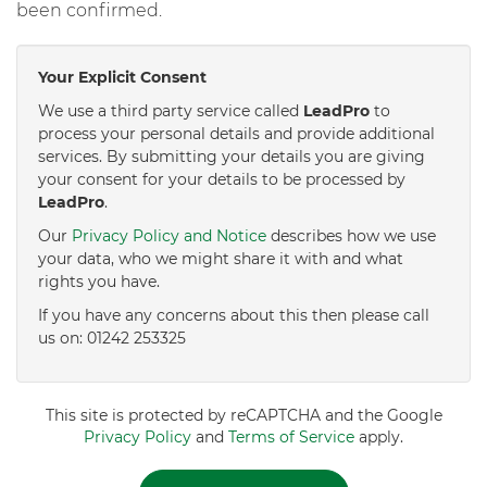
been confirmed.
Your Explicit Consent
We use a third party service called
LeadPro
to
process your personal details and provide additional
services. By submitting your details you are giving
your consent for your details to be processed by
LeadPro
.
Our
Privacy Policy and Notice
describes how we use
your data, who we might share it with and what
rights you have.
If you have any concerns about this then please call
us on: 01242 253325
This site is protected by reCAPTCHA and the Google
Privacy Policy
and
Terms of Service
apply.