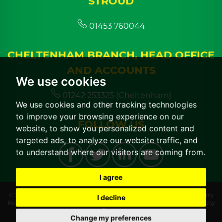
STROUD
01453 760044
CHELTENHAM BRANCH, HEAD OFFICE
AND ACCOUNTS
We use cookies
01242 253325 (Cheltenham)
We use cookies and other tracking technologies
to improve your browsing experience on our
FOLLOW US
website, to show you personalized content and
targeted ads, to analyze our website traffic, and
to understand where our visitors are coming from.
I agree
© 2026 CGT Lettings |
Terms of Use
|
Cookies Policy
|
Cookie Preferences
|
Privacy
I decline
Policy & Notice
|
CMP Certificate
|
CMP Member Standards
|
Built by The Property
Jungle
Change my preferences