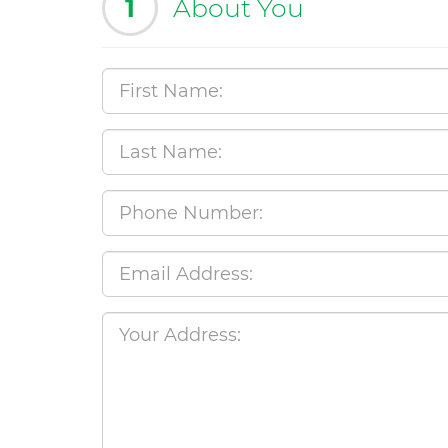
1
About You