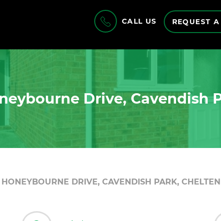
CALL US
REQUEST A
neybourne Drive, Cavendish 
HONEYBOURNE DRIVE, CAVENDISH PARK, CHELTEN