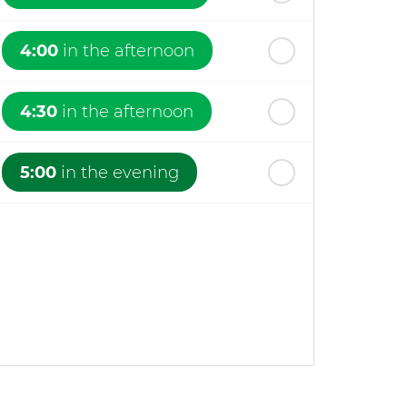
4:00
in the afternoon
4:30
in the afternoon
5:00
in the evening