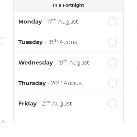
In a Fortnight
th
Monday
- 17
August
th
Tuesday
- 18
August
th
Wednesday
- 19
August
th
Thursday
- 20
August
st
Friday
- 21
August