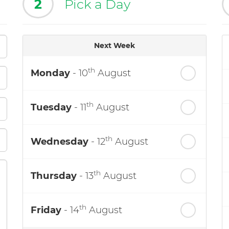
2
Pick a Day
Next Week
th
Monday
- 10
August
th
Tuesday
- 11
August
th
Wednesday
- 12
August
th
Thursday
- 13
August
th
Friday
- 14
August