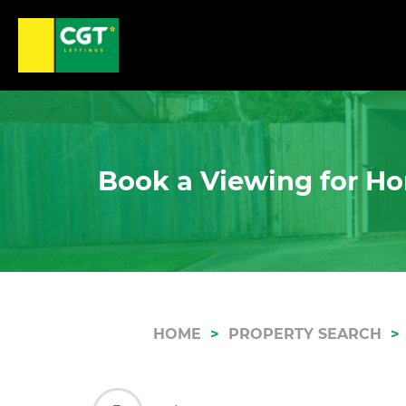
Book a Viewing for Ho
HOME
PROPERTY SEARCH