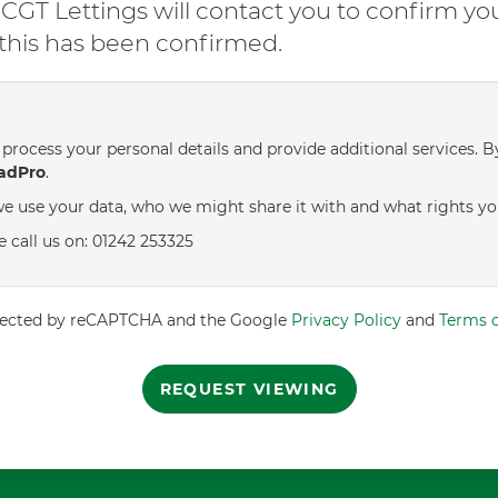
GT Lettings will contact you to confirm yo
l this has been confirmed.
process your personal details and provide additional services. B
adPro
.
e use your data, who we might share it with and what rights yo
e call us on: 01242 253325
rotected by reCAPTCHA and the Google
Privacy Policy
and
Terms o
REQUEST VIEWING