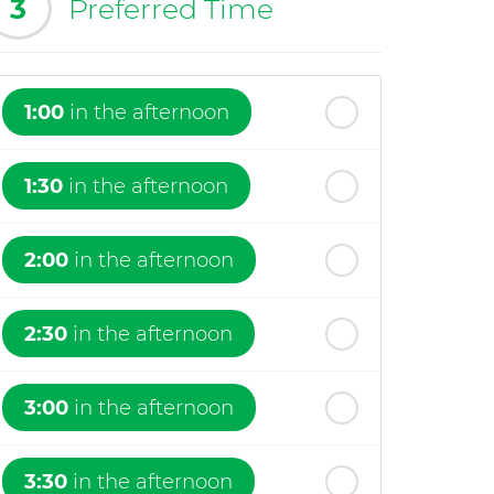
3
Preferred Time
1:00
in the afternoon
1:30
in the afternoon
2:00
in the afternoon
2:30
in the afternoon
3:00
in the afternoon
3:30
in the afternoon