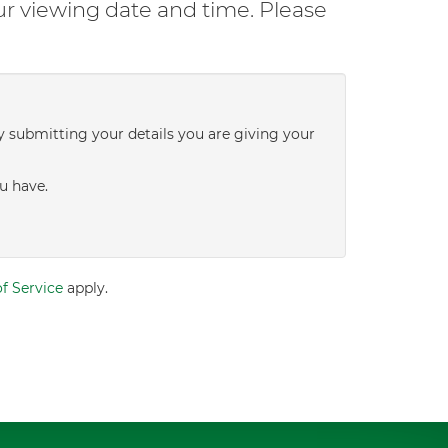
ur viewing date and time. Please
y submitting your details you are giving your
u have.
f Service
apply.