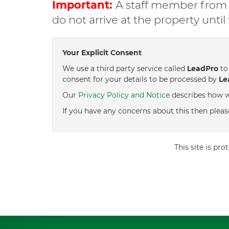
Important:
A staff member from C
do not arrive at the property unti
Your Explicit Consent
We use a third party service called
LeadPro
to 
consent for your details to be processed by
Le
Our
Privacy Policy and Notice
describes how w
If you have any concerns about this then pleas
This site is p