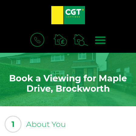
BOOK
MENU
A
VALUATION
Book a Viewing for Maple
Drive, Brockworth
1
About You