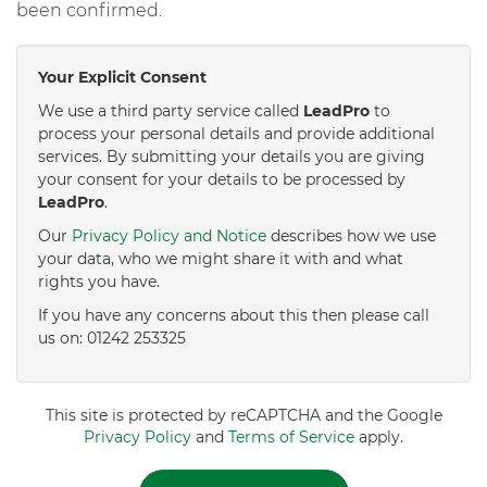
been confirmed.
Your Explicit Consent
We use a third party service called
LeadPro
to
process your personal details and provide additional
services. By submitting your details you are giving
your consent for your details to be processed by
LeadPro
.
Our
Privacy Policy and Notice
describes how we use
your data, who we might share it with and what
rights you have.
If you have any concerns about this then please call
us on: 01242 253325
This site is protected by reCAPTCHA and the Google
Privacy Policy
and
Terms of Service
apply.