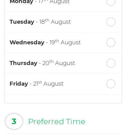
Monday
- 17
August
th
Tuesday
- 18
August
th
Wednesday
- 19
August
th
Thursday
- 20
August
st
Friday
- 21
August
3
Preferred Time