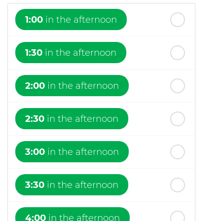
1:00
in the afternoon
1:30
in the afternoon
2:00
in the afternoon
2:30
in the afternoon
3:00
in the afternoon
3:30
in the afternoon
4:00
in the afternoon