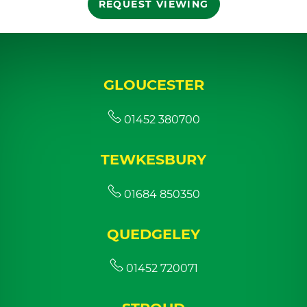
REQUEST VIEWING
GLOUCESTER
01452 380700
TEWKESBURY
01684 850350
QUEDGELEY
01452 720071