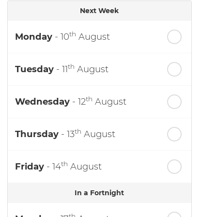
Next Week
th
Monday
- 10
August
th
Tuesday
- 11
August
th
Wednesday
- 12
August
th
Thursday
- 13
August
th
Friday
- 14
August
In a Fortnight
th