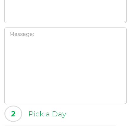
2
Pick a Day