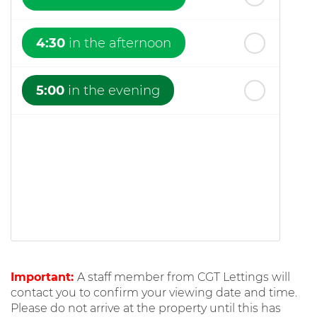
4:30
in the afternoon
5:00
in the evening
Important:
A staff member from CGT Lettings will
contact you to confirm your viewing date and time.
Please do not arrive at the property until this has