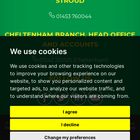
STROUD
01453 760044
CHELTENHAM BRANCH, HEAD OFFICE
AND ACCOUNTS
We use cookies
01242 253325 (Cheltenham)
We use cookies and other tracking technologies
to improve your browsing experience on our
FOLLOW US
website, to show you personalized content and
targeted ads, to analyze our website traffic, and
to understand where our visitors are coming from.
I agree
© 2026 CGT Lettings |
Terms of Use
|
Cookies Policy
|
Cookie Preferences
|
Privacy
I decline
Policy & Notice
|
CMP Certificate
|
CMP Member Standards
|
Built by The Property
Jungle
Change my preferences