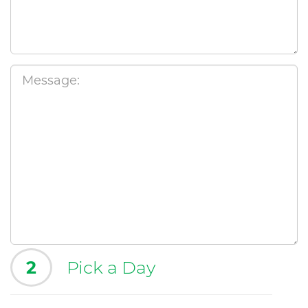
2
Pick a Day