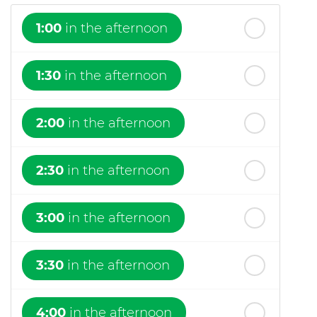
1:00
in the afternoon
1:30
in the afternoon
2:00
in the afternoon
2:30
in the afternoon
3:00
in the afternoon
3:30
in the afternoon
4:00
in the afternoon