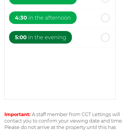
4:30
in the afternoon
5:00
in the evening
Important:
A staff member from CGT Lettings will
contact you to confirm your viewing date and time.
Please do not arrive at the property until this has