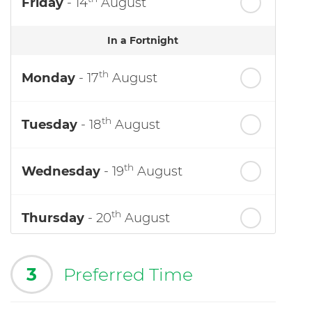
Friday
- 14
August
In a Fortnight
th
Monday
- 17
August
th
Tuesday
- 18
August
th
Wednesday
- 19
August
th
Thursday
- 20
August
3
Preferred Time