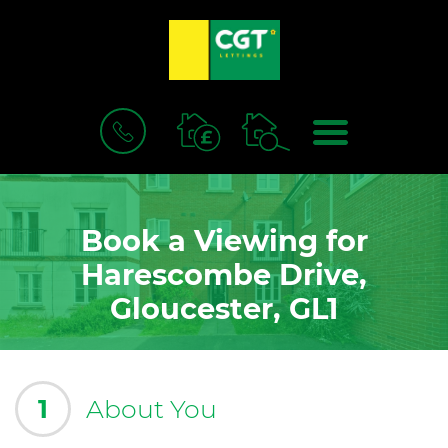
BOOK
MENU
A
VALUATION
Book a Viewing for
Harescombe Drive,
Gloucester, GL1
1
About You