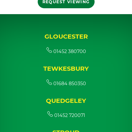
REQUEST VIEWING
GLOUCESTER
01452 380700
TEWKESBURY
01684 850350
QUEDGELEY
01452 720071