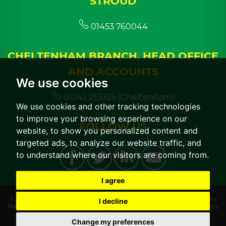
STROUD
01453 760044
CHELTENHAM BRANCH, HEAD OFFICE
AND ACCOUNTS
We use cookies
01242 253325 (Cheltenham)
We use cookies and other tracking technologies
to improve your browsing experience on our
FOLLOW US
website, to show you personalized content and
targeted ads, to analyze our website traffic, and
to understand where our visitors are coming from.
I agree
© 2026 CGT Lettings |
Terms of Use
|
Cookies Policy
|
Cookie Preferences
|
Privacy
I decline
Policy & Notice
|
CMP Certificate
|
CMP Member Standards
|
Built by The Property
Jungle
Change my preferences