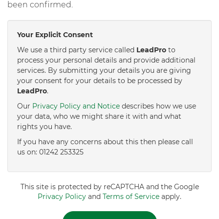
been confirmed.
Your Explicit Consent
We use a third party service called
LeadPro
to
process your personal details and provide additional
services. By submitting your details you are giving
your consent for your details to be processed by
LeadPro
.
Our
Privacy Policy and Notice
describes how we use
your data, who we might share it with and what
rights you have.
If you have any concerns about this then please call
us on: 01242 253325
This site is protected by reCAPTCHA and the Google
Privacy Policy
and
Terms of Service
apply.