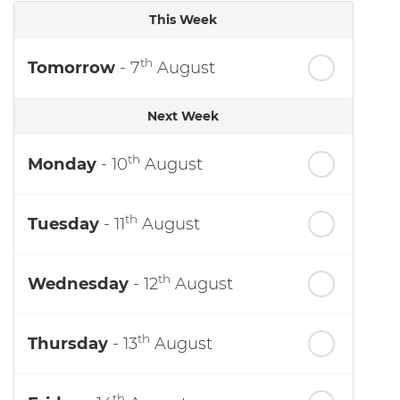
This Week
th
Tomorrow
- 7
August
Next Week
th
Monday
- 10
August
th
Tuesday
- 11
August
th
Wednesday
- 12
August
th
Thursday
- 13
August
th