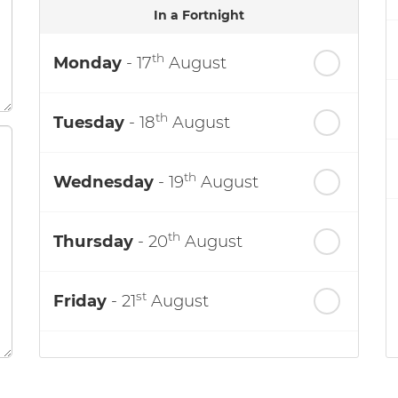
In a Fortnight
th
Monday
- 17
August
th
Tuesday
- 18
August
th
Wednesday
- 19
August
th
Thursday
- 20
August
st
Friday
- 21
August