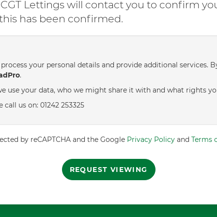
GT Lettings will contact you to confirm yo
l this has been confirmed.
process your personal details and provide additional services. B
adPro
.
e use your data, who we might share it with and what rights yo
e call us on: 01242 253325
rotected by reCAPTCHA and the Google
Privacy Policy
and
Terms o
REQUEST VIEWING