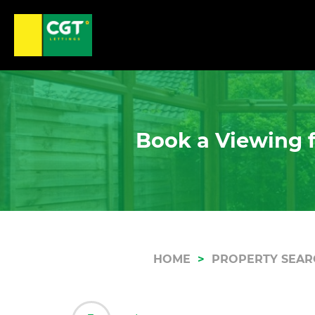
Book a Viewing f
HOME
PROPERTY SEAR