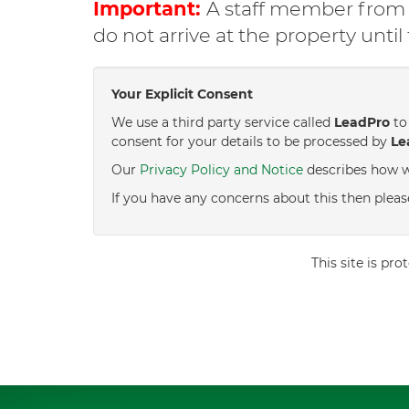
Important:
A staff member from C
do not arrive at the property unti
Your Explicit Consent
We use a third party service called
LeadPro
to 
consent for your details to be processed by
Le
Our
Privacy Policy and Notice
describes how w
If you have any concerns about this then pleas
This site is p