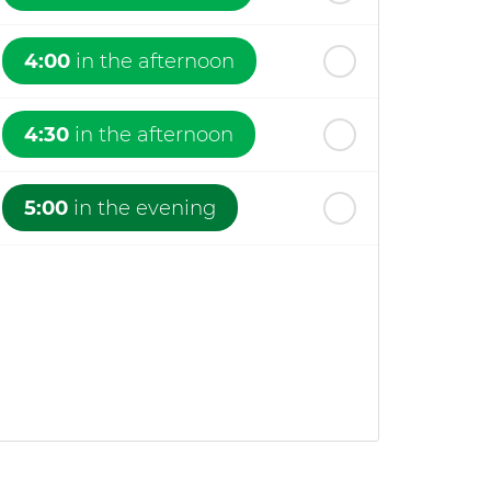
4:00
in the afternoon
4:30
in the afternoon
5:00
in the evening