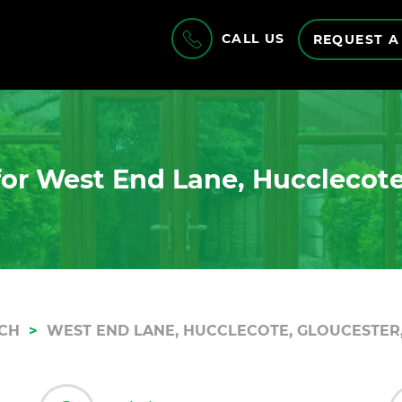
CALL US
REQUEST A
or West End Lane, Hucclecote
CH
WEST END LANE, HUCCLECOTE, GLOUCESTER,