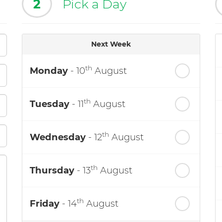
2
Pick a Day
Next Week
th
Monday
- 10
August
th
Tuesday
- 11
August
th
Wednesday
- 12
August
th
Thursday
- 13
August
th
Friday
- 14
August