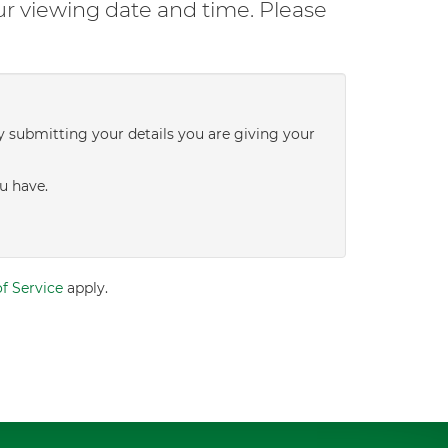
ur viewing date and time. Please
y submitting your details you are giving your
u have.
f Service
apply.