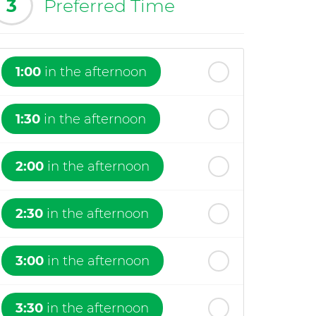
3
Preferred Time
1:00
in the afternoon
1:30
in the afternoon
2:00
in the afternoon
2:30
in the afternoon
3:00
in the afternoon
3:30
in the afternoon