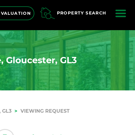
ME
PROPERTY SEARCH
 VALUATION
, Gloucester, GL3
 GL3
VIEWING REQUEST