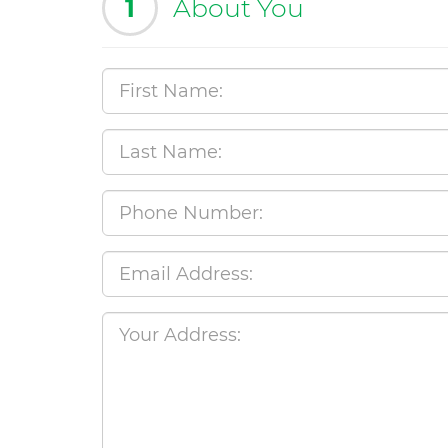
1
About You