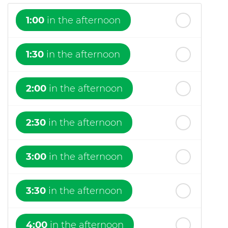
1:00
in the afternoon
1:30
in the afternoon
2:00
in the afternoon
2:30
in the afternoon
3:00
in the afternoon
3:30
in the afternoon
4:00
in the afternoon