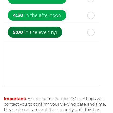
4:30
in the afternoon
5:00
in the evening
Important:
A staff member from CGT Lettings will
contact you to confirm your viewing date and time.
Please do not arrive at the property until this has