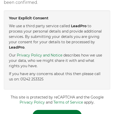
been confirmed.
Your Explicit Consent
We use a third party service called
LeadPro
to
process your personal details and provide additional
services. By submitting your details you are giving
your consent for your details to be processed by
LeadPro
.
Our
Privacy Policy and Notice
describes how we use
your data, who we might share it with and what
rights you have.
If you have any concerns about this then please call
us on: 01242 253325
This site is protected by reCAPTCHA and the Google
Privacy Policy
and
Terms of Service
apply.