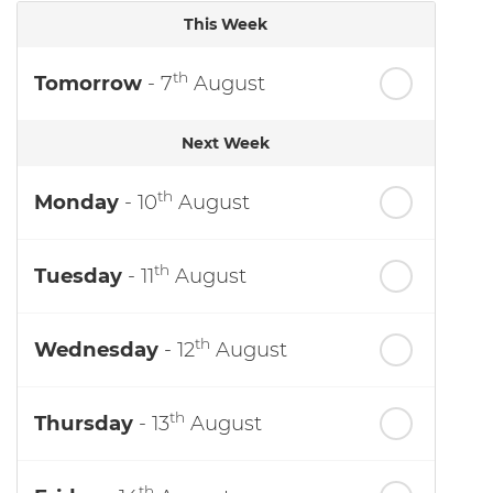
This Week
th
Tomorrow
- 7
August
Next Week
th
Monday
- 10
August
th
Tuesday
- 11
August
th
Wednesday
- 12
August
th
Thursday
- 13
August
th