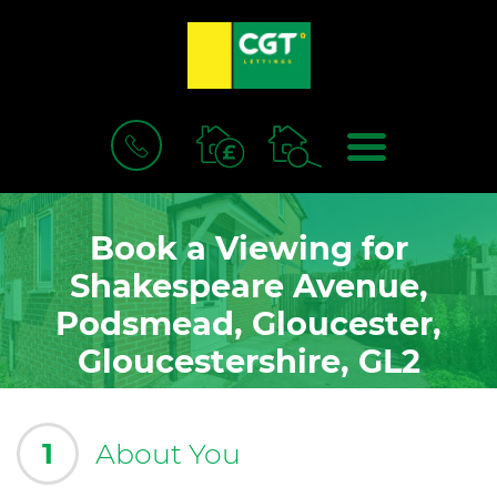
BOOK
MENU
A
VALUATION
Book a Viewing for
Shakespeare Avenue,
Podsmead, Gloucester,
Gloucestershire, GL2
1
About You