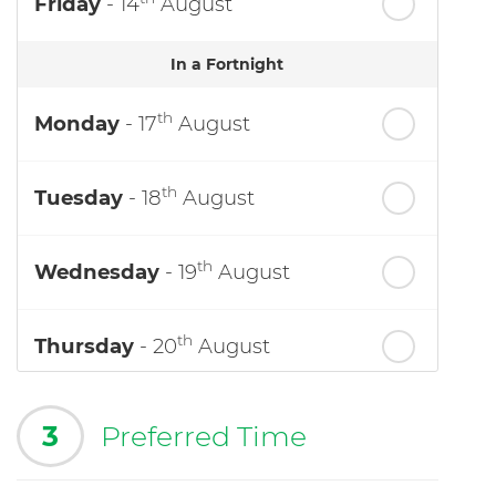
Friday
- 14
August
In a Fortnight
th
Monday
- 17
August
th
Tuesday
- 18
August
th
Wednesday
- 19
August
th
Thursday
- 20
August
3
Preferred Time