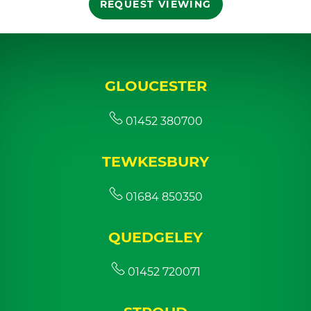
REQUEST VIEWING
GLOUCESTER
01452 380700
TEWKESBURY
01684 850350
QUEDGELEY
01452 720071