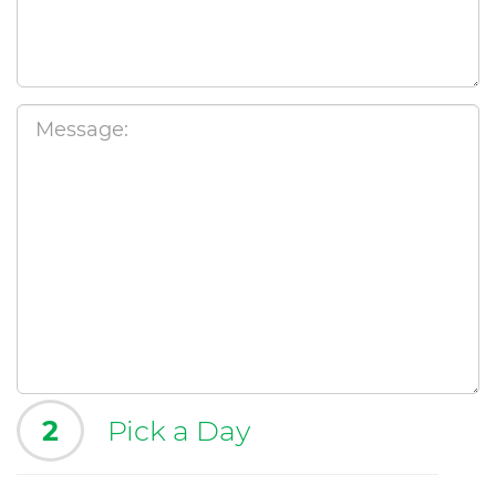
2
Pick a Day