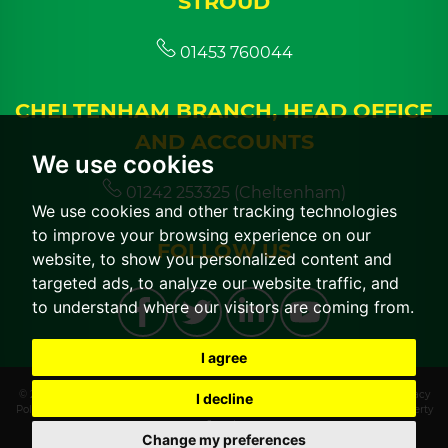
STROUD
01453 760044
CHELTENHAM BRANCH, HEAD OFFICE
AND ACCOUNTS
We use cookies
01242 253325 (Cheltenham)
We use cookies and other tracking technologies
to improve your browsing experience on our
FOLLOW US
website, to show you personalized content and
targeted ads, to analyze our website traffic, and
to understand where our visitors are coming from.
I agree
© 2026 CGT Lettings |
Terms of Use
|
Cookies Policy
|
Cookie Preferences
|
Privacy
I decline
Policy & Notice
|
CMP Certificate
|
CMP Member Standards
|
Built by The Property
Jungle
Change my preferences