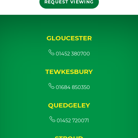
REQUEST VIEWING
GLOUCESTER
01452 380700
TEWKESBURY
01684 850350
QUEDGELEY
01452 720071