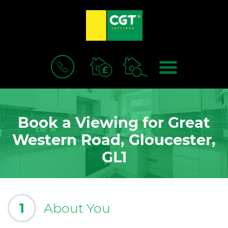
BOOK
MENU
A
VALUATION
Book a Viewing for Great
Western Road, Gloucester,
GL1
1
About You