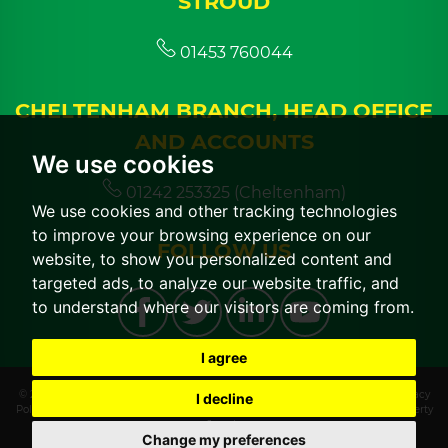
STROUD
01453 760044
CHELTENHAM BRANCH, HEAD OFFICE
AND ACCOUNTS
We use cookies
01242 253325 (Cheltenham)
We use cookies and other tracking technologies
to improve your browsing experience on our
FOLLOW US
website, to show you personalized content and
targeted ads, to analyze our website traffic, and
to understand where our visitors are coming from.
I agree
© 2026 CGT Lettings |
Terms of Use
|
Cookies Policy
|
Cookie Preferences
|
Privacy
I decline
Policy & Notice
|
CMP Certificate
|
CMP Member Standards
|
Built by The Property
Jungle
Change my preferences