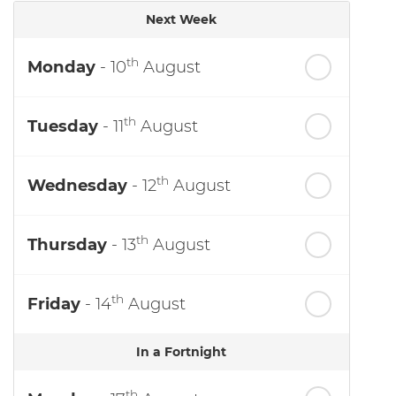
Next Week
th
Monday
- 10
August
th
Tuesday
- 11
August
th
Wednesday
- 12
August
th
Thursday
- 13
August
th
Friday
- 14
August
In a Fortnight
th