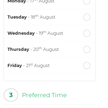
Monday
- 17
August
th
Tuesday
- 18
August
th
Wednesday
- 19
August
th
Thursday
- 20
August
st
Friday
- 21
August
3
Preferred Time