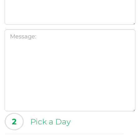
2
Pick a Day