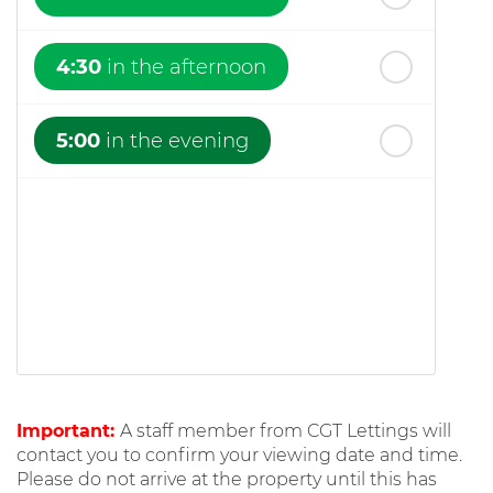
4:30
in the afternoon
5:00
in the evening
Important:
A staff member from CGT Lettings will
contact you to confirm your viewing date and time.
Please do not arrive at the property until this has