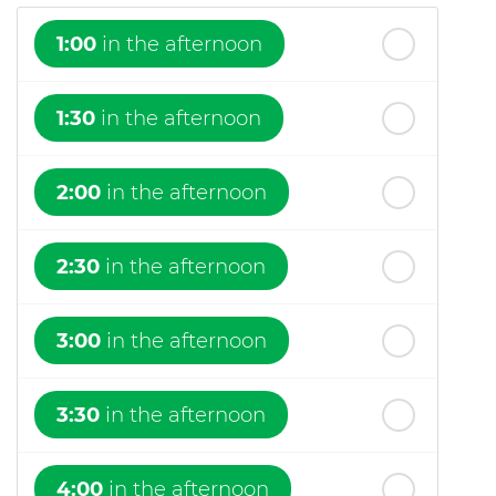
1:00
in the afternoon
1:30
in the afternoon
2:00
in the afternoon
2:30
in the afternoon
3:00
in the afternoon
3:30
in the afternoon
4:00
in the afternoon