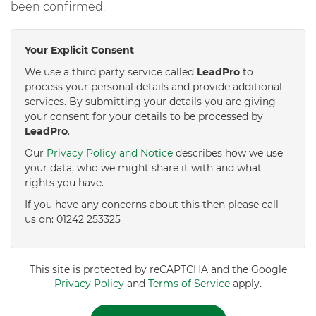
been confirmed.
Your Explicit Consent
We use a third party service called
LeadPro
to
process your personal details and provide additional
services. By submitting your details you are giving
your consent for your details to be processed by
LeadPro
.
Our
Privacy Policy and Notice
describes how we use
your data, who we might share it with and what
rights you have.
If you have any concerns about this then please call
us on: 01242 253325
This site is protected by reCAPTCHA and the Google
Privacy Policy
and
Terms of Service
apply.