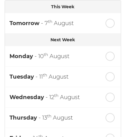
This Week
th
Tomorrow
- 7
August
Next Week
th
Monday
- 10
August
th
Tuesday
- 11
August
th
Wednesday
- 12
August
th
Thursday
- 13
August
th