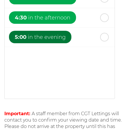
4:30
in the afternoon
5:00
in the evening
Important:
A staff member from CGT Lettings will
contact you to confirm your viewing date and time.
Please do not arrive at the property until this has