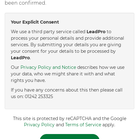
been confirmed.
Your Explicit Consent
We use a third party service called
LeadPro
to
process your personal details and provide additional
services. By submitting your details you are giving
your consent for your details to be processed by
LeadPro
.
Our
Privacy Policy and Notice
describes how we use
your data, who we might share it with and what
rights you have.
If you have any concerns about this then please call
us on: 01242 253325
This site is protected by reCAPTCHA and the Google
Privacy Policy
and
Terms of Service
apply.