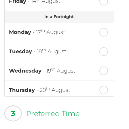
Friday
- 14
August
In a Fortnight
th
Monday
- 17
August
th
Tuesday
- 18
August
th
Wednesday
- 19
August
th
Thursday
- 20
August
3
Preferred Time