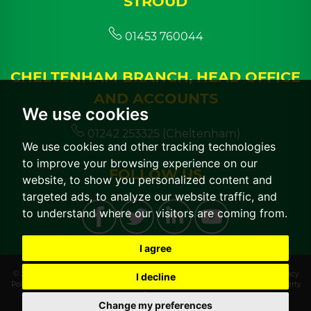
STROUD
01453 760044
CHELTENHAM BRANCH, HEAD OFFICE
AND ACCOUNTS
We use cookies
01242 253325 (Cheltenham)
We use cookies and other tracking technologies
to improve your browsing experience on our
FOLLOW US
website, to show you personalized content and
targeted ads, to analyze our website traffic, and
to understand where our visitors are coming from.
I agree
© 2026 CGT Lettings |
Terms of Use
|
Cookies Policy
|
Cookie Preferences
|
Privacy
I decline
Policy & Notice
|
CMP Certificate
|
CMP Member Standards
|
Built by The Property
Jungle
Change my preferences