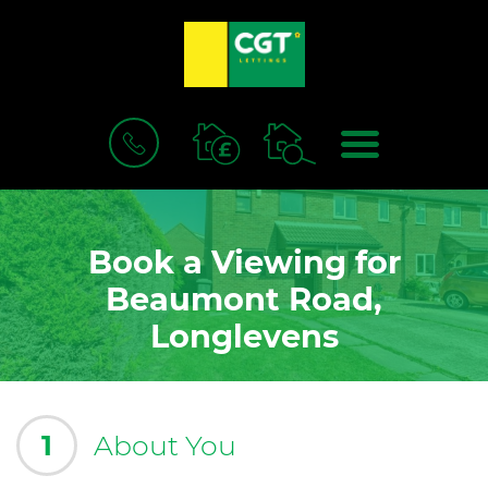
BOOK
MENU
A
VALUATION
Book a Viewing for
Beaumont Road,
Longlevens
1
About You