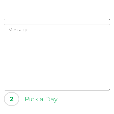
2
Pick a Day