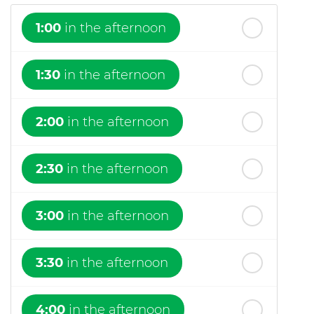
1:00
in the afternoon
1:30
in the afternoon
2:00
in the afternoon
2:30
in the afternoon
3:00
in the afternoon
3:30
in the afternoon
4:00
in the afternoon