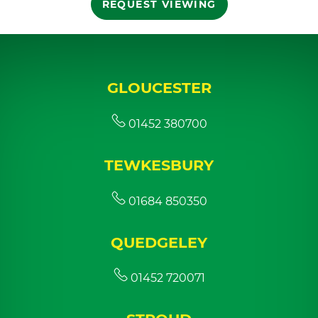
REQUEST VIEWING
GLOUCESTER
01452 380700
TEWKESBURY
01684 850350
QUEDGELEY
01452 720071