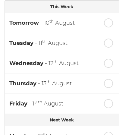
This Week
th
Tomorrow
- 10
August
th
Tuesday
- 11
August
th
Wednesday
- 12
August
th
Thursday
- 13
August
th
Friday
- 14
August
Next Week
th