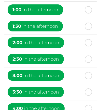
1:00
in the afternoon
1:30
in the afternoon
2:00
in the afternoon
2:30
in the afternoon
3:00
in the afternoon
3:30
in the afternoon
4:00
in the afternoon