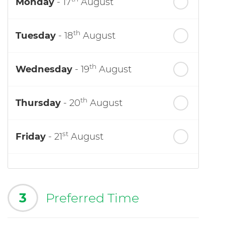
Monday
- 17
August
th
Tuesday
- 18
August
th
Wednesday
- 19
August
th
Thursday
- 20
August
st
Friday
- 21
August
3
Preferred Time