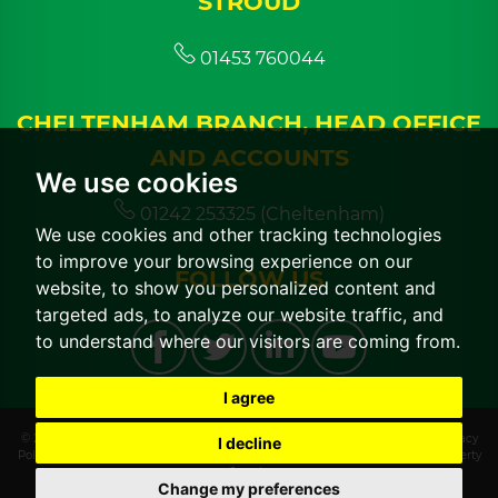
STROUD
01453 760044
CHELTENHAM BRANCH, HEAD OFFICE
AND ACCOUNTS
We use cookies
01242 253325 (Cheltenham)
We use cookies and other tracking technologies
to improve your browsing experience on our
FOLLOW US
website, to show you personalized content and
targeted ads, to analyze our website traffic, and
to understand where our visitors are coming from.
I agree
© 2026 CGT Lettings |
Terms of Use
|
Cookies Policy
|
Cookie Preferences
|
Privacy
I decline
Policy & Notice
|
CMP Certificate
|
CMP Member Standards
|
Built by The Property
Jungle
Change my preferences