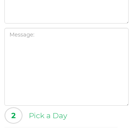
2
Pick a Day