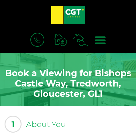
BOOK
MENU
A
VALUATION
Book a Viewing for Bishops
Castle Way, Tredworth,
Gloucester, GL1
1
About You