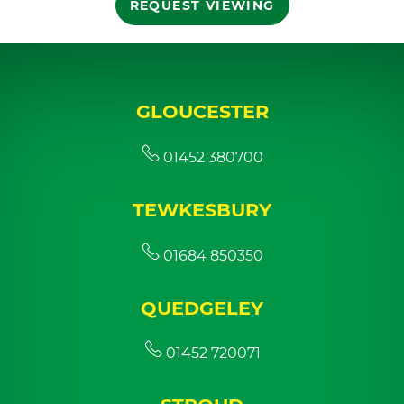
REQUEST VIEWING
GLOUCESTER
01452 380700
TEWKESBURY
01684 850350
QUEDGELEY
01452 720071