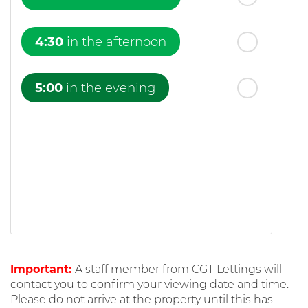
4:30
in the afternoon
5:00
in the evening
Important:
A staff member from CGT Lettings will
contact you to confirm your viewing date and time.
Please do not arrive at the property until this has