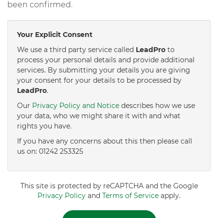
been confirmed.
Your Explicit Consent
We use a third party service called
LeadPro
to
process your personal details and provide additional
services. By submitting your details you are giving
your consent for your details to be processed by
LeadPro
.
Our
Privacy Policy and Notice
describes how we use
your data, who we might share it with and what
rights you have.
If you have any concerns about this then please call
us on: 01242 253325
This site is protected by reCAPTCHA and the Google
Privacy Policy
and
Terms of Service
apply.