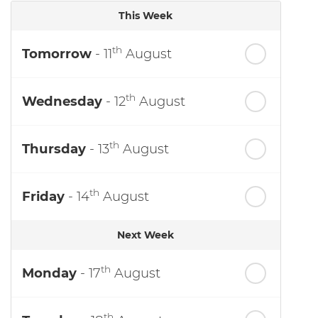
This Week
th
Tomorrow
- 11
August
th
Wednesday
- 12
August
th
Thursday
- 13
August
th
Friday
- 14
August
Next Week
th
Monday
- 17
August
th