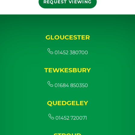
REQUEST VIEWING
GLOUCESTER
01452 380700
TEWKESBURY
01684 850350
QUEDGELEY
01452 720071