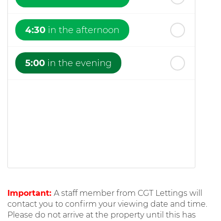
4:30
in the afternoon
5:00
in the evening
Important:
A staff member from CGT Lettings will
contact you to confirm your viewing date and time.
Please do not arrive at the property until this has