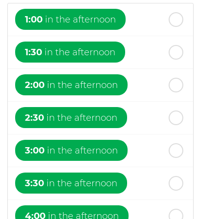
1:00
in the afternoon
1:30
in the afternoon
2:00
in the afternoon
2:30
in the afternoon
3:00
in the afternoon
3:30
in the afternoon
4:00
in the afternoon