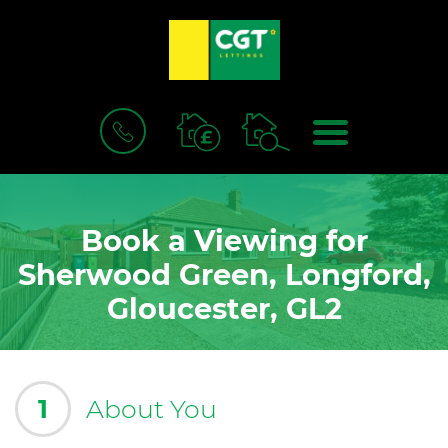
BOOK
MENU
A
VALUATION
Book a Viewing for
Sherwood Green, Longford,
Gloucester, GL2
1
About You