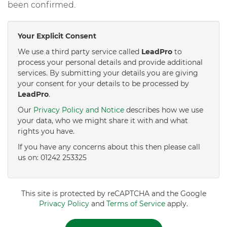
been confirmed.
Your Explicit Consent
We use a third party service called
LeadPro
to
process your personal details and provide additional
services. By submitting your details you are giving
your consent for your details to be processed by
LeadPro
.
Our
Privacy Policy and Notice
describes how we use
your data, who we might share it with and what
rights you have.
If you have any concerns about this then please call
us on: 01242 253325
This site is protected by reCAPTCHA and the Google
Privacy Policy
and
Terms of Service
apply.