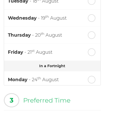
Tuesday
- 18
August
th
Wednesday
- 19
August
th
Thursday
- 20
August
st
Friday
- 21
August
In a Fortnight
th
Monday
- 24
August
3
Preferred Time