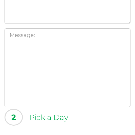
2
Pick a Day