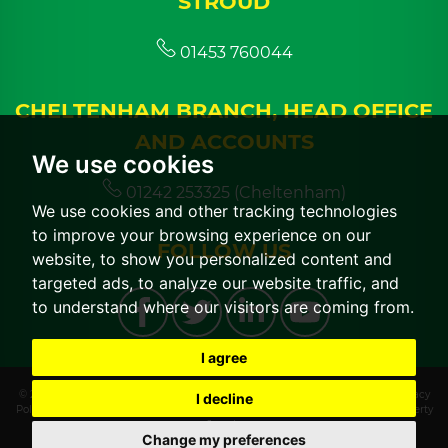
STROUD
01453 760044
CHELTENHAM BRANCH, HEAD OFFICE
AND ACCOUNTS
We use cookies
01242 253325 (Cheltenham)
We use cookies and other tracking technologies
to improve your browsing experience on our
FOLLOW US
website, to show you personalized content and
targeted ads, to analyze our website traffic, and
to understand where our visitors are coming from.
I agree
© 2026 CGT Lettings |
Terms of Use
|
Cookies Policy
|
Cookie Preferences
|
Privacy
I decline
Policy & Notice
|
CMP Certificate
|
CMP Member Standards
|
Built by The Property
Jungle
Change my preferences