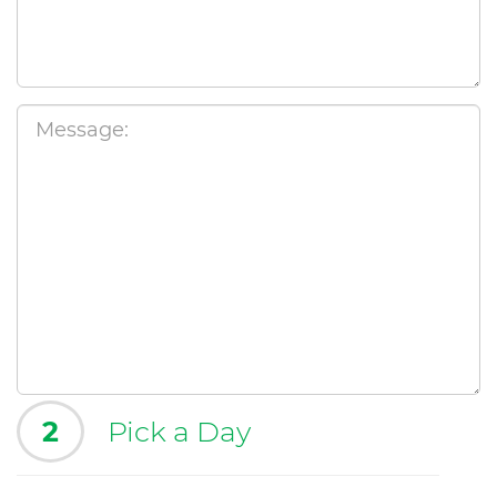
2
Pick a Day