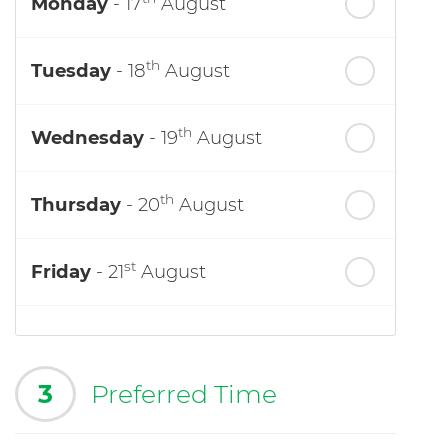
Monday
- 17
August
th
Tuesday
- 18
August
th
Wednesday
- 19
August
th
Thursday
- 20
August
st
Friday
- 21
August
3
Preferred Time