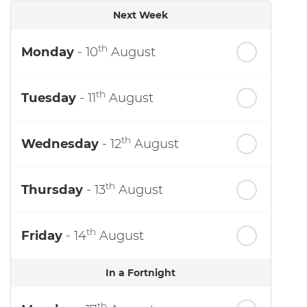
Next Week
th
Monday
- 10
August
th
Tuesday
- 11
August
th
Wednesday
- 12
August
th
Thursday
- 13
August
th
Friday
- 14
August
In a Fortnight
th