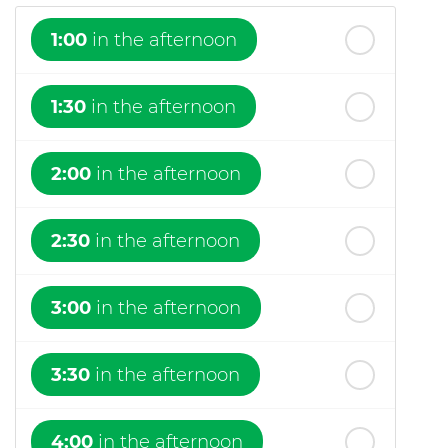
1:00
in the afternoon
1:30
in the afternoon
2:00
in the afternoon
2:30
in the afternoon
3:00
in the afternoon
3:30
in the afternoon
4:00
in the afternoon