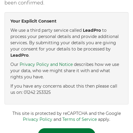
been confirmed.
Your Explicit Consent
We use a third party service called
LeadPro
to
process your personal details and provide additional
services. By submitting your details you are giving
your consent for your details to be processed by
LeadPro
.
Our
Privacy Policy and Notice
describes how we use
your data, who we might share it with and what
rights you have.
If you have any concerns about this then please call
us on: 01242 253325
This site is protected by reCAPTCHA and the Google
Privacy Policy
and
Terms of Service
apply.