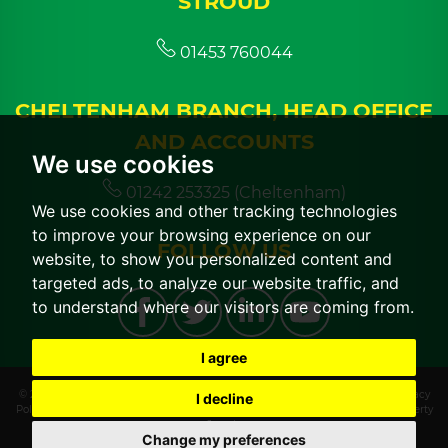
STROUD
01453 760044
CHELTENHAM BRANCH, HEAD OFFICE
AND ACCOUNTS
We use cookies
01242 253325 (Cheltenham)
We use cookies and other tracking technologies
to improve your browsing experience on our
FOLLOW US
website, to show you personalized content and
targeted ads, to analyze our website traffic, and
to understand where our visitors are coming from.
I agree
© 2026 CGT Lettings |
Terms of Use
|
Cookies Policy
|
Cookie Preferences
|
Privacy
I decline
Policy & Notice
|
CMP Certificate
|
CMP Member Standards
|
Built by The Property
Jungle
Change my preferences