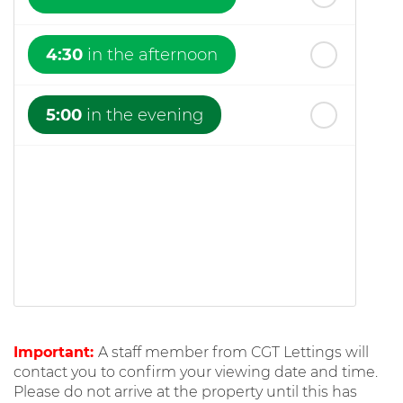
4:30
in the afternoon
5:00
in the evening
Important:
A staff member from CGT Lettings will
contact you to confirm your viewing date and time.
Please do not arrive at the property until this has