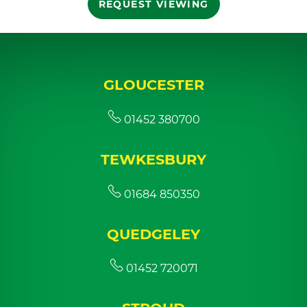
REQUEST VIEWING
GLOUCESTER
01452 380700
TEWKESBURY
01684 850350
QUEDGELEY
01452 720071