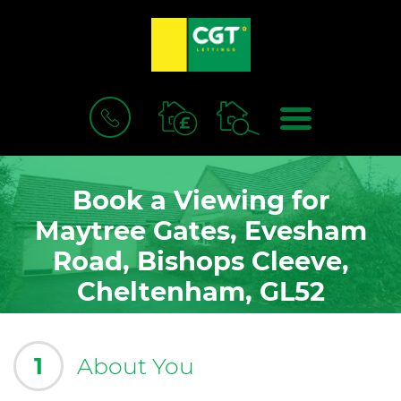
BOOK
MENU
A
VALUATION
Book a Viewing for
Maytree Gates, Evesham
Road, Bishops Cleeve,
Cheltenham, GL52
1
About You