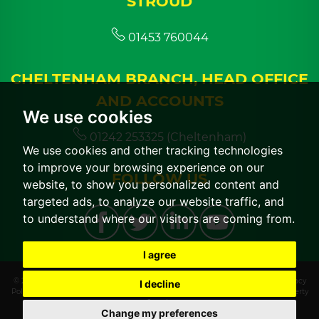
STROUD
01453 760044
CHELTENHAM BRANCH, HEAD OFFICE
AND ACCOUNTS
We use cookies
01242 253325 (Cheltenham)
We use cookies and other tracking technologies
to improve your browsing experience on our
FOLLOW US
website, to show you personalized content and
targeted ads, to analyze our website traffic, and
to understand where our visitors are coming from.
I agree
© 2026 CGT Lettings |
Terms of Use
|
Cookies Policy
|
Cookie Preferences
|
Privacy
I decline
Policy & Notice
|
CMP Certificate
|
CMP Member Standards
|
Built by The Property
Jungle
Change my preferences