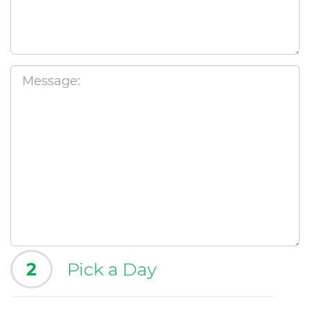
2
Pick a Day