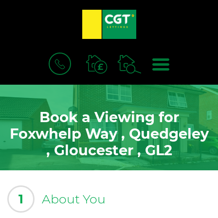
BOOK
MENU
A
VALUATION
Book a Viewing for
Foxwhelp Way , Quedgeley
, Gloucester , GL2
1
About You