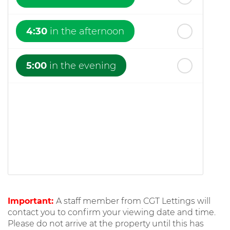
4:30
in the afternoon
5:00
in the evening
Important:
A staff member from CGT Lettings will
contact you to confirm your viewing date and time.
Please do not arrive at the property until this has