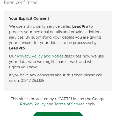
been confirmed.
Your Explicit Consent
We use a third party service called
LeadPro
to
process your personal details and provide additional
services. By submitting your details you are giving
your consent for your details to be processed by
LeadPro
.
Our
Privacy Policy and Notice
describes how we use
your data, who we might share it with and what
rights you have.
If you have any concerns about this then please call
us on: 01242 253325
This site is protected by reCAPTCHA and the Google
Privacy Policy
and
Terms of Service
apply.