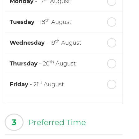
Monday
- 17
August
th
Tuesday
- 18
August
th
Wednesday
- 19
August
th
Thursday
- 20
August
st
Friday
- 21
August
3
Preferred Time