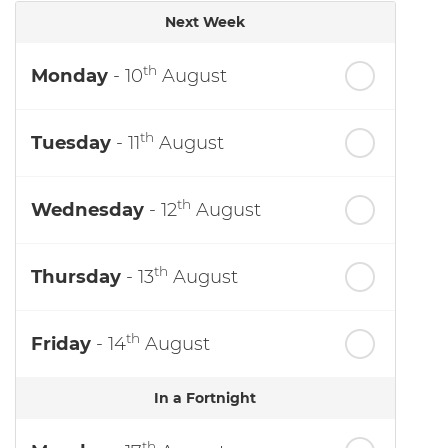
Next Week
th
Monday
- 10
August
th
Tuesday
- 11
August
th
Wednesday
- 12
August
th
Thursday
- 13
August
th
Friday
- 14
August
In a Fortnight
th