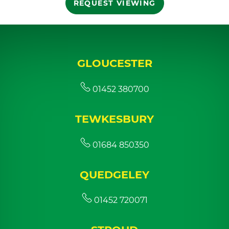
REQUEST VIEWING
GLOUCESTER
01452 380700
TEWKESBURY
01684 850350
QUEDGELEY
01452 720071