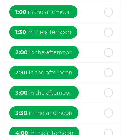
1:00
in the afternoon
1:30
in the afternoon
2:00
in the afternoon
2:30
in the afternoon
3:00
in the afternoon
3:30
in the afternoon
4:00
in the afternoon