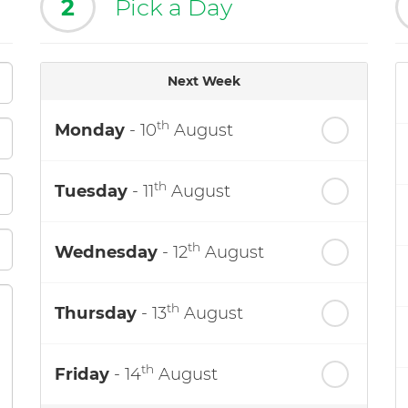
2
Pick a Day
Next Week
th
Monday
- 10
August
th
Tuesday
- 11
August
th
Wednesday
- 12
August
th
Thursday
- 13
August
th
Friday
- 14
August