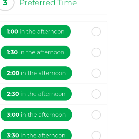
3
Preferred Time
1:00
in the afternoon
1:30
in the afternoon
2:00
in the afternoon
2:30
in the afternoon
3:00
in the afternoon
3:30
in the afternoon