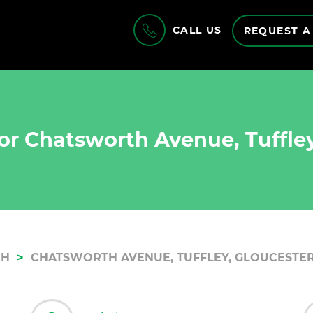
CALL US
REQUEST A
or Chatsworth Avenue, Tuffley
CH
CHATSWORTH AVENUE, TUFFLEY, GLOUCESTER