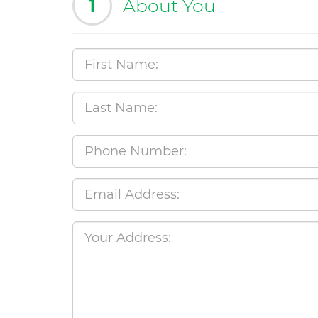
1
About You