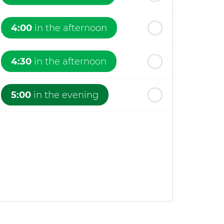
4:00
in the afternoon
4:30
in the afternoon
5:00
in the evening