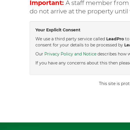
Important:
A staff member from C
do not arrive at the property unti
Your Explicit Consent
We use a third party service called
LeadPro
to 
consent for your details to be processed by
Le
Our
Privacy Policy and Notice
describes how w
If you have any concerns about this then pleas
This site is p