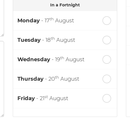
In a Fortnight
th
Monday
- 17
August
th
Tuesday
- 18
August
th
Wednesday
- 19
August
th
Thursday
- 20
August
st
Friday
- 21
August