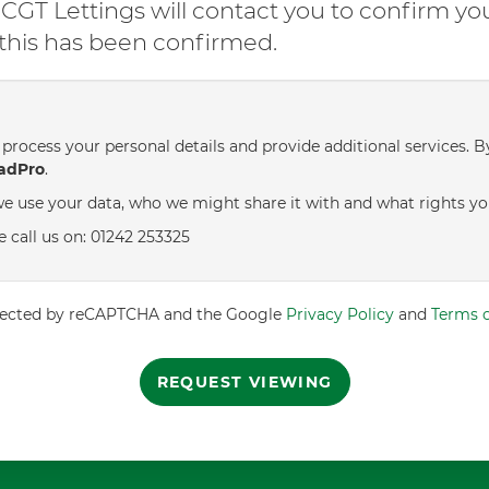
GT Lettings will contact you to confirm yo
l this has been confirmed.
process your personal details and provide additional services. B
adPro
.
e use your data, who we might share it with and what rights yo
e call us on: 01242 253325
rotected by reCAPTCHA and the Google
Privacy Policy
and
Terms o
REQUEST VIEWING