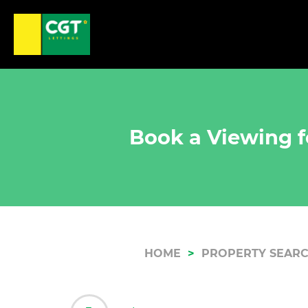
Book a Viewing f
HOME
PROPERTY SEAR