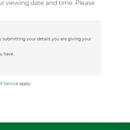
ur viewing date and time. Please
y submitting your details you are giving your
u have.
f Service
apply.