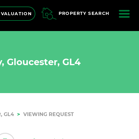
ME
PROPERTY SEARCH
 VALUATION
, Gloucester, GL4
, GL4
VIEWING REQUEST