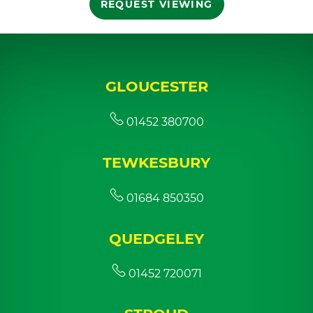
REQUEST VIEWING
GLOUCESTER
01452 380700
TEWKESBURY
01684 850350
QUEDGELEY
01452 720071