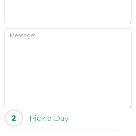
2
Pick a Day