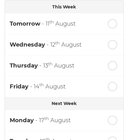
This Week
th
Tomorrow
- 11
August
th
Wednesday
- 12
August
th
Thursday
- 13
August
th
Friday
- 14
August
Next Week
th
Monday
- 17
August
th