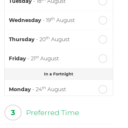
Tuesday
- 18
August
th
Wednesday
- 19
August
th
Thursday
- 20
August
st
Friday
- 21
August
In a Fortnight
th
Monday
- 24
August
3
Preferred Time