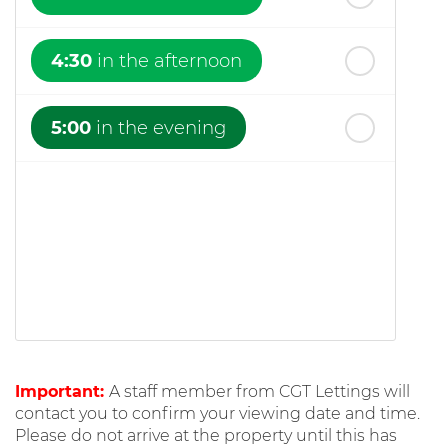
4:30
in the afternoon
5:00
in the evening
Important:
A staff member from CGT Lettings will
contact you to confirm your viewing date and time.
Please do not arrive at the property until this has