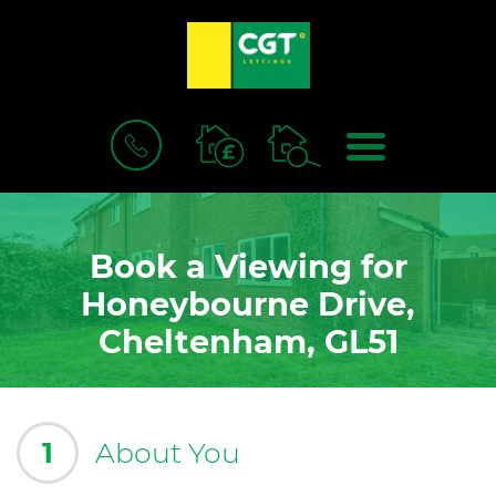
BOOK
MENU
A
VALUATION
Book a Viewing for
Honeybourne Drive,
Cheltenham, GL51
1
About You