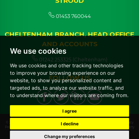
STROUD
01453 760044
CHELTENHAM BRANCH, HEAD OFFICE
AND ACCOUNTS
We use cookies
01242 253325 (Cheltenham)
We use cookies and other tracking technologies
to improve your browsing experience on our
FOLLOW US
website, to show you personalized content and
targeted ads, to analyze our website traffic, and
to understand where our visitors are coming from.
I agree
© 2026 CGT Lettings |
Terms of Use
|
Cookies Policy
|
Cookie Preferences
|
Privacy
I decline
Policy & Notice
|
CMP Certificate
|
CMP Member Standards
|
Built by The Property
Jungle
Change my preferences