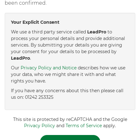
been confirmed.
Your Explicit Consent
We use a third party service called
LeadPro
to
process your personal details and provide additional
services. By submitting your details you are giving
your consent for your details to be processed by
LeadPro
.
Our
Privacy Policy and Notice
describes how we use
your data, who we might share it with and what
rights you have.
If you have any concerns about this then please call
us on: 01242 253325
This site is protected by reCAPTCHA and the Google
Privacy Policy
and
Terms of Service
apply.