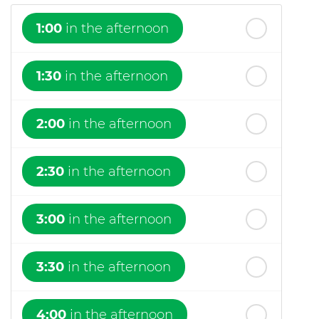
1:00
in the afternoon
1:30
in the afternoon
2:00
in the afternoon
2:30
in the afternoon
3:00
in the afternoon
3:30
in the afternoon
4:00
in the afternoon