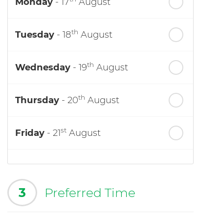
Monday
- 17
August
th
Tuesday
- 18
August
th
Wednesday
- 19
August
th
Thursday
- 20
August
st
Friday
- 21
August
3
Preferred Time