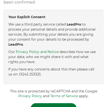
been confirmed.
Your Explicit Consent
We use a third party service called
LeadPro
to
process your personal details and provide additional
services. By submitting your details you are giving
your consent for your details to be processed by
LeadPro
.
Our
Privacy Policy and Notice
describes how we use
your data, who we might share it with and what
rights you have.
If you have any concerns about this then please call
us on: 01242 253325
This site is protected by reCAPTCHA and the Google
Privacy Policy
and
Terms of Service
apply.