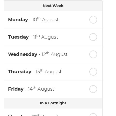
Next Week
th
Monday
- 10
August
th
Tuesday
- 11
August
th
Wednesday
- 12
August
th
Thursday
- 13
August
th
Friday
- 14
August
In a Fortnight
th