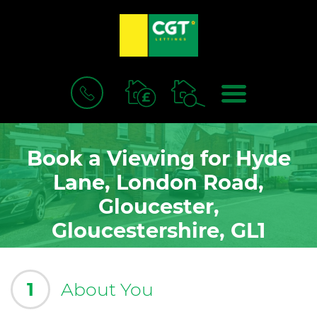
BOOK
MENU
A
VALUATION
Book a Viewing for Hyde
Lane, London Road,
Gloucester,
Gloucestershire, GL1
1
About You