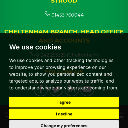
STROUD
01453 760044
CHELTENHAM BRANCH, HEAD OFFICE
AND ACCOUNTS
We use cookies
01242 253325 (Cheltenham)
We use cookies and other tracking technologies
to improve your browsing experience on our
FOLLOW US
website, to show you personalized content and
targeted ads, to analyze our website traffic, and
to understand where our visitors are coming from.
I agree
© 2026 CGT Lettings |
Terms of Use
|
Cookies Policy
|
Cookie Preferences
|
Privacy
I decline
Policy & Notice
|
CMP Certificate
|
CMP Member Standards
|
Built by The Property
Jungle
Change my preferences