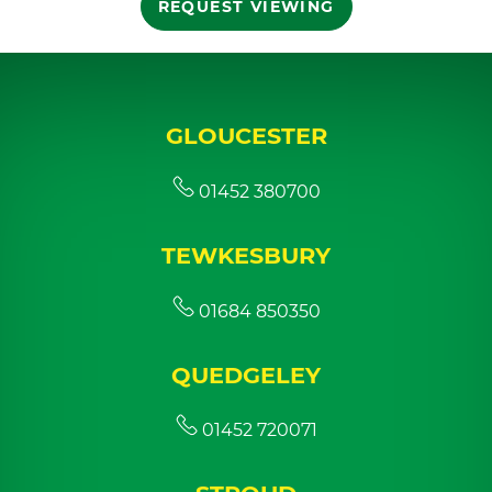
REQUEST VIEWING
GLOUCESTER
01452 380700
TEWKESBURY
01684 850350
QUEDGELEY
01452 720071