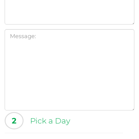
2
Pick a Day