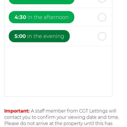
4:30
in the afternoon
5:00
in the evening
Important:
A staff member from CGT Lettings will
contact you to confirm your viewing date and time.
Please do not arrive at the property until this has