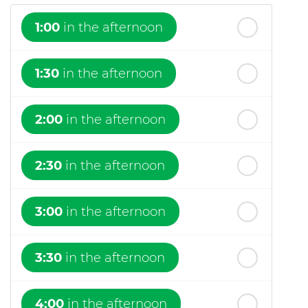
1:00
in the afternoon
1:30
in the afternoon
2:00
in the afternoon
2:30
in the afternoon
3:00
in the afternoon
3:30
in the afternoon
4:00
in the afternoon