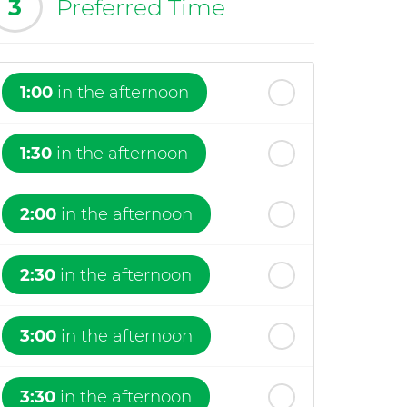
3
Preferred Time
1:00
in the afternoon
1:30
in the afternoon
2:00
in the afternoon
2:30
in the afternoon
3:00
in the afternoon
3:30
in the afternoon