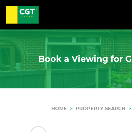
Book a Viewing for G
HOME
PROPERTY SEARCH