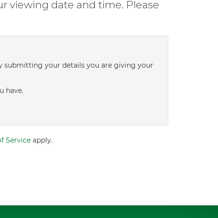
ur viewing date and time. Please
y submitting your details you are giving your
u have.
f Service
apply.