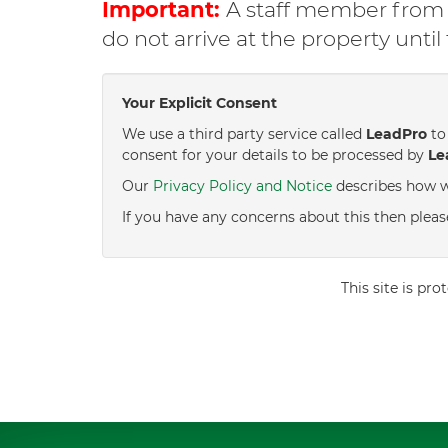
Important:
A staff member from C
do not arrive at the property unti
Your Explicit Consent
We use a third party service called
LeadPro
to 
consent for your details to be processed by
Le
Our
Privacy Policy and Notice
describes how w
If you have any concerns about this then pleas
This site is p