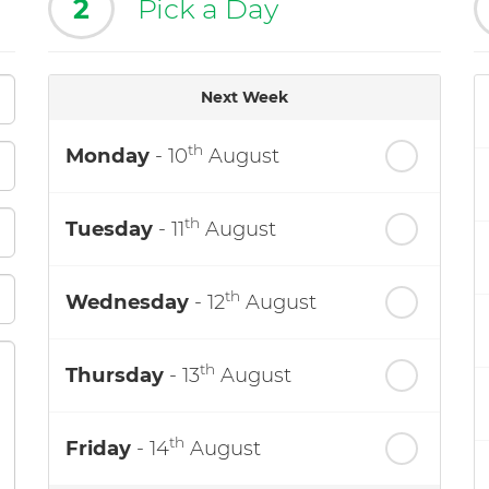
2
Pick a Day
Next Week
th
Monday
- 10
August
th
Tuesday
- 11
August
th
Wednesday
- 12
August
th
Thursday
- 13
August
th
Friday
- 14
August