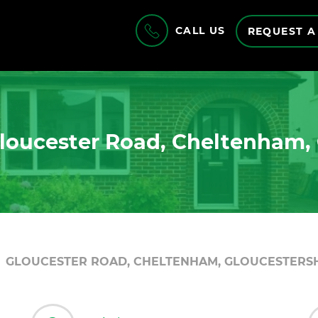
CALL US
REQUEST A
loucester Road, Cheltenham, 
GLOUCESTER ROAD, CHELTENHAM, GLOUCESTERSHI