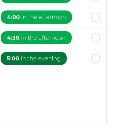
4:00
in the afternoon
4:30
in the afternoon
5:00
in the evening