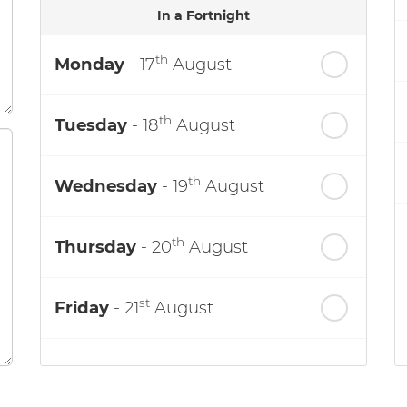
In a Fortnight
th
Monday
- 17
August
th
Tuesday
- 18
August
th
Wednesday
- 19
August
th
Thursday
- 20
August
st
Friday
- 21
August