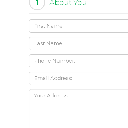
1
About You