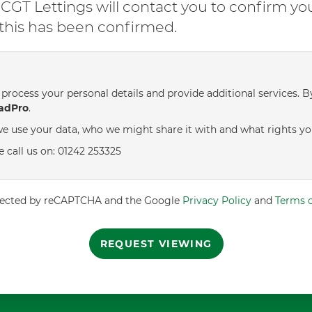
GT Lettings will contact you to confirm yo
l this has been confirmed.
process your personal details and provide additional services. B
adPro
.
e use your data, who we might share it with and what rights yo
e call us on: 01242 253325
rotected by reCAPTCHA and the Google
Privacy Policy
and
Terms o
REQUEST VIEWING