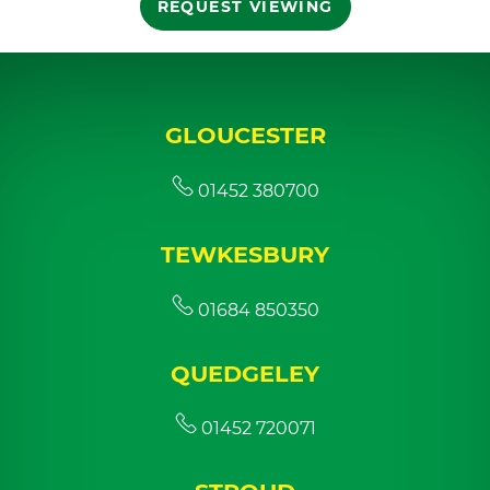
REQUEST VIEWING
GLOUCESTER
01452 380700
TEWKESBURY
01684 850350
QUEDGELEY
01452 720071