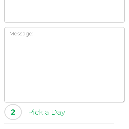
2
Pick a Day