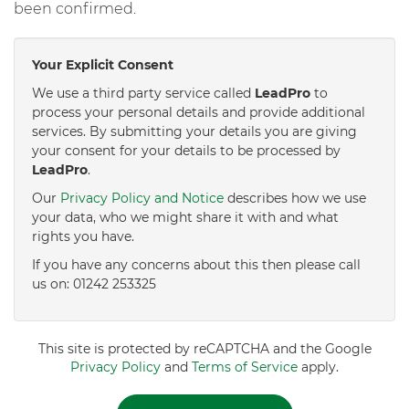
been confirmed.
Your Explicit Consent
We use a third party service called
LeadPro
to
process your personal details and provide additional
services. By submitting your details you are giving
your consent for your details to be processed by
LeadPro
.
Our
Privacy Policy and Notice
describes how we use
your data, who we might share it with and what
rights you have.
If you have any concerns about this then please call
us on: 01242 253325
This site is protected by reCAPTCHA and the Google
Privacy Policy
and
Terms of Service
apply.