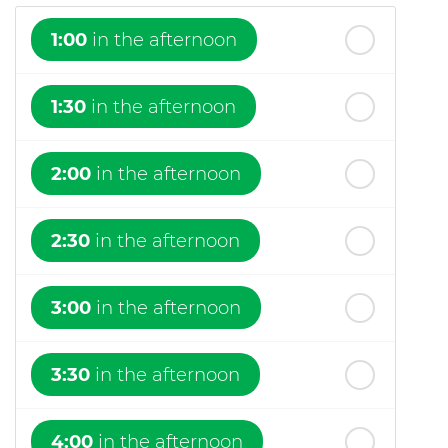
1:00
in the afternoon
1:30
in the afternoon
2:00
in the afternoon
2:30
in the afternoon
3:00
in the afternoon
3:30
in the afternoon
4:00
in the afternoon