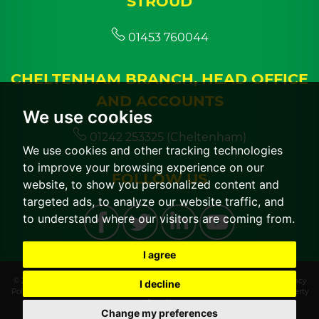
STROUD
01453 760044
CHELTENHAM BRANCH, HEAD OFFICE
AND ACCOUNTS
We use cookies
01242 253325 (Cheltenham)
We use cookies and other tracking technologies
to improve your browsing experience on our
FOLLOW US
website, to show you personalized content and
targeted ads, to analyze our website traffic, and
to understand where our visitors are coming from.
I agree
© 2026 CGT Lettings |
Terms of Use
|
Cookies Policy
|
Cookie Preferences
|
Privacy
I decline
Policy & Notice
|
CMP Certificate
|
CMP Member Standards
|
Built by The Property
Jungle
Change my preferences