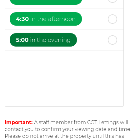
4:30
in the afternoon
5:00
in the evening
Important:
A staff member from CGT Lettings will
contact you to confirm your viewing date and time.
Please do not arrive at the property until this has