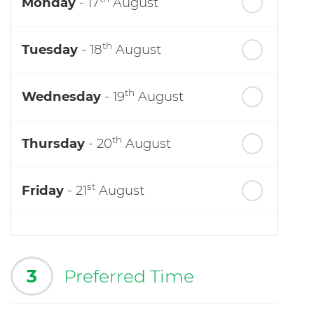
Monday
- 17
August
th
Tuesday
- 18
August
th
Wednesday
- 19
August
th
Thursday
- 20
August
st
Friday
- 21
August
3
Preferred Time