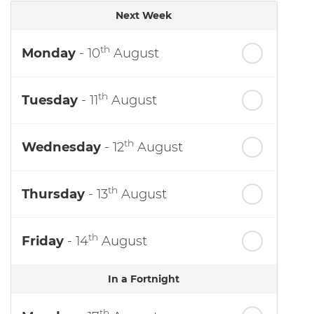
Next Week
th
Monday
- 10
August
th
Tuesday
- 11
August
th
Wednesday
- 12
August
th
Thursday
- 13
August
th
Friday
- 14
August
In a Fortnight
th