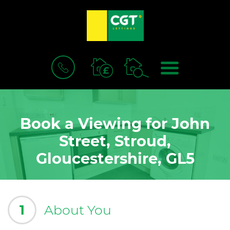
BOOK
MENU
A
VALUATION
Book a Viewing for John
Street, Stroud,
Gloucestershire, GL5
1
About You