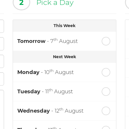
2
Pick a Day
This Week
th
Tomorrow
- 7
August
Next Week
th
Monday
- 10
August
th
Tuesday
- 11
August
th
Wednesday
- 12
August
th