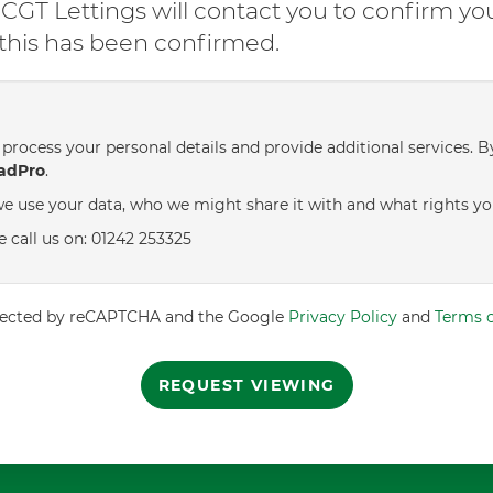
GT Lettings will contact you to confirm yo
l this has been confirmed.
process your personal details and provide additional services. B
adPro
.
e use your data, who we might share it with and what rights yo
e call us on: 01242 253325
rotected by reCAPTCHA and the Google
Privacy Policy
and
Terms o
REQUEST VIEWING