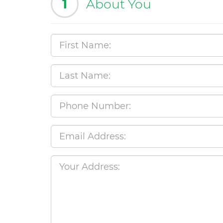
1
About You