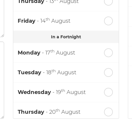
Thursday
- 13
August
th
Friday
- 14
August
In a Fortnight
th
Monday
- 17
August
th
Tuesday
- 18
August
th
Wednesday
- 19
August
th
Thursday
- 20
August