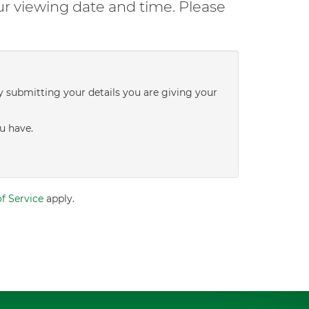
ur viewing date and time. Please
y submitting your details you are giving your
u have.
f Service
apply.