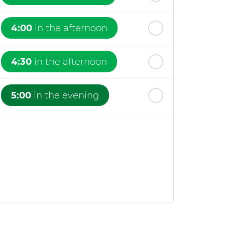
4:00
in the afternoon
4:30
in the afternoon
5:00
in the evening