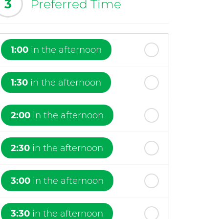
3
Preferred Time
1:00
in the afternoon
1:30
in the afternoon
2:00
in the afternoon
2:30
in the afternoon
3:00
in the afternoon
3:30
in the afternoon