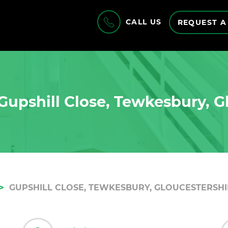
CALL US
REQUEST A
Gupshill Close, Tewkesbury, G
GUPSHILL CLOSE, TEWKESBURY, GLOUCESTERSHIR