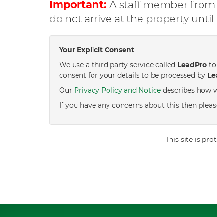
Important:
A staff member from C
do not arrive at the property unti
Your Explicit Consent
We use a third party service called
LeadPro
to 
consent for your details to be processed by
Le
Our
Privacy Policy and Notice
describes how w
If you have any concerns about this then pleas
This site is p