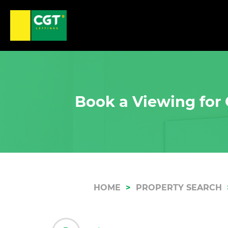
Book a Viewing for 
HOME
PROPERTY SEARCH