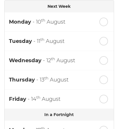
Next Week
th
Monday
- 10
August
th
Tuesday
- 11
August
th
Wednesday
- 12
August
th
Thursday
- 13
August
th
Friday
- 14
August
In a Fortnight
th