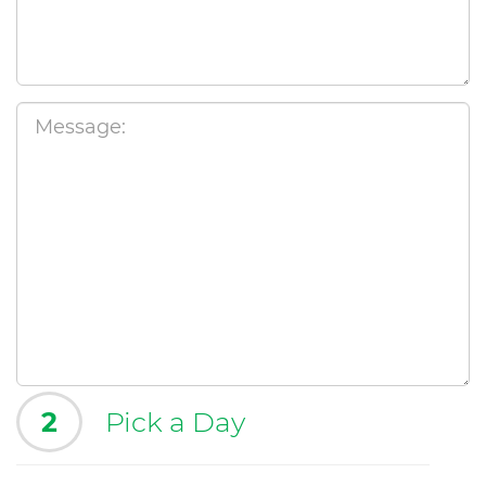
2
Pick a Day