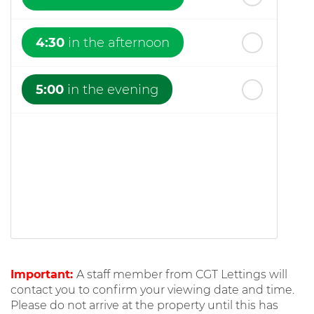
4:30
in the afternoon
5:00
in the evening
Important:
A staff member from CGT Lettings will
contact you to confirm your viewing date and time.
Please do not arrive at the property until this has