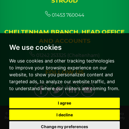
STROUD
01453 760044
CHELTENHAM BRANCH, HEAD OFFICE
AND ACCOUNTS
We use cookies
01242 253325 (Cheltenham)
We use cookies and other tracking technologies
to improve your browsing experience on our
FOLLOW US
website, to show you personalized content and
targeted ads, to analyze our website traffic, and
to understand where our visitors are coming from.
I agree
© 2026 CGT Lettings |
Terms of Use
|
Cookies Policy
|
Cookie Preferences
|
Privacy
I decline
Policy & Notice
|
CMP Certificate
|
CMP Member Standards
|
Built by The Property
Jungle
Change my preferences