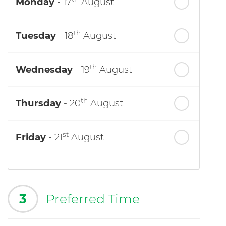
Monday
- 17
August
th
Tuesday
- 18
August
th
Wednesday
- 19
August
th
Thursday
- 20
August
st
Friday
- 21
August
3
Preferred Time