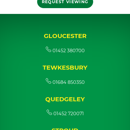
REQUEST VIEWING
GLOUCESTER
01452 380700
TEWKESBURY
01684 850350
QUEDGELEY
01452 720071