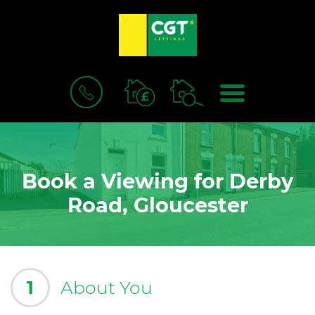
BOOK
MENU
A
VALUATION
Book a Viewing for Derby
Road, Gloucester
1
About You