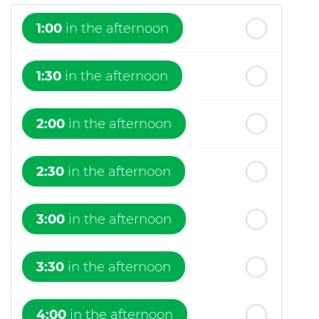
1:00
in the afternoon
1:30
in the afternoon
2:00
in the afternoon
2:30
in the afternoon
3:00
in the afternoon
3:30
in the afternoon
4:00
in the afternoon