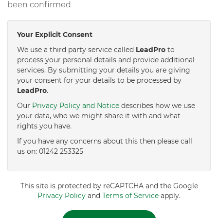
been confirmed.
Your Explicit Consent
We use a third party service called
LeadPro
to
process your personal details and provide additional
services. By submitting your details you are giving
your consent for your details to be processed by
LeadPro
.
Our
Privacy Policy and Notice
describes how we use
your data, who we might share it with and what
rights you have.
If you have any concerns about this then please call
us on: 01242 253325
This site is protected by reCAPTCHA and the Google
Privacy Policy
and
Terms of Service
apply.