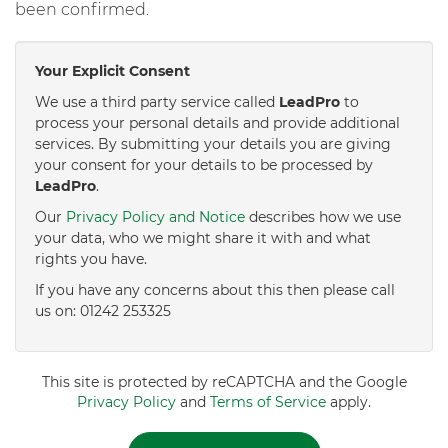
been confirmed.
Your Explicit Consent
We use a third party service called
LeadPro
to
process your personal details and provide additional
services. By submitting your details you are giving
your consent for your details to be processed by
LeadPro
.
Our
Privacy Policy and Notice
describes how we use
your data, who we might share it with and what
rights you have.
If you have any concerns about this then please call
us on: 01242 253325
This site is protected by reCAPTCHA and the Google
Privacy Policy
and
Terms of Service
apply.