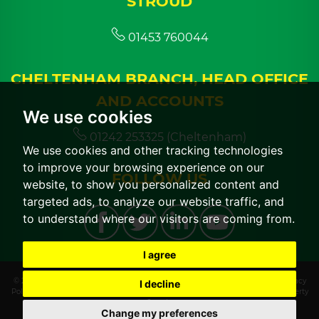
STROUD
01453 760044
CHELTENHAM BRANCH, HEAD OFFICE
AND ACCOUNTS
We use cookies
01242 253325 (Cheltenham)
We use cookies and other tracking technologies
to improve your browsing experience on our
FOLLOW US
website, to show you personalized content and
targeted ads, to analyze our website traffic, and
to understand where our visitors are coming from.
I agree
© 2026 CGT Lettings |
Terms of Use
|
Cookies Policy
|
Cookie Preferences
|
Privacy
I decline
Policy & Notice
|
CMP Certificate
|
CMP Member Standards
|
Built by The Property
Jungle
Change my preferences