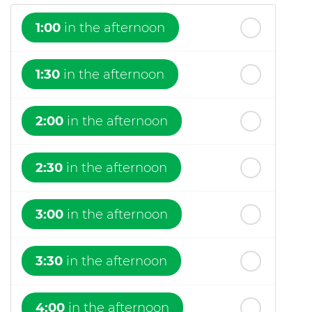
1:00
in the afternoon
1:30
in the afternoon
2:00
in the afternoon
2:30
in the afternoon
3:00
in the afternoon
3:30
in the afternoon
4:00
in the afternoon