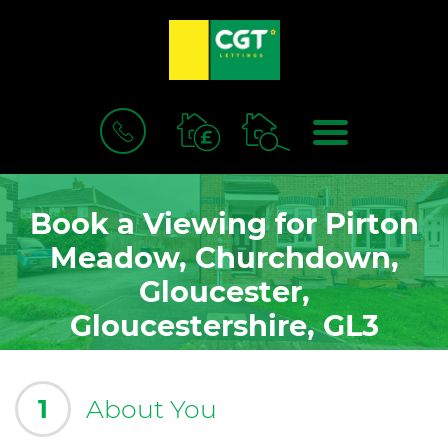
BOOK
MENU
A
VALUATION
Book a Viewing for Pirton
Meadow, Churchdown,
Gloucester,
Gloucestershire, GL3
1
About You