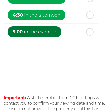
4:30
in the afternoon
5:00
in the evening
Important:
A staff member from CGT Lettings will
contact you to confirm your viewing date and time.
Please do not arrive at the property until this has