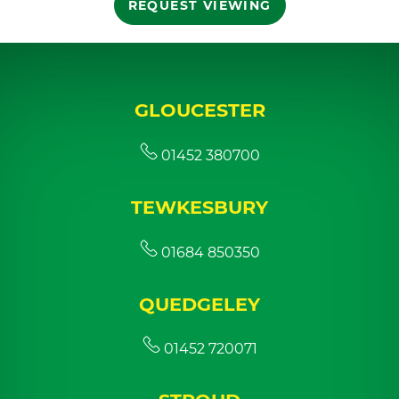
REQUEST VIEWING
GLOUCESTER
01452 380700
TEWKESBURY
01684 850350
QUEDGELEY
01452 720071