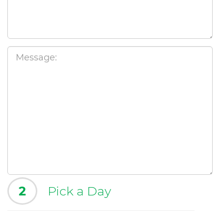
2
Pick a Day