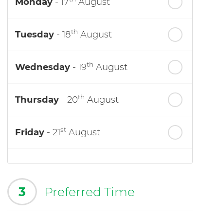
Monday
- 17
August
th
Tuesday
- 18
August
th
Wednesday
- 19
August
th
Thursday
- 20
August
st
Friday
- 21
August
3
Preferred Time