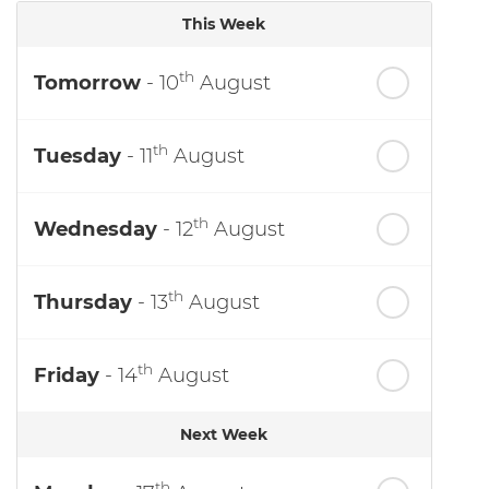
This Week
th
Tomorrow
- 10
August
th
Tuesday
- 11
August
th
Wednesday
- 12
August
th
Thursday
- 13
August
th
Friday
- 14
August
Next Week
th