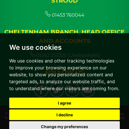
STROUD
01453 760044
CHELTENHAM BRANCH, HEAD OFFICE
AND ACCOUNTS
We use cookies
01242 253325 (Cheltenham)
We use cookies and other tracking technologies
to improve your browsing experience on our
FOLLOW US
website, to show you personalized content and
targeted ads, to analyze our website traffic, and
to understand where our visitors are coming from.
I agree
© 2026 CGT Lettings |
Terms of Use
|
Cookies Policy
|
Cookie Preferences
|
Privacy
I decline
Policy & Notice
|
CMP Certificate
|
CMP Member Standards
|
Built by The Property
Jungle
Change my preferences