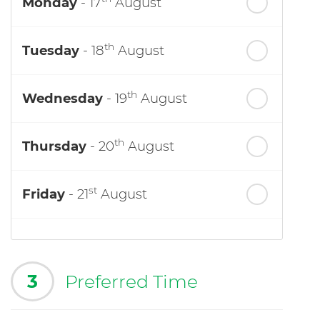
Monday
- 17
August
th
Tuesday
- 18
August
th
Wednesday
- 19
August
th
Thursday
- 20
August
st
Friday
- 21
August
3
Preferred Time