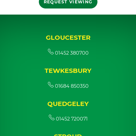
REQUEST VIEWING
GLOUCESTER
01452 380700
TEWKESBURY
01684 850350
QUEDGELEY
01452 720071