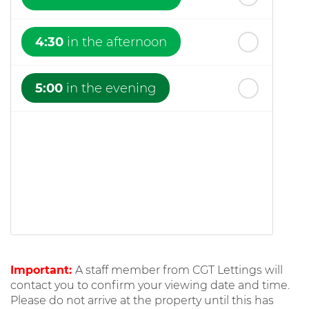
4:30
in the afternoon
5:00
in the evening
Important:
A staff member from CGT Lettings will
contact you to confirm your viewing date and time.
Please do not arrive at the property until this has