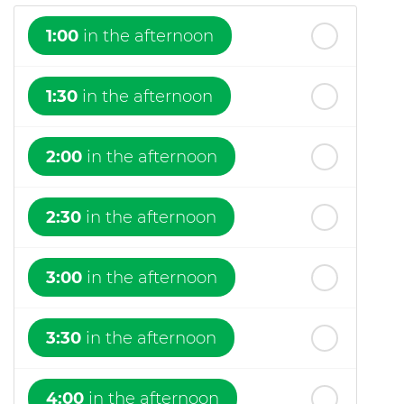
1:00
in the afternoon
1:30
in the afternoon
2:00
in the afternoon
2:30
in the afternoon
3:00
in the afternoon
3:30
in the afternoon
4:00
in the afternoon