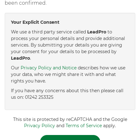
been confirmed.
Your Explicit Consent
We use a third party service called
LeadPro
to
process your personal details and provide additional
services. By submitting your details you are giving
your consent for your details to be processed by
LeadPro
.
Our
Privacy Policy and Notice
describes how we use
your data, who we might share it with and what
rights you have.
If you have any concerns about this then please call
us on: 01242 253325
This site is protected by reCAPTCHA and the Google
Privacy Policy
and
Terms of Service
apply.