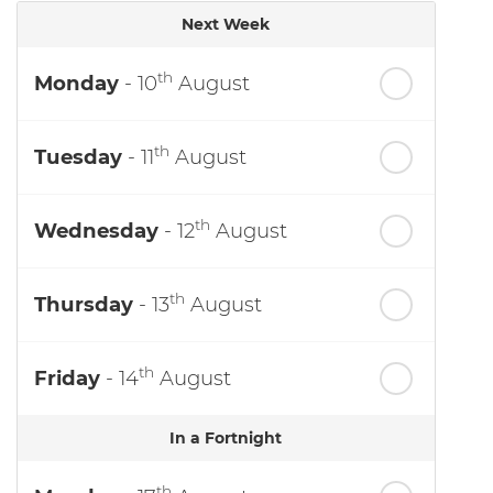
Next Week
th
Monday
- 10
August
th
Tuesday
- 11
August
th
Wednesday
- 12
August
th
Thursday
- 13
August
th
Friday
- 14
August
In a Fortnight
th