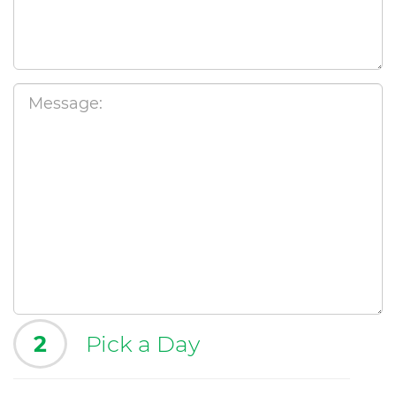
2
Pick a Day