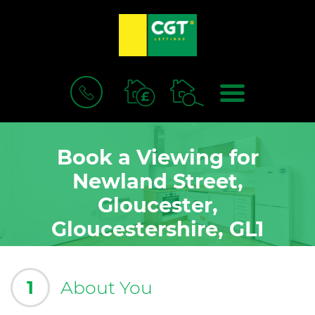
BOOK
MENU
A
VALUATION
Book a Viewing for
Newland Street,
Gloucester,
Gloucestershire, GL1
1
About You