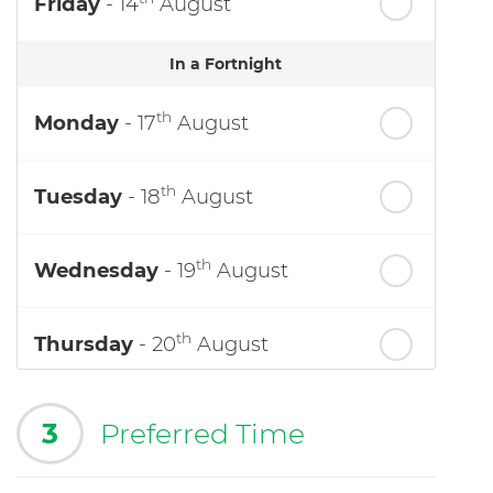
Friday
- 14
August
In a Fortnight
th
Monday
- 17
August
th
Tuesday
- 18
August
th
Wednesday
- 19
August
th
Thursday
- 20
August
3
Preferred Time