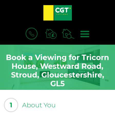
BOOK
MENU
A
VALUATION
Book a Viewing for Tricorn
House, Westward Road,
Stroud, Gloucestershire,
GL5
1
About You