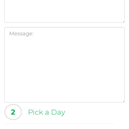
2
Pick a Day