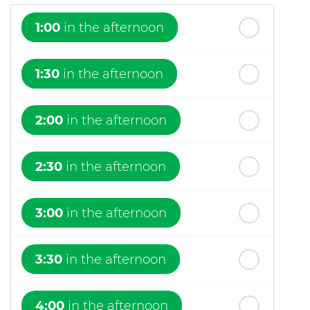
1:00
in the afternoon
1:30
in the afternoon
2:00
in the afternoon
2:30
in the afternoon
3:00
in the afternoon
3:30
in the afternoon
4:00
in the afternoon