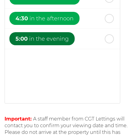
4:30
in the afternoon
5:00
in the evening
Important:
A staff member from CGT Lettings will
contact you to confirm your viewing date and time.
Please do not arrive at the property until this has