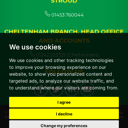
STROUD
01453 760044
CHELTENHAM BRANCH, HEAD OFFICE
AND ACCOUNTS
We use cookies
01242 253325 (Cheltenham)
We use cookies and other tracking technologies
to improve your browsing experience on our
FOLLOW US
website, to show you personalized content and
targeted ads, to analyze our website traffic, and
to understand where our visitors are coming from.
I agree
© 2026 CGT Lettings |
Terms of Use
|
Cookies Policy
|
Cookie Preferences
|
Privacy
I decline
Policy & Notice
|
CMP Certificate
|
CMP Member Standards
|
Built by The Property
Jungle
Change my preferences