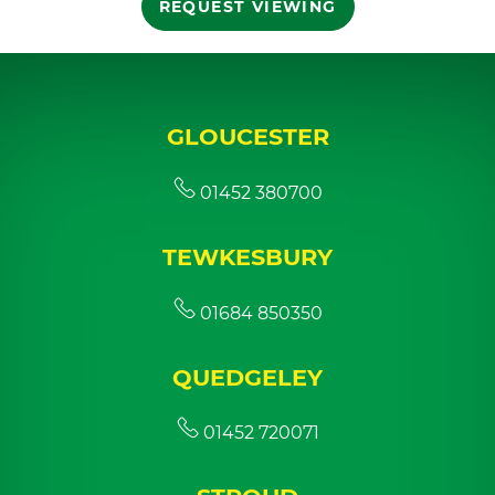
REQUEST VIEWING
GLOUCESTER
01452 380700
TEWKESBURY
01684 850350
QUEDGELEY
01452 720071