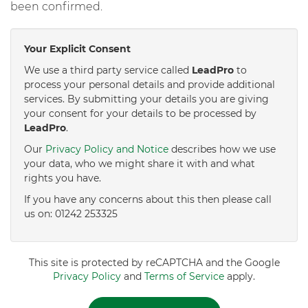
been confirmed.
Your Explicit Consent
We use a third party service called
LeadPro
to
process your personal details and provide additional
services. By submitting your details you are giving
your consent for your details to be processed by
LeadPro
.
Our
Privacy Policy and Notice
describes how we use
your data, who we might share it with and what
rights you have.
If you have any concerns about this then please call
us on: 01242 253325
This site is protected by reCAPTCHA and the Google
Privacy Policy
and
Terms of Service
apply.