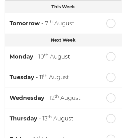
This Week
th
Tomorrow
- 7
August
Next Week
th
Monday
- 10
August
th
Tuesday
- 11
August
th
Wednesday
- 12
August
th
Thursday
- 13
August
th