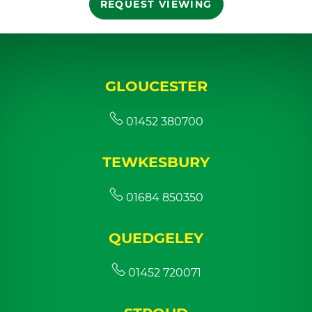
REQUEST VIEWING
GLOUCESTER
01452 380700
TEWKESBURY
01684 850350
QUEDGELEY
01452 720071