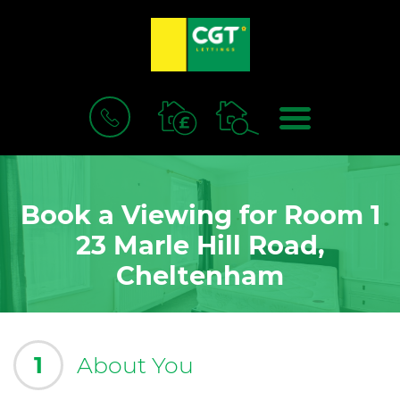
BOOK
MENU
A
VALUATION
Book a Viewing for Room 1
23 Marle Hill Road,
Cheltenham
1
About You