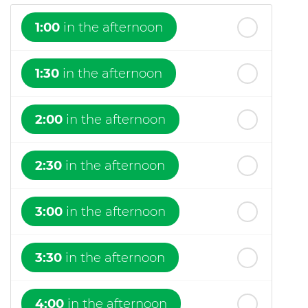
1:00
in the afternoon
1:30
in the afternoon
2:00
in the afternoon
2:30
in the afternoon
3:00
in the afternoon
3:30
in the afternoon
4:00
in the afternoon