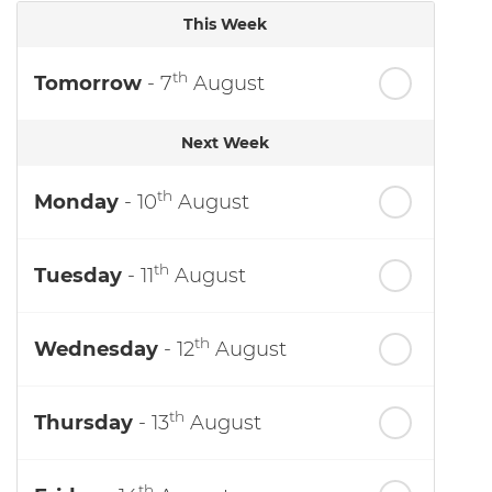
This Week
th
Tomorrow
- 7
August
Next Week
th
Monday
- 10
August
th
Tuesday
- 11
August
th
Wednesday
- 12
August
th
Thursday
- 13
August
th