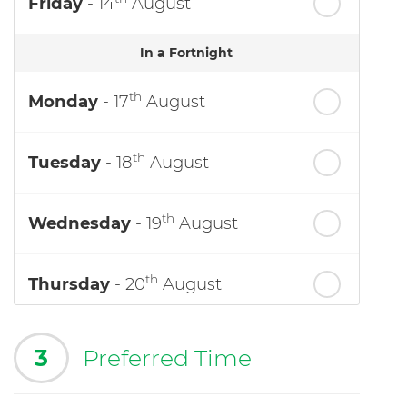
Friday
- 14
August
In a Fortnight
th
Monday
- 17
August
th
Tuesday
- 18
August
th
Wednesday
- 19
August
th
Thursday
- 20
August
3
Preferred Time