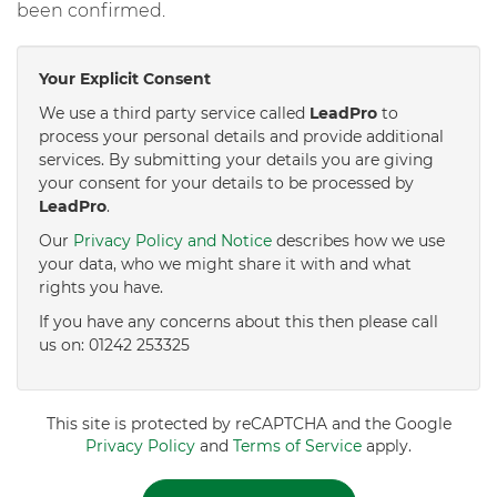
been confirmed.
Your Explicit Consent
We use a third party service called
LeadPro
to
process your personal details and provide additional
services. By submitting your details you are giving
your consent for your details to be processed by
LeadPro
.
Our
Privacy Policy and Notice
describes how we use
your data, who we might share it with and what
rights you have.
If you have any concerns about this then please call
us on: 01242 253325
This site is protected by reCAPTCHA and the Google
Privacy Policy
and
Terms of Service
apply.