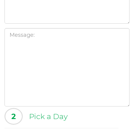
2
Pick a Day