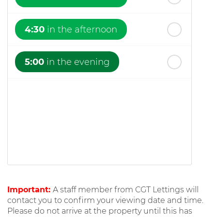
4:30
in the afternoon
5:00
in the evening
Important:
A staff member from CGT Lettings will
contact you to confirm your viewing date and time.
Please do not arrive at the property until this has