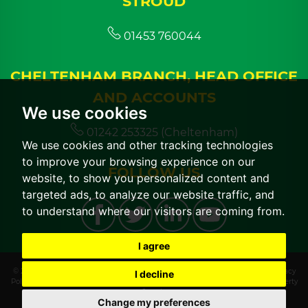
STROUD
01453 760044
CHELTENHAM BRANCH, HEAD OFFICE
AND ACCOUNTS
We use cookies
01242 253325 (Cheltenham)
We use cookies and other tracking technologies
to improve your browsing experience on our
FOLLOW US
website, to show you personalized content and
targeted ads, to analyze our website traffic, and
to understand where our visitors are coming from.
I agree
© 2026 CGT Lettings |
Terms of Use
|
Cookies Policy
|
Cookie Preferences
|
Privacy
I decline
Policy & Notice
|
CMP Certificate
|
CMP Member Standards
|
Built by The Property
Jungle
Change my preferences