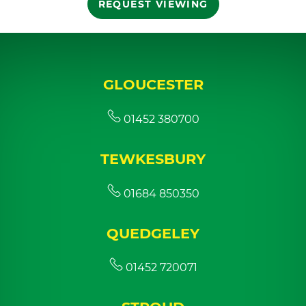
REQUEST VIEWING
GLOUCESTER
01452 380700
TEWKESBURY
01684 850350
QUEDGELEY
01452 720071