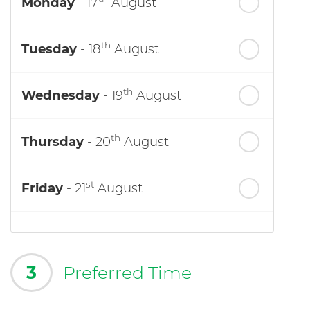
Monday
- 17
August
th
Tuesday
- 18
August
th
Wednesday
- 19
August
th
Thursday
- 20
August
st
Friday
- 21
August
3
Preferred Time