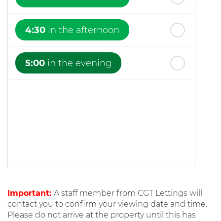
4:30
in the afternoon
5:00
in the evening
Important:
A staff member from CGT Lettings will
contact you to confirm your viewing date and time.
Please do not arrive at the property until this has