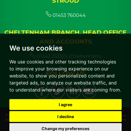
STROUD
01453 760044
CHELTENHAM BRANCH, HEAD OFFICE
AND ACCOUNTS
We use cookies
01242 253325 (Cheltenham)
We use cookies and other tracking technologies
to improve your browsing experience on our
FOLLOW US
website, to show you personalized content and
targeted ads, to analyze our website traffic, and
to understand where our visitors are coming from.
I agree
© 2026 CGT Lettings |
Terms of Use
|
Cookies Policy
|
Cookie Preferences
|
Privacy
I decline
Policy & Notice
|
CMP Certificate
|
CMP Member Standards
|
Built by The Property
Jungle
Change my preferences