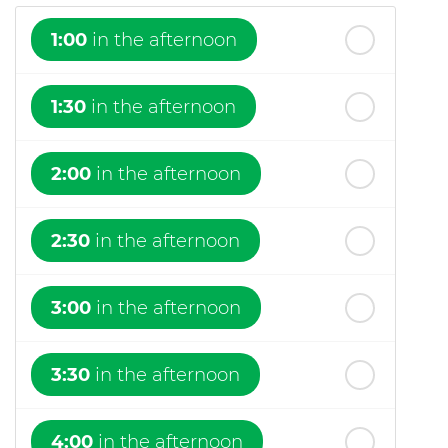
1:00
in the afternoon
1:30
in the afternoon
2:00
in the afternoon
2:30
in the afternoon
3:00
in the afternoon
3:30
in the afternoon
4:00
in the afternoon