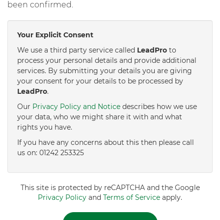
been confirmed.
Your Explicit Consent
We use a third party service called
LeadPro
to
process your personal details and provide additional
services. By submitting your details you are giving
your consent for your details to be processed by
LeadPro
.
Our
Privacy Policy and Notice
describes how we use
your data, who we might share it with and what
rights you have.
If you have any concerns about this then please call
us on: 01242 253325
This site is protected by reCAPTCHA and the Google
Privacy Policy
and
Terms of Service
apply.