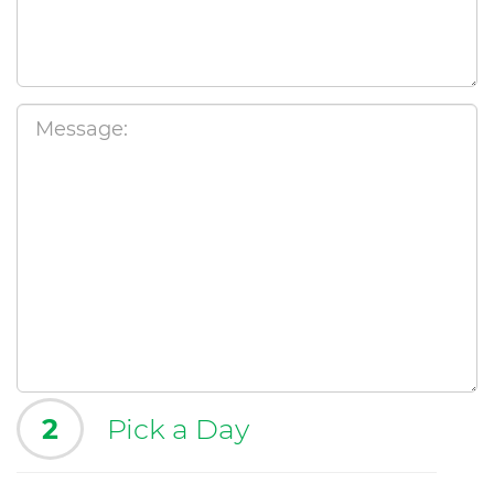
2
Pick a Day