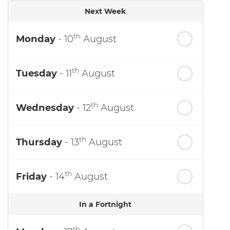
Next Week
th
Monday
- 10
August
th
Tuesday
- 11
August
th
Wednesday
- 12
August
th
Thursday
- 13
August
th
Friday
- 14
August
In a Fortnight
th