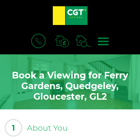
BOOK
MENU
A
VALUATION
Book a Viewing for Ferry
Gardens, Quedgeley,
Gloucester, GL2
1
About You