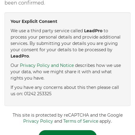
been confirmed.
Your Explicit Consent
We use a third party service called
LeadPro
to
process your personal details and provide additional
services. By submitting your details you are giving
your consent for your details to be processed by
LeadPro
.
Our
Privacy Policy and Notice
describes how we use
your data, who we might share it with and what
rights you have.
If you have any concerns about this then please call
us on: 01242 253325
This site is protected by reCAPTCHA and the Google
Privacy Policy
and
Terms of Service
apply.