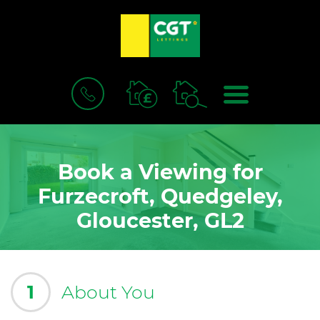
BOOK
MENU
A
VALUATION
Book a Viewing for
Furzecroft, Quedgeley,
Gloucester, GL2
1
About You