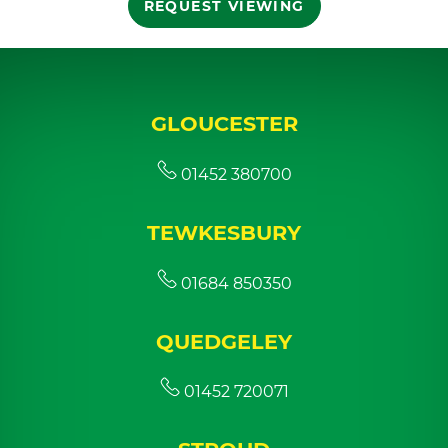
REQUEST VIEWING
GLOUCESTER
01452 380700
TEWKESBURY
01684 850350
QUEDGELEY
01452 720071