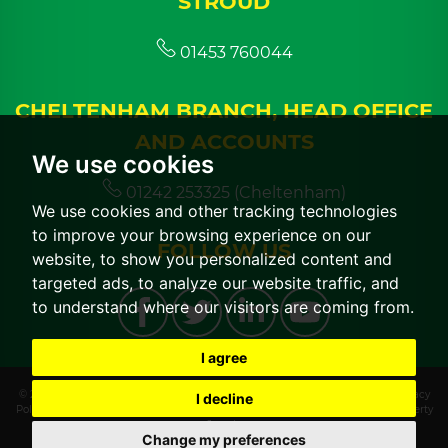
STROUD
01453 760044
CHELTENHAM BRANCH, HEAD OFFICE
AND ACCOUNTS
We use cookies
01242 253325 (Cheltenham)
We use cookies and other tracking technologies
to improve your browsing experience on our
FOLLOW US
website, to show you personalized content and
targeted ads, to analyze our website traffic, and
to understand where our visitors are coming from.
I agree
© 2026 CGT Lettings |
Terms of Use
|
Cookies Policy
|
Cookie Preferences
|
Privacy
I decline
Policy & Notice
|
CMP Certificate
|
CMP Member Standards
|
Built by The Property
Jungle
Change my preferences