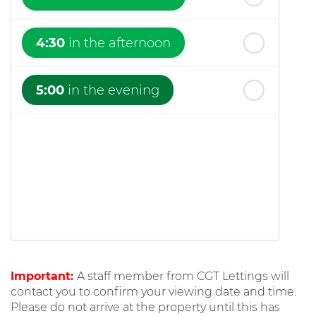
4:30
in the afternoon
5:00
in the evening
Important:
A staff member from CGT Lettings will
contact you to confirm your viewing date and time.
Please do not arrive at the property until this has