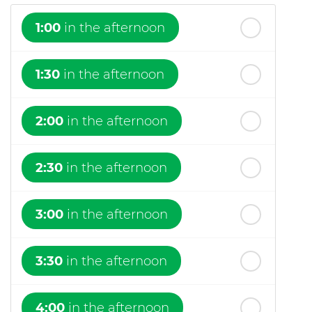
1:00
in the afternoon
1:30
in the afternoon
2:00
in the afternoon
2:30
in the afternoon
3:00
in the afternoon
3:30
in the afternoon
4:00
in the afternoon