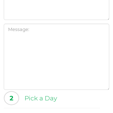
2
Pick a Day