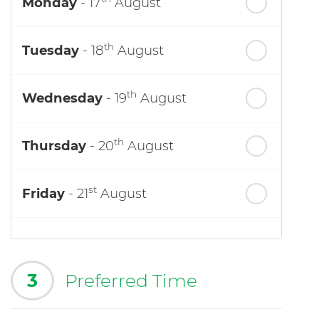
Monday
- 17
August
th
Tuesday
- 18
August
th
Wednesday
- 19
August
th
Thursday
- 20
August
st
Friday
- 21
August
3
Preferred Time