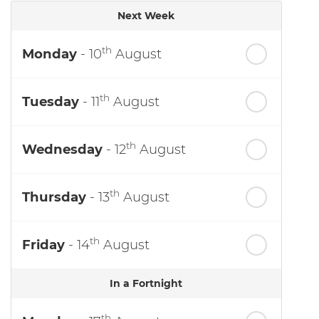
Next Week
th
Monday
- 10
August
th
Tuesday
- 11
August
th
Wednesday
- 12
August
th
Thursday
- 13
August
th
Friday
- 14
August
In a Fortnight
th