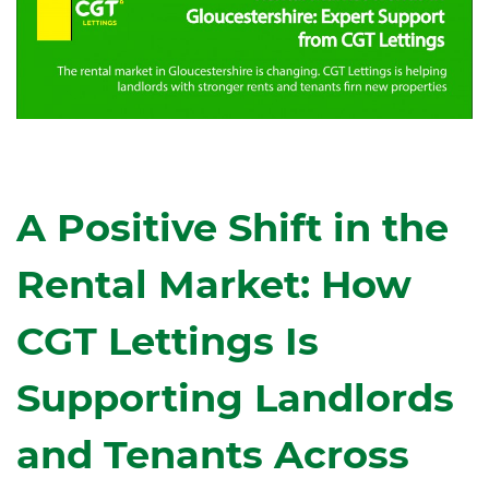
A Positive Shift in the
Rental Market: How
CGT Lettings Is
Supporting Landlords
and Tenants Across