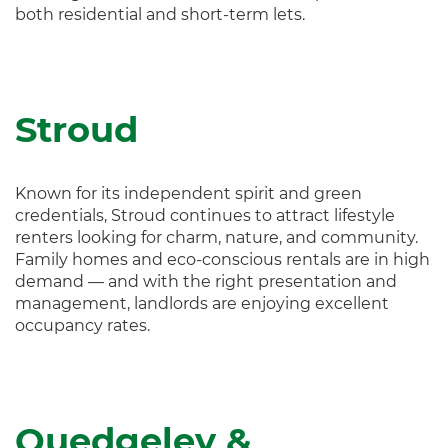
both residential and short-term lets.
Stroud
Known for its independent spirit and green
credentials, Stroud continues to attract lifestyle
renters looking for charm, nature, and community.
Family homes and eco-conscious rentals are in high
demand — and with the right presentation and
management, landlords are enjoying excellent
occupancy rates.
Quedgeley &