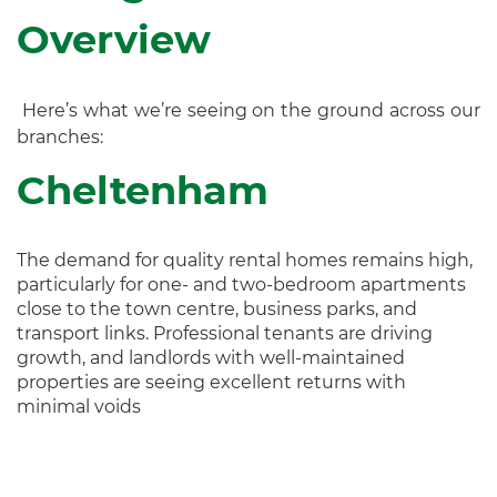
Overview
Here’s what we’re seeing on the ground across our
branches:
Cheltenham
The demand for quality rental homes remains high,
particularly for one- and two-bedroom apartments
close to the town centre, business parks, and
transport links. Professional tenants are driving
growth, and landlords with well-maintained
properties are seeing excellent returns with
minimal voids