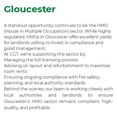
Gloucester
A standout opportunity continues to be the HMO
(House in Multiple Occupation) sector. While highly
regulated, HMOs in Gloucester offer excellent yields
for landlords willing to invest in compliance and
good management.
At CGT, we’re supporting this sector by:
Managing the full licensing process
Advising on layout and refurbishment to maximise
room rents
Ensuring ongoing compliance with fire safety,
planning, and local authority standards
Behind the scenes, our team is working closely with
local authorities and landlords to ensure
Gloucester’s HMO sector remains compliant, high-
quality, and profitable.