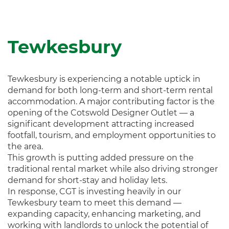
Tewkesbury
Tewkesbury is experiencing a notable uptick in
demand for both long-term and short-term rental
accommodation. A major contributing factor is the
opening of the Cotswold Designer Outlet — a
significant development attracting increased
footfall, tourism, and employment opportunities to
the area.
This growth is putting added pressure on the
traditional rental market while also driving stronger
demand for short-stay and holiday lets.
In response, CGT is investing heavily in our
Tewkesbury team to meet this demand —
expanding capacity, enhancing marketing, and
working with landlords to unlock the potential of