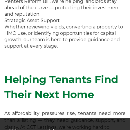
Renters Reform Bill, we’re helping landlords stay
ahead of the curve — protecting their investment
and reputation.
Strategic Asset Support
Whether reviewing yields, converting a property to
HMO use, or identifying opportunities for capital
growth, our team is here to provide guidance and
support at every stage.
Helping Tenants Find
Their Next Home
As affordability pressures rise, tenants need more
than a listing — they need guidance, support, and
clarity. At CGT Lettings, we’re working hard to: