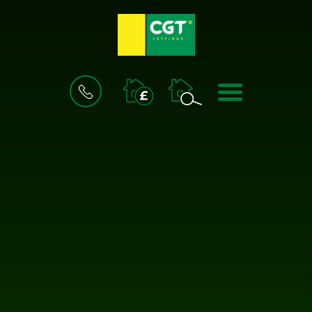
BOOK
MENU
A
VALUATION