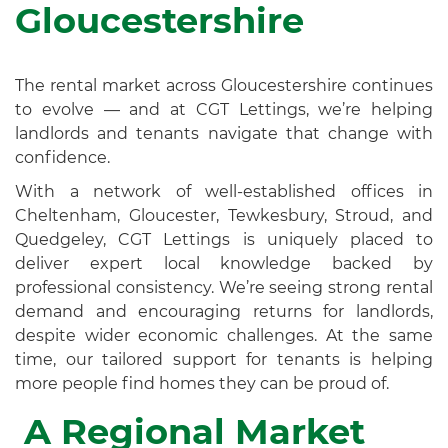
Gloucestershire
The rental market across Gloucestershire continues
to evolve — and at CGT Lettings, we’re helping
landlords and tenants navigate that change with
confidence.
With a network of well-established offices in
Cheltenham, Gloucester, Tewkesbury, Stroud, and
Quedgeley, CGT Lettings is uniquely placed to
deliver expert local knowledge backed by
professional consistency. We’re seeing strong rental
demand and encouraging returns for landlords,
despite wider economic challenges. At the same
time, our tailored support for tenants is helping
more people find homes they can be proud of.
A Regional Market