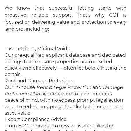
We know that successful letting starts with
proactive, reliable support. That’s why CGT is
focused on delivering value and protection to every
landlord, including:
Fast Lettings, Minimal Voids
Our pre-qualified applicant database and dedicated
lettings team ensure properties are marketed
quickly and effectively — often let before hitting the
portals.
Rent and Damage Protection
Our in-house
Rent & Legal Protection
and
Damage
Protection Plan
are designed to give landlords
peace of mind, with no excess, prompt legal action
when needed, and protection for both income and
asset value.
Expert Compliance Advice
From EPC upgrades to new legislation like the