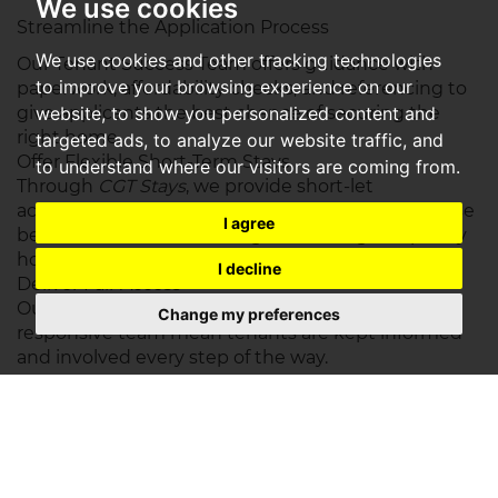
We use cookies
Streamline the Application Process
We use cookies and other tracking technologies
Our Tenant Success Team offers guidance with
to improve your browsing experience on our
paperwork, affordability checks, and referencing to
give applicants the best chance of securing the
website, to show you personalized content and
right home.
targeted ads, to analyze our website traffic, and
Offer Flexible Short-Term Stays
to understand where our visitors are coming from.
Through
CGT Stays
, we provide short-let
accommodation across the region — ideal for those
I agree
between homes, relocating, or needing temporary
housing with flexible terms.
I decline
Deliver Fair Access
Our daily property alerts, transparent process, and
Change my preferences
responsive team mean tenants are kept informed
and involved every step of the way.
A Connected Network