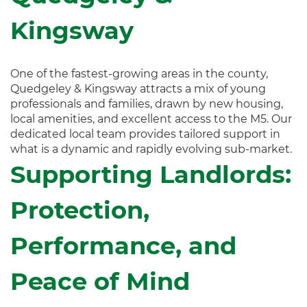
Kingsway
One of the fastest-growing areas in the county,
Quedgeley & Kingsway attracts a mix of young
professionals and families, drawn by new housing,
local amenities, and excellent access to the M5. Our
dedicated local team provides tailored support in
what is a dynamic and rapidly evolving sub-market.
Supporting Landlords:
Protection,
Performance, and
Peace of Mind