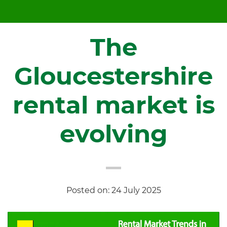
The
Gloucestershire
rental market is
evolving
Posted on: 24 July 2025