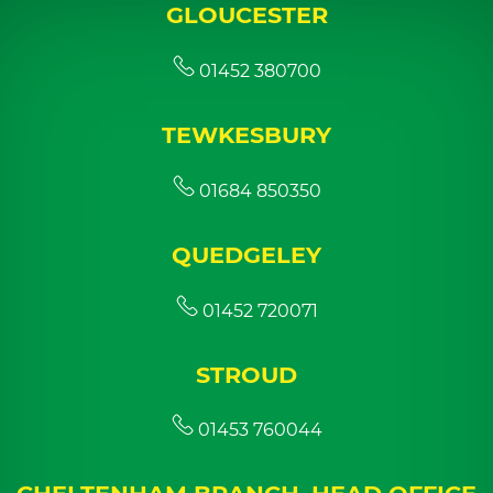
GLOUCESTER
01452 380700
TEWKESBURY
01684 850350
QUEDGELEY
01452 720071
STROUD
01453 760044