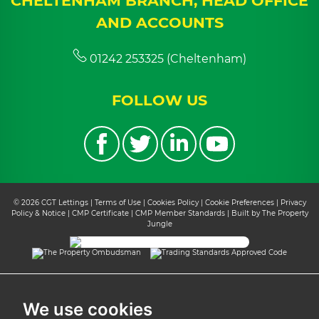
CHELTENHAM BRANCH, HEAD OFFICE
AND ACCOUNTS
01242 253325 (Cheltenham)
FOLLOW US
© 2026 CGT Lettings |
Terms of Use
|
Cookies Policy
|
Cookie Preferences
|
Privacy
Policy & Notice
|
CMP Certificate
|
CMP Member Standards
|
Built by The Property
Jungle
We use cookies