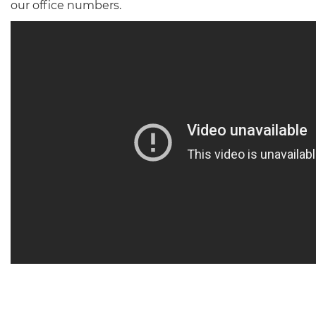
our office numbers.