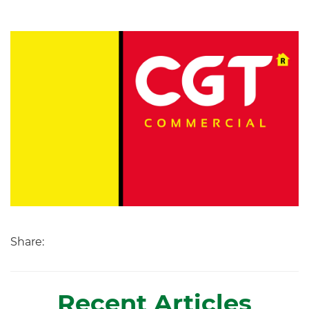
Share:
Recent Articles