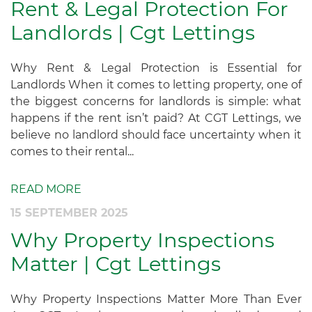
Rent & Legal Protection For
Landlords | Cgt Lettings
Why Rent & Legal Protection is Essential for
Landlords When it comes to letting property, one of
the biggest concerns for landlords is simple: what
happens if the rent isn’t paid? At CGT Lettings, we
believe no landlord should face uncertainty when it
comes to their rental...
READ MORE
15 SEPTEMBER 2025
Why Property Inspections
Matter | Cgt Lettings
Why Property Inspections Matter More Than Ever