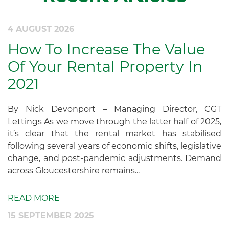
4 AUGUST 2026
How To Increase The Value
Of Your Rental Property In
2021
By Nick Devonport – Managing Director, CGT
Lettings As we move through the latter half of 2025,
it’s clear that the rental market has stabilised
following several years of economic shifts, legislative
change, and post-pandemic adjustments. Demand
across Gloucestershire remains...
READ MORE
15 SEPTEMBER 2025