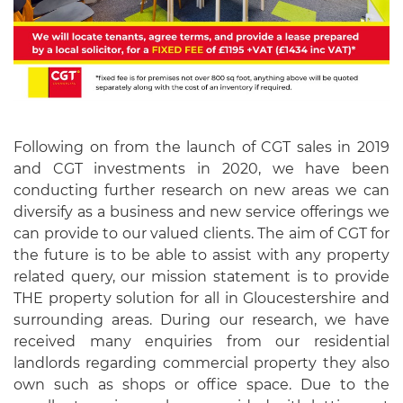
Following on from the launch of CGT sales in 2019
and CGT investments in 2020, we have been
conducting further research on new areas we can
diversify as a business and new service offerings we
can provide to our valued clients. The aim of CGT for
the future is to be able to assist with any property
related query, our mission statement is to provide
THE property solution for all in Gloucestershire and
surrounding areas. During our research, we have
received many enquiries from our residential
landlords regarding commercial property they also
own such as shops or office space. Due to the