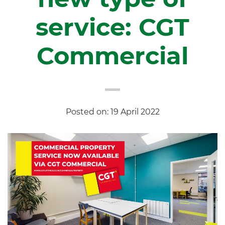
service: CGT
Commercial
Posted on: 19 April 2022