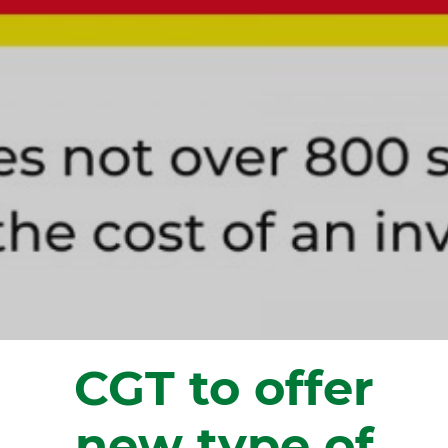
CGT to offer
new type of