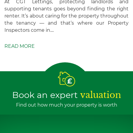
At CGT Lettings, protecting landlords and
supporting tenants goes beyond finding the right
renter. It’s about caring for the property throughout
the tenancy — and that’s where our Property
Inspectors come in....
READ MORE
Book an expert
valuation
Find out how much your property is worth