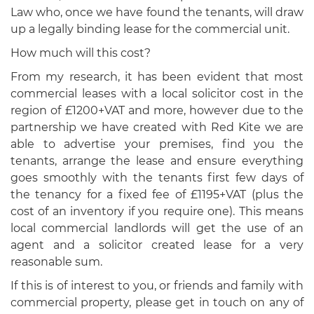
Law who, once we have found the tenants, will draw
up a legally binding lease for the commercial unit.
How much will this cost?
From my research, it has been evident that most
commercial leases with a local solicitor cost in the
region of £1200+VAT and more, however due to the
partnership we have created with Red Kite we are
able to advertise your premises, find you the
tenants, arrange the lease and ensure everything
goes smoothly with the tenants first few days of
the tenancy for a fixed fee of £1195+VAT (plus the
cost of an inventory if you require one). This means
local commercial landlords will get the use of an
agent and a solicitor created lease for a very
reasonable sum.
If this is of interest to you, or friends and family with
commercial property, please get in touch on any of