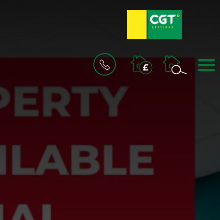
BOOK
A
VALUATION