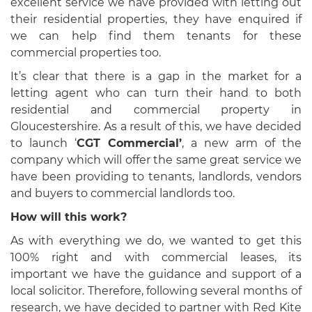
excellent service we have provided with letting out
their residential properties, they have enquired if
we can help find them tenants for these
commercial properties too.
It’s clear that there is a gap in the market for a
letting agent who can turn their hand to both
residential and commercial property in
Gloucestershire. As a result of this, we have decided
to launch ‘
CGT Commercial’
, a new arm of the
company which will offer the same great service we
have been providing to tenants, landlords, vendors
and buyers to commercial landlords too.
How will this work?
As with everything we do, we wanted to get this
100% right and with commercial leases, its
important we have the guidance and support of a
local solicitor. Therefore, following several months of
research, we have decided to partner with Red Kite