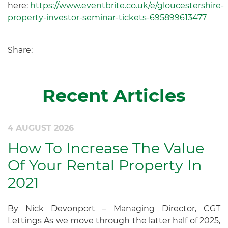
here:
https://www.eventbrite.co.uk/e/gloucestershire-
property-investor-seminar-tickets-695899613477
Share:
Recent Articles
4 AUGUST 2026
How To Increase The Value
Of Your Rental Property In
2021
By Nick Devonport – Managing Director, CGT
Lettings As we move through the latter half of 2025,