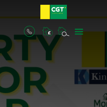
BOOK
MENU
A
VALUATION