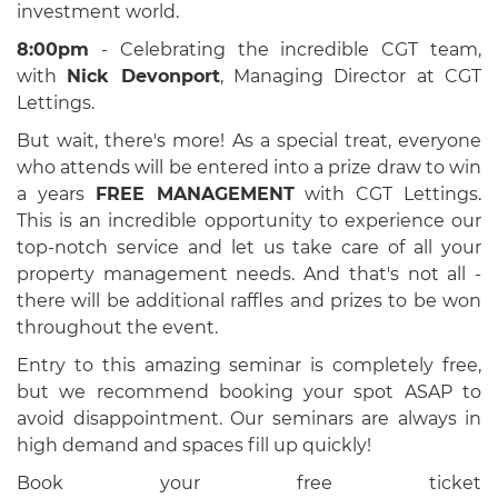
investment world.
8:00pm
- Celebrating the incredible CGT team,
with
Nick Devonport
, Managing Director at CGT
Lettings.
But wait, there's more! As a special treat, everyone
who attends will be entered into a prize draw to win
a years
FREE MANAGEMENT
with CGT Lettings.
This is an incredible opportunity to experience our
top-notch service and let us take care of all your
property management needs. And that's not all -
there will be additional raffles and prizes to be won
throughout the event.
Entry to this amazing seminar is completely free,
but we recommend booking your spot ASAP to
avoid disappointment.
Our seminars are always in
high demand and spaces fill up quickly!
Book your free ticket