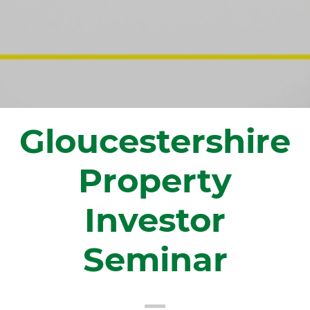
Gloucestershire
Property
Investor
Seminar