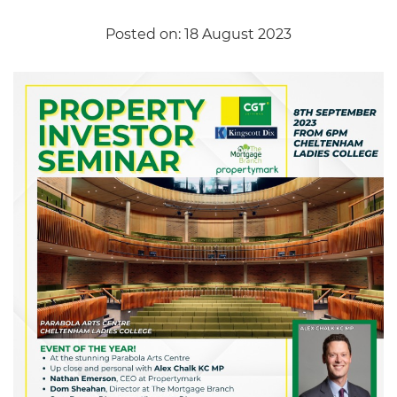
Posted on: 18 August 2023