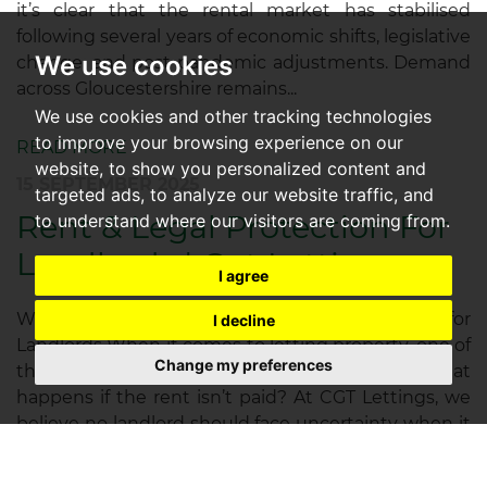
it’s clear that the rental market has stabilised
following several years of economic shifts, legislative
We use cookies
change, and post-pandemic adjustments. Demand
across Gloucestershire remains...
We use cookies and other tracking technologies
to improve your browsing experience on our
READ MORE
website, to show you personalized content and
15 SEPTEMBER 2025
targeted ads, to analyze our website traffic, and
Rent & Legal Protection For
to understand where our visitors are coming from.
Landlords | Cgt Lettings
I agree
Why Rent & Legal Protection is Essential for
I decline
Landlords When it comes to letting property, one of
Change my preferences
the biggest concerns for landlords is simple: what
happens if the rent isn’t paid? At CGT Lettings, we
believe no landlord should face uncertainty when it
comes to their rental...