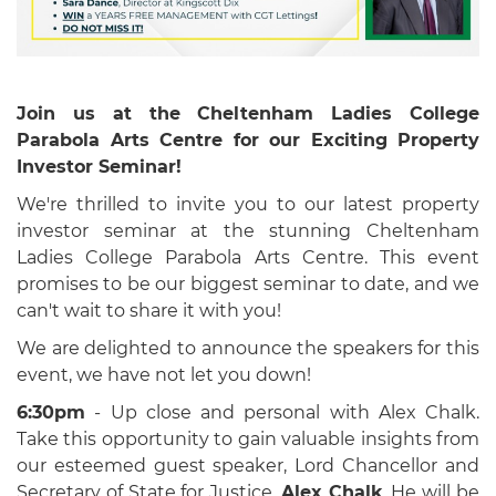
Join us at the Cheltenham Ladies College
Parabola Arts Centre for our Exciting Property
Investor Seminar!
We're thrilled to invite you to our latest property
investor seminar at the stunning Cheltenham
Ladies College Parabola Arts Centre. This event
promises to be our biggest seminar to date, and we
can't wait to share it with you!
We are delighted to announce the speakers for this
event, we have not let you down!
6:30pm
- Up close and personal with Alex Chalk.
Take this opportunity to gain valuable insights from
our esteemed guest speaker,
Lord Chancellor and
Secretary of State for Justice,
Alex Chalk
. He will be