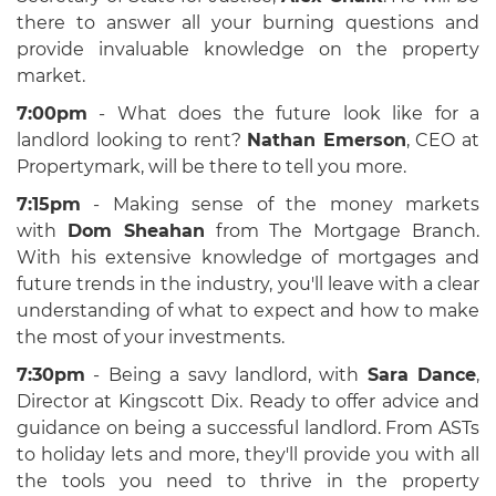
there to answer all your burning questions and
provide invaluable knowledge on the property
market.
7:00pm
- What does the future look like for a
landlord looking to rent?
Nathan Emerson
, CEO at
Propertymark,
will be there to tell you more.
7:15pm
- Making sense of the money markets
with
Dom Sheahan
from The Mortgage Branch
.
With his extensive knowledge of mortgages and
future trends in the industry, you'll leave with a clear
understanding of what to expect and how to make
the most of your investments.
7:30pm
- Being a savy landlord, with
Sara Dance
,
Director at Kingscott Dix
. Ready to offer advice and
guidance on being a successful landlord. From ASTs
to holiday lets and more, they'll provide you with all
the tools you need to thrive in the property