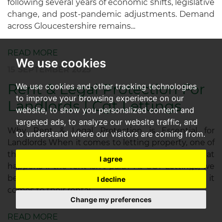
following several years of economic shifts, legislative
change, and post-pandemic adjustments. Demand
across Gloucestershire remains...
READ MORE
We use cookies
15 SEPTEMBER 2025
Rent & Legal Protection For
We use cookies and other tracking technologies
to improve your browsing experience on our
Landlords | Cgt Lettings
website, to show you personalized content and
targeted ads, to analyze our website traffic, and
Why Rent & Legal Protection is Essential for
to understand where our visitors are coming from.
Landlords When it comes to letting property, one of
the biggest concerns for landlords is simple: what
I agree
happens if the rent isn’t paid? At CGT Lettings, we
believe no landlord should face uncertainty when it
I decline
comes to their rental...
Change my preferences
READ MORE