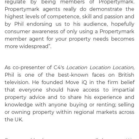
regulate by being members of Propertymark.
Propertymark agents really do demonstrate the
highest levels of competence, skill and passion and
by Phil endorsing us to his audience, hopefully
consumer awareness of only using a Propertymark
member agent for your property needs becomes
more widespread”.
As co-presenter of C4's
Location Location Location
,
Phil is one of the best-known faces on British
television. He founded Move iQ in the firm belief
that everyone should have access to impartial
property advice and to share his experience and
knowledge with anyone buying or renting; selling
or owning property within regional markets across
the UK.