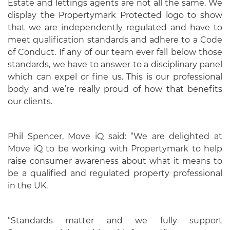
Estate and lettings agents are not all the same. We
display the Propertymark Protected logo to show
that we are independently regulated and have to
meet qualification standards and adhere to a Code
of Conduct. If any of our team ever fall below those
standards, we have to answer to a disciplinary panel
which can expel or fine us. This is our professional
body and we’re really proud of how that benefits
our clients.
Phil Spencer, Move iQ said: “We are delighted at
Move iQ to be working with Propertymark to help
raise consumer awareness about what it means to
be a qualified and regulated property professional
in the UK.
“Standards matter and we fully support