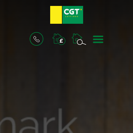
BOOK
MENU
A
VALUATION