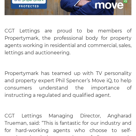
CGT Lettings are proud to be members of
Propertymark, the professional body for property
agents working in residential and commercial, sales,
lettings and auctioneering.
Propertymark has teamed up with TV personality
and property expert Phil Spencer’s Move iQ, to help
consumers understand the importance of
instructing a regulated and qualified agent.
CGT Lettings Managing Director, Angharad
Trueman, said: “This is fantastic for our industry and
for hard-working agents who choose to self-