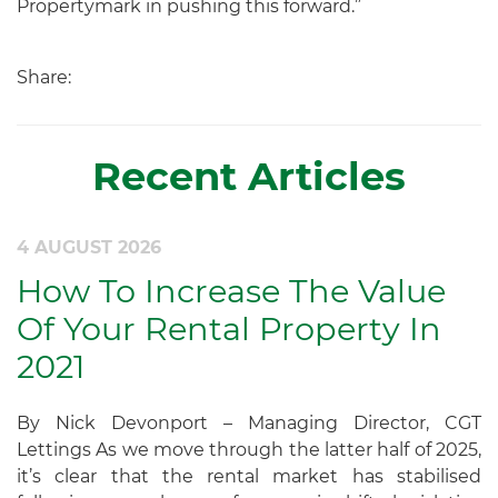
Propertymark in pushing this forward.”
Share:
Recent Articles
4 AUGUST 2026
How To Increase The Value
Of Your Rental Property In
2021
By Nick Devonport – Managing Director, CGT
Lettings As we move through the latter half of 2025,
it’s clear that the rental market has stabilised