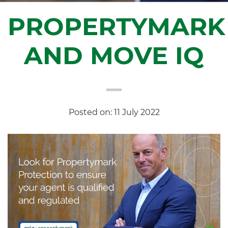
PROPERTYMARK
AND MOVE IQ
Posted on: 11 July 2022