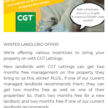
WINTER LANDLORD OFFER!
We're offering various incentives to bring your
property on with CGT Lettings.
New landlords with CGT Lettings can get two
months free management on the property they
bring to us this winter! PLUS... if one of our current
managed landlords recommends them, they can
get two months free as well on one of their
properties! So, that's two months free for a new
landlord, and two months free if one of our current
landlords recommends.