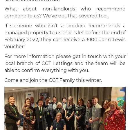
What about non-landlords who recommend
someone to us? We've got that covered too...
If someone who isn’t a landlord recommends a
managed property to us that is let before the end of
February 2022, they can receive a £100 John Lewis
voucher!
For more information please get in touch with your
local branch of CGT Lettings and the team will be
able to confirm everything with you.
Come and join the CGT Family this winter.