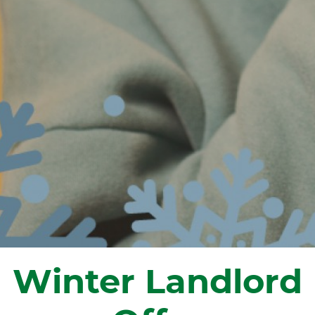
Winter Landlord