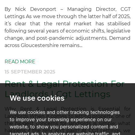
By Nick Devonport – Managing Director, CGT
Lettings As we move through the latter half of 2025,
it’s clear that the rental market has stabilised
following several years of economic shifts, legislative
change, and post-pandemic adjustments. Demand
across Gloucestershire remains...
READ MORE
15 SEPTEMBER 2025
Rent & Legal Protection For
Landlords | Cgt Lettings
We use cookies
Why Rent & Legal Protection is Essential for
We use cookies and other tracking technologies
Landlords When it comes to letting property, one of
to improve your browsing experience on our
the biggest concerns for landlords is simple: what
website, to show you personalized content and
happens if the rent isn’t paid? At CGT Lettings, we
targeted ads, to analyze our website traffic, and