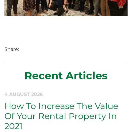
Share:
Recent Articles
4 AUGUST 2026
How To Increase The Value
Of Your Rental Property In
2021