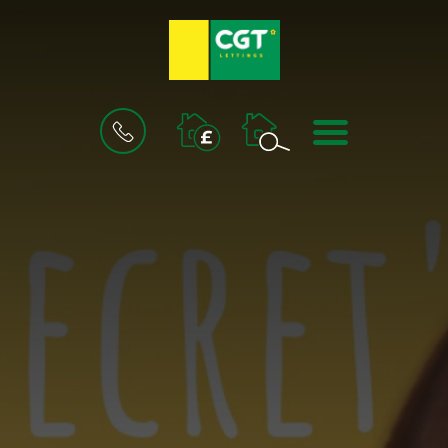
BOOK
MENU
A
VALUATION