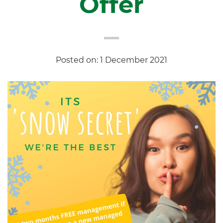
Offer
Posted on: 1 December 2021