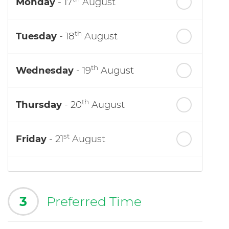
Monday
- 17
August
th
Tuesday
- 18
August
th
Wednesday
- 19
August
th
Thursday
- 20
August
st
Friday
- 21
August
3
Preferred Time