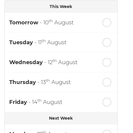
This Week
th
Tomorrow
- 10
August
th
Tuesday
- 11
August
th
Wednesday
- 12
August
th
Thursday
- 13
August
th
Friday
- 14
August
Next Week
th