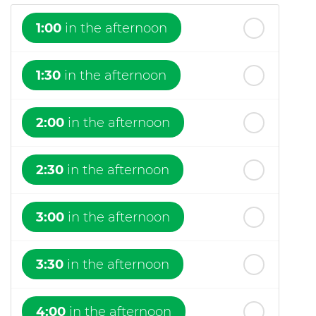
1:00
in the afternoon
1:30
in the afternoon
2:00
in the afternoon
2:30
in the afternoon
3:00
in the afternoon
3:30
in the afternoon
4:00
in the afternoon