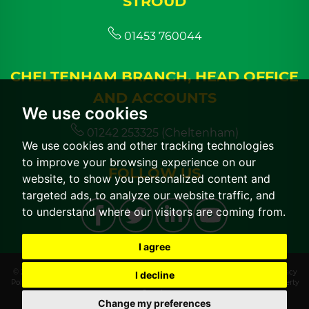
STROUD
01453 760044
CHELTENHAM BRANCH, HEAD OFFICE
AND ACCOUNTS
We use cookies
01242 253325 (Cheltenham)
We use cookies and other tracking technologies
to improve your browsing experience on our
FOLLOW US
website, to show you personalized content and
targeted ads, to analyze our website traffic, and
to understand where our visitors are coming from.
I agree
© 2026 CGT Lettings |
Terms of Use
|
Cookies Policy
|
Cookie Preferences
|
Privacy
I decline
Policy & Notice
|
CMP Certificate
|
CMP Member Standards
|
Built by The Property
Jungle
Change my preferences