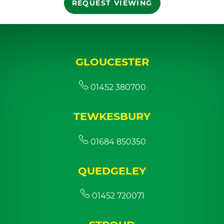
REQUEST VIEWING
GLOUCESTER
01452 380700
TEWKESBURY
01684 850350
QUEDGELEY
01452 720071