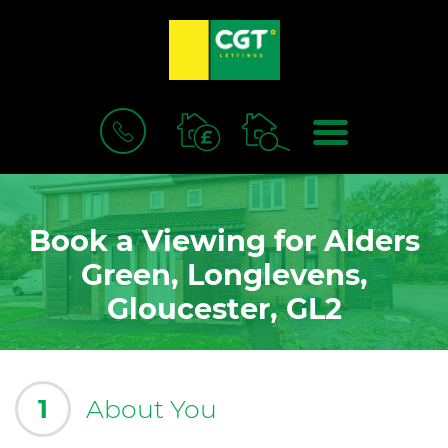
BOOK
MENU
A
VALUATION
Book a Viewing for Alders
Green, Longlevens,
Gloucester, GL2
1
About You