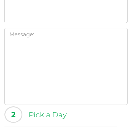
2
Pick a Day