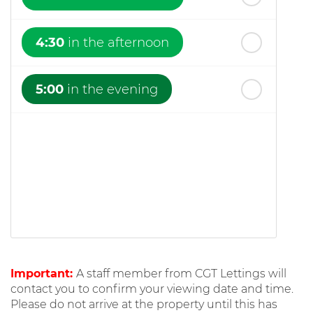
4:30
in the afternoon
5:00
in the evening
Important:
A staff member from CGT Lettings will
contact you to confirm your viewing date and time.
Please do not arrive at the property until this has