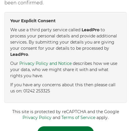
been confirmed.
Your Explicit Consent
We use a third party service called
LeadPro
to
process your personal details and provide additional
services. By submitting your details you are giving
your consent for your details to be processed by
LeadPro
.
Our
Privacy Policy and Notice
describes how we use
your data, who we might share it with and what
rights you have.
If you have any concerns about this then please call
us on: 01242 253325
This site is protected by reCAPTCHA and the Google
Privacy Policy
and
Terms of Service
apply.