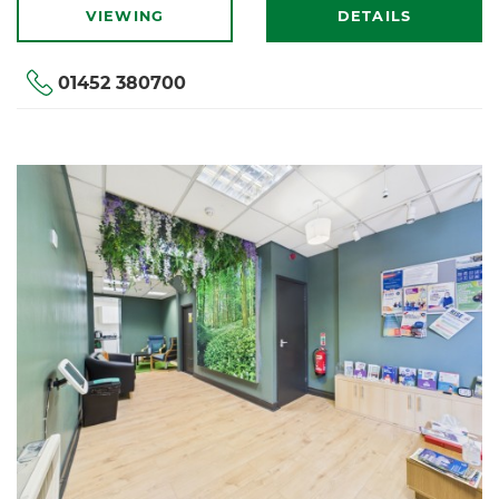
VIEWING
DETAILS
01452 380700