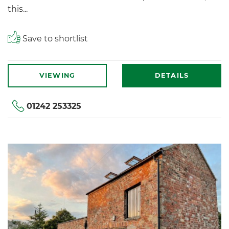
this...
Save to shortlist
VIEWING
DETAILS
01242 253325