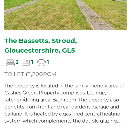
The Bassetts, Stroud,
Gloucestershire, GL5
2
1
1
TO LET £1,200PCM
The property is located in the family friendly area of
Cashes Green. Property comprises: Lounge,
Kitchen/dining area, Bathroom. The property also
benefits from front and rear gardens, garage and
parking. It is heated by a gas fired central heating
system which complements the double glazing....