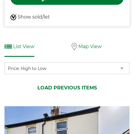
Show sold/let
List View
Map View
Sort
by:
LOAD PREVIOUS ITEMS