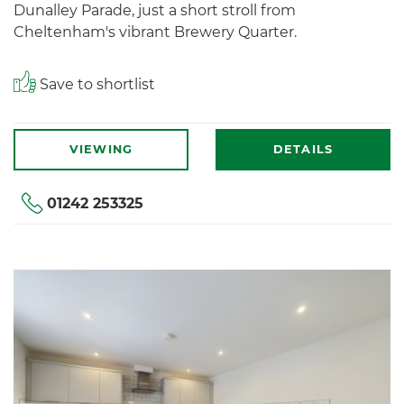
Dunalley Parade, just a short stroll from
Cheltenham's vibrant Brewery Quarter.
Save to shortlist
VIEWING
DETAILS
01242 253325