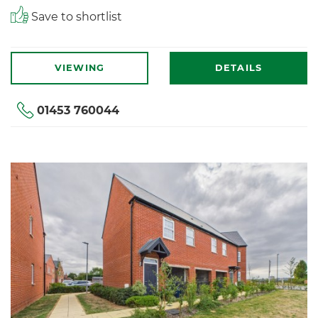
Save to shortlist
VIEWING
DETAILS
01453 760044