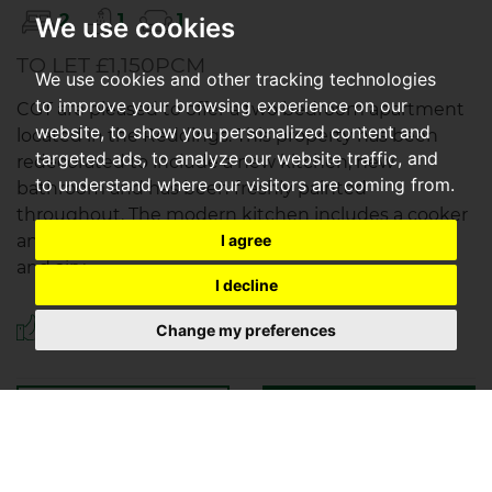
2
1
1
We use cookies
TO LET £1,150PCM
We use cookies and other tracking technologies
to improve your browsing experience on our
CGT are pleased to offer a two bedroom apartment
website, to show you personalized content and
located in the Reddings. This property has been
targeted ads, to analyze our website traffic, and
redecorated to include a new kitchen, new
to understand where our visitors are coming from.
bathroom and has been freshly painted
throughout. The modern kitchen includes a cooker
and washing machine. Off the kitchen lies a light
I agree
and airy...
I decline
Save to shortlist
Change my preferences
VIEWING
DETAILS
01242 253325