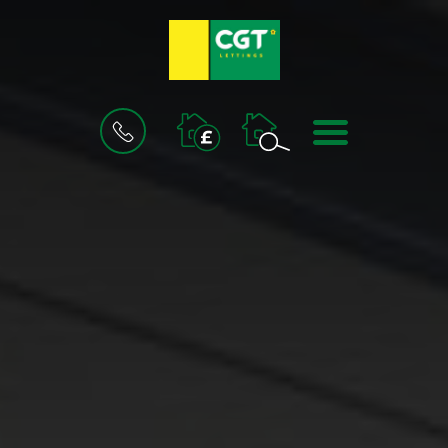
BOOK
MENU
A
VALUATION