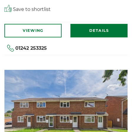
Save to shortlist
VIEWING
DETAILS
01242 253325