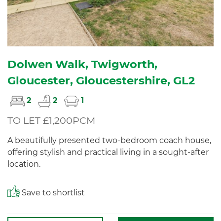
Dolwen Walk, Twigworth,
Gloucester, Gloucestershire, GL2
2
2
1
TO LET £1,200PCM
A beautifully presented two-bedroom coach house,
offering stylish and practical living in a sought-after
location.
Save to shortlist