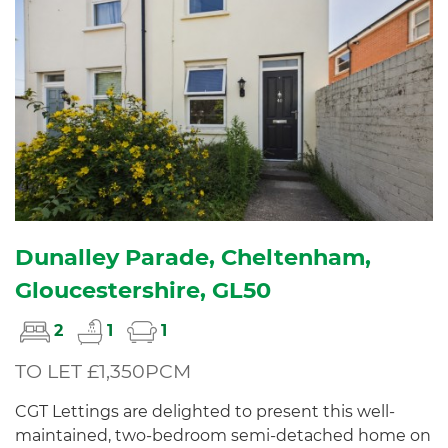
Dunalley Parade, Cheltenham,
Gloucestershire, GL50
2
1
1
TO LET £1,350PCM
CGT Lettings are delighted to present this well-
maintained, two-bedroom semi-detached home on