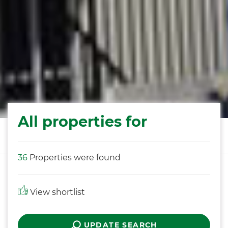
All properties for
36
Properties were found
View shortlist
UPDATE SEARCH