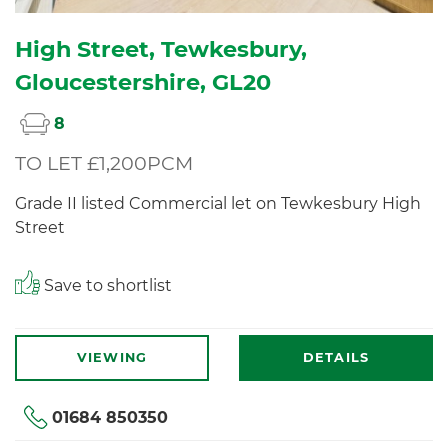
High Street, Tewkesbury,
Gloucestershire, GL20
8
TO LET £1,200PCM
Grade II listed Commercial let on Tewkesbury High
Street
Save to shortlist
VIEWING
DETAILS
01684 850350