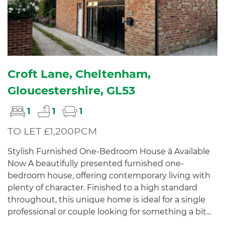
Croft Lane, Cheltenham,
Gloucestershire, GL53
1
1
1
TO LET £1,200PCM
Stylish Furnished One-Bedroom House â Available
Now A beautifully presented furnished one-
bedroom house, offering contemporary living with
plenty of character. Finished to a high standard
throughout, this unique home is ideal for a single
professional or couple looking for something a bit...