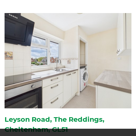
Leyson Road, The Reddings,
Cheltenham, GL51