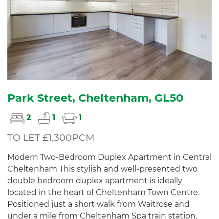
Park Street, Cheltenham, GL50
2
1
1
TO LET £1,300PCM
Modern Two-Bedroom Duplex Apartment in Central
Cheltenham This stylish and well-presented two
double bedroom duplex apartment is ideally
located in the heart of Cheltenham Town Centre.
Positioned just a short walk from Waitrose and
under a mile from Cheltenham Spa train station,